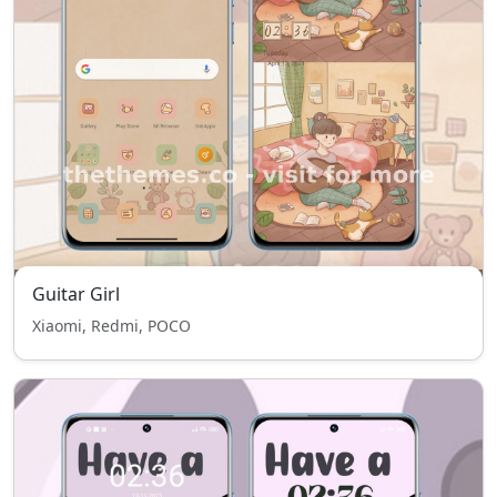
Guitar Girl
Xiaomi, Redmi, POCO