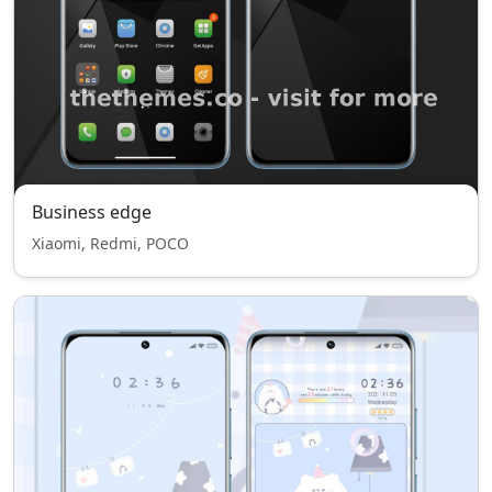
Business edge
Xiaomi, Redmi, POCO