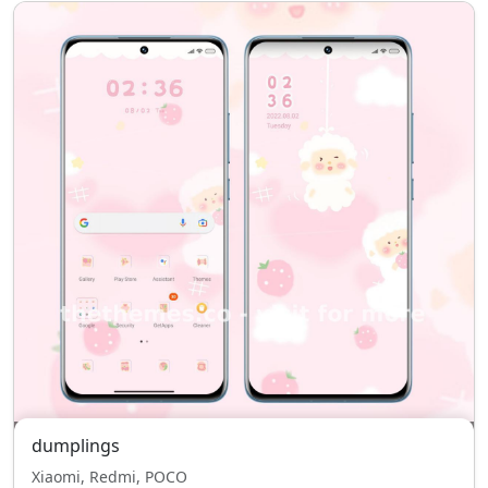
dumplings
Xiaomi, Redmi, POCO