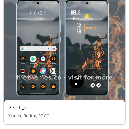
Beach_6
Xiaomi, Redmi, POCO