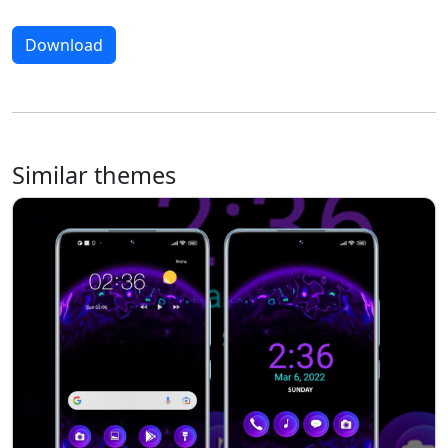
Download
Similar themes