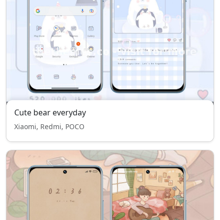
Cute bear everyday
Xiaomi, Redmi, POCO