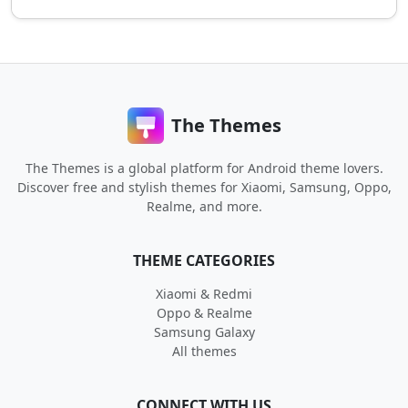
The Themes
The Themes is a global platform for Android theme lovers.
Discover free and stylish themes for Xiaomi, Samsung, Oppo,
Realme, and more.
THEME CATEGORIES
Xiaomi & Redmi
Oppo & Realme
Samsung Galaxy
All themes
CONNECT WITH US