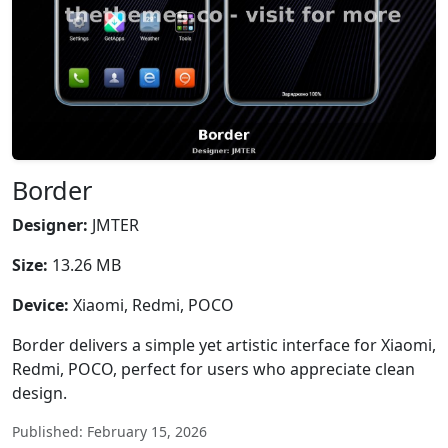
Border
Designer:
JMTER
Size:
13.26 MB
Device:
Xiaomi, Redmi, POCO
Border delivers a simple yet artistic interface for Xiaomi,
Redmi, POCO, perfect for users who appreciate clean
design.
Published: February 15, 2026