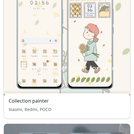
Collection painter
Xiaomi, Redmi, POCO