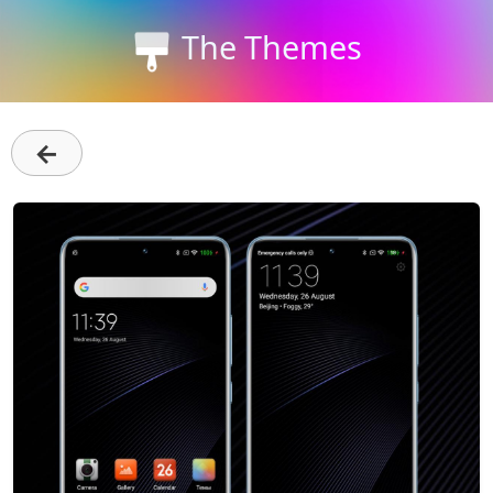
The Themes
←