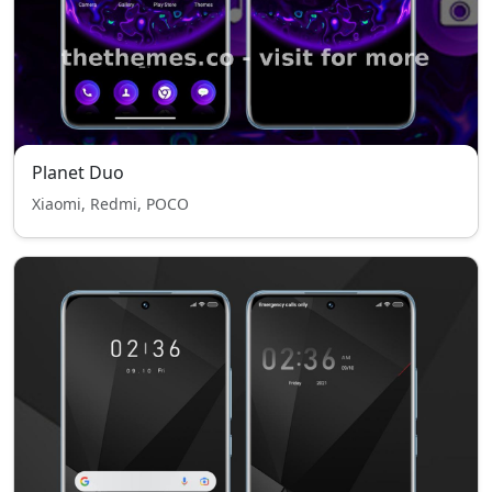
Planet Duo
Xiaomi, Redmi, POCO