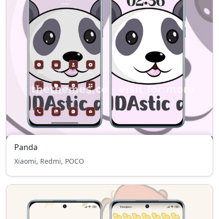
Panda
Xiaomi, Redmi, POCO