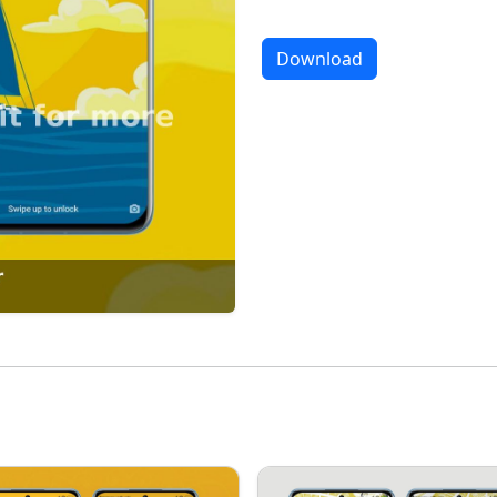
Download