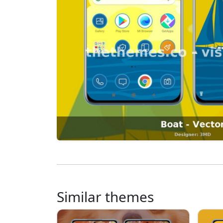
Similar themes