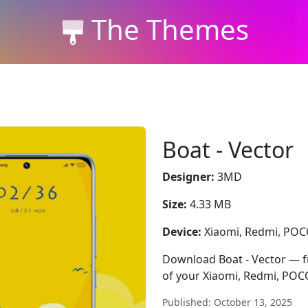
The Themes
Boat - Vector
Designer:
3MD
Size:
4.33 MB
Device:
Xiaomi, Redmi, PO
Download Boat - Vector — fre
of your Xiaomi, Redmi, POC
Published: October 13, 2025