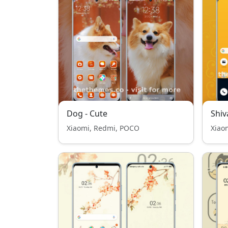
Dog - Cute
Shiv
Xiaomi, Redmi, POCO
Xiao