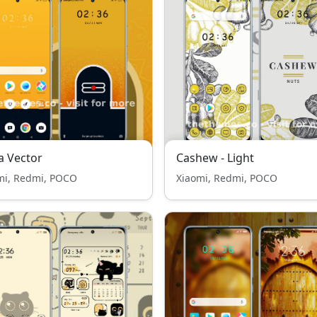
a Vector
Cashew - Light
mi, Redmi, POCO
Xiaomi, Redmi, POCO