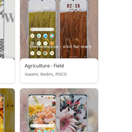
Agriculture - Field
Xiaomi, Redmi, POCO