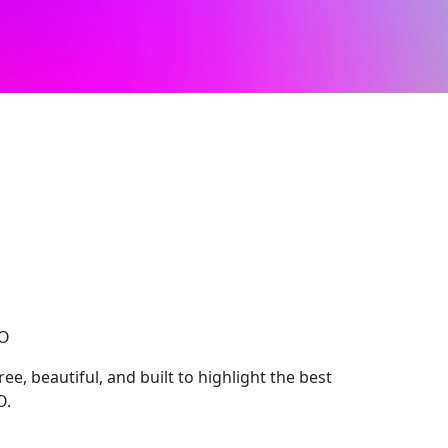
CO
e, beautiful, and built to highlight the best
O.