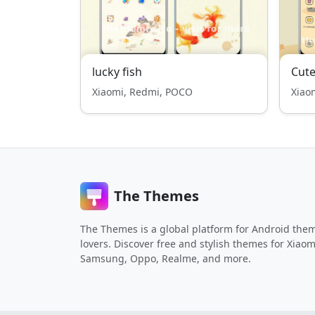
lucky fish
Cute
Xiaomi, Redmi, POCO
Xiao
The Themes
The Themes is a global platform for Android the
lovers. Discover free and stylish themes for Xiaom
Samsung, Oppo, Realme, and more.