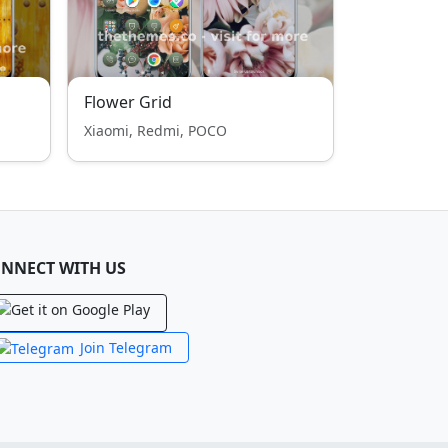
Flower Grid
Xiaomi, Redmi, POCO
NNECT WITH US
Join Telegram