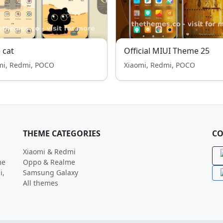
 cat
Official MIUI Theme 25
mi, Redmi, POCO
Xiaomi, Redmi, POCO
THEME CATEGORIES
CO
Xiaomi & Redmi
me
Oppo & Realme
i,
Samsung Galaxy
All themes