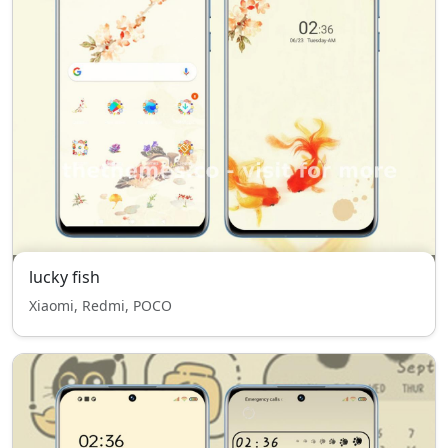
lucky fish
Xiaomi, Redmi, POCO