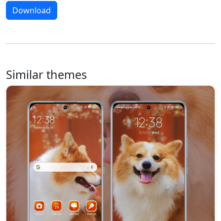
Download
Similar themes