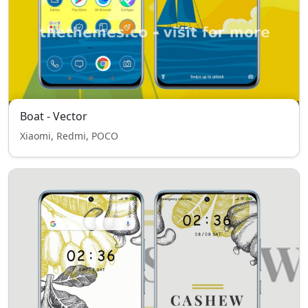
Boat - Vector
Xiaomi, Redmi, POCO