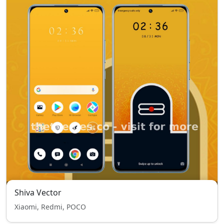
Shiva Vector
Xiaomi, Redmi, POCO