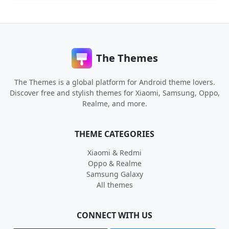
The Themes
The Themes is a global platform for Android theme lovers.
Discover free and stylish themes for Xiaomi, Samsung, Oppo,
Realme, and more.
THEME CATEGORIES
Xiaomi & Redmi
Oppo & Realme
Samsung Galaxy
All themes
CONNECT WITH US