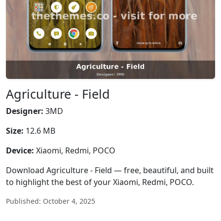
Agriculture - Field
Designer:
3MD
Size:
12.6 MB
Device:
Xiaomi, Redmi, POCO
Download Agriculture - Field — free, beautiful, and built
to highlight the best of your Xiaomi, Redmi, POCO.
Published: October 4, 2025