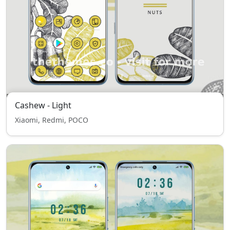
Cashew - Light
Xiaomi, Redmi, POCO