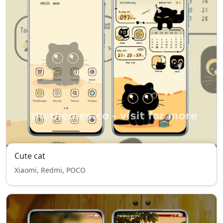
Cute cat
Xiaomi, Redmi, POCO