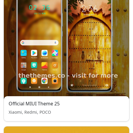
Official MIUI Theme 25
Xiaomi, Redmi, POCO