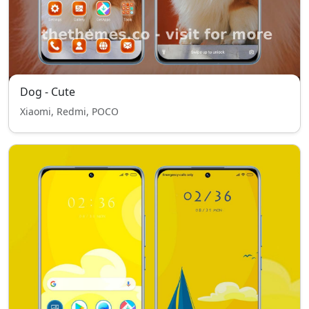
Dog - Cute
Xiaomi, Redmi, POCO