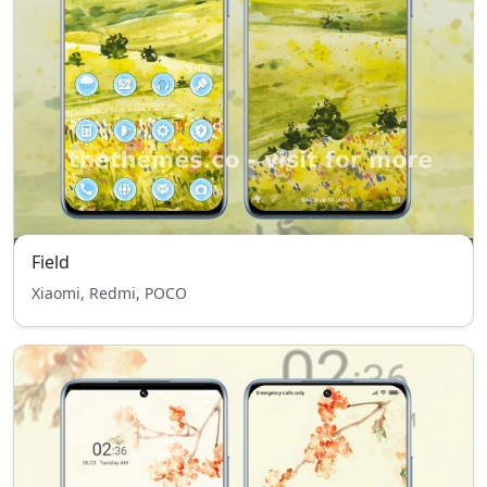
Field
Xiaomi, Redmi, POCO