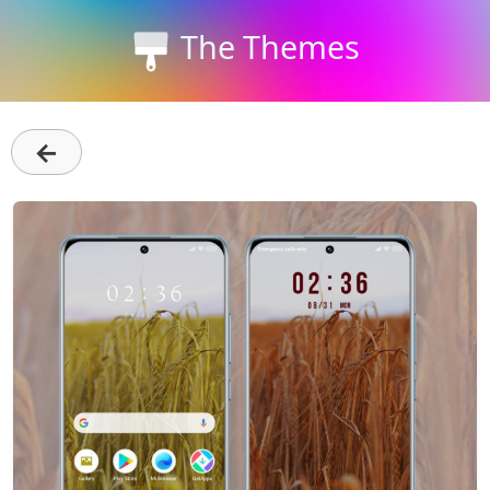
The Themes
←