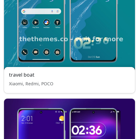
travel boat
Xiaomi, Redmi, POCO