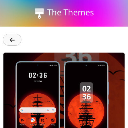
The Themes
←