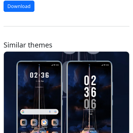
Download
Similar themes