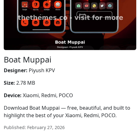
Boat Muppai
Designer:
Piyush KPV
Size:
2.78 MB
Device:
Xiaomi, Redmi, POCO
Download Boat Muppai — free, beautiful, and built to
highlight the best of your Xiaomi, Redmi, POCO.
Published: February 27, 2026