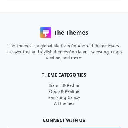
The Themes
The Themes is a global platform for Android theme lovers.
Discover free and stylish themes for Xiaomi, Samsung, Oppo,
Realme, and more.
THEME CATEGORIES
Xiaomi & Redmi
Oppo & Realme
Samsung Galaxy
All themes
CONNECT WITH US