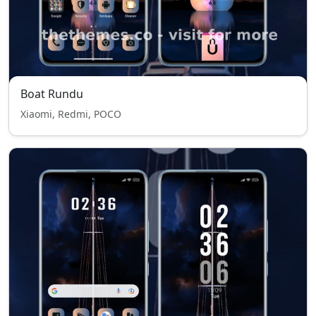
Boat Rundu
Xiaomi, Redmi, POCO