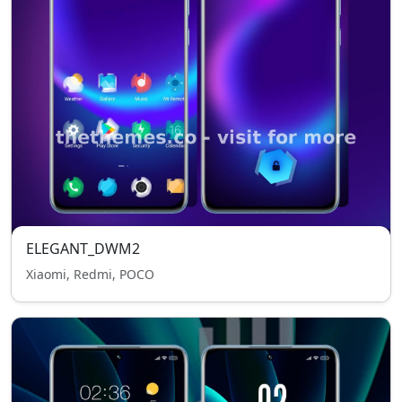
ELEGANT_DWM2
Xiaomi, Redmi, POCO