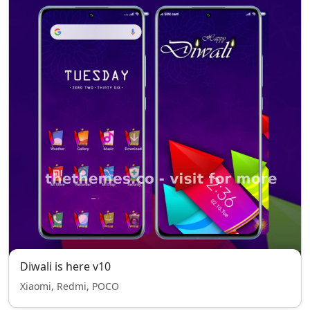
Diwali is here v10
Xiaomi, Redmi, POCO