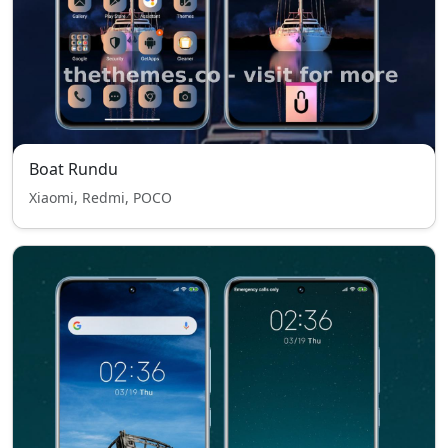
Boat Rundu
Xiaomi, Redmi, POCO