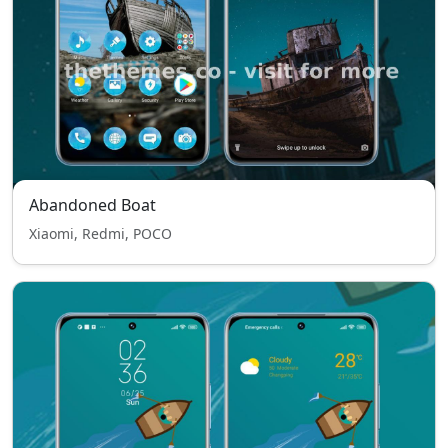
Abandoned Boat
Xiaomi, Redmi, POCO