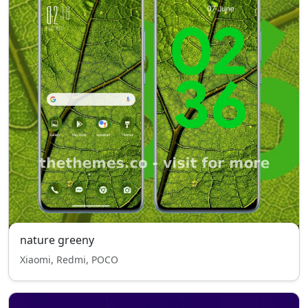
nature greeny
Xiaomi, Redmi, POCO