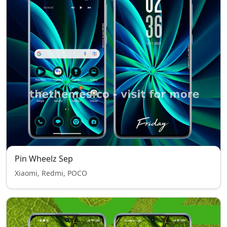
Pin Wheelz Sep
Xiaomi, Redmi, POCO