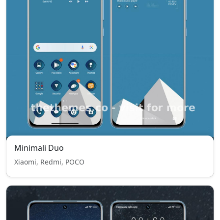
Minimali Duo
Xiaomi, Redmi, POCO