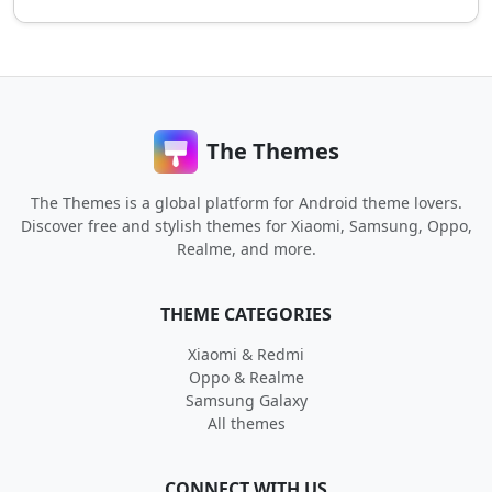
The Themes
The Themes is a global platform for Android theme lovers.
Discover free and stylish themes for Xiaomi, Samsung, Oppo,
Realme, and more.
THEME CATEGORIES
Xiaomi & Redmi
Oppo & Realme
Samsung Galaxy
All themes
CONNECT WITH US