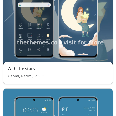
With the stars
Xiaomi, Redmi, POCO