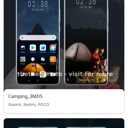
Camping_3MDS
Xiaomi, Redmi, POCO