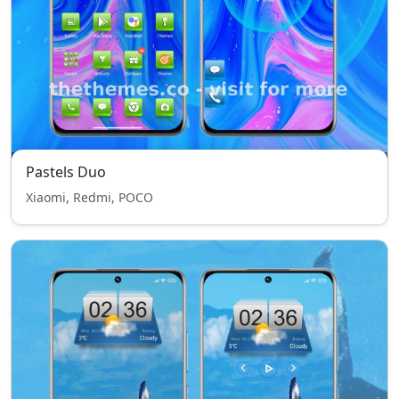
Pastels Duo
Xiaomi, Redmi, POCO