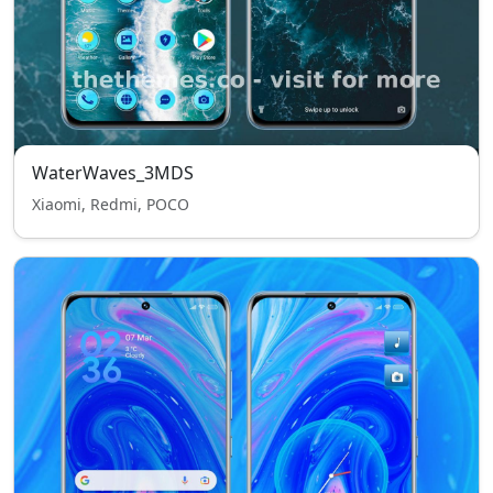
WaterWaves_3MDS
Xiaomi, Redmi, POCO