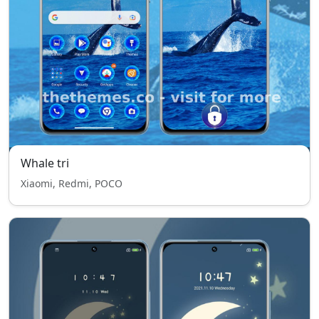
Whale tri
Xiaomi, Redmi, POCO