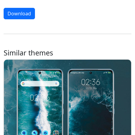
Download
Similar themes