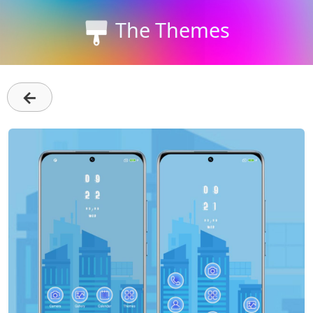
The Themes
←