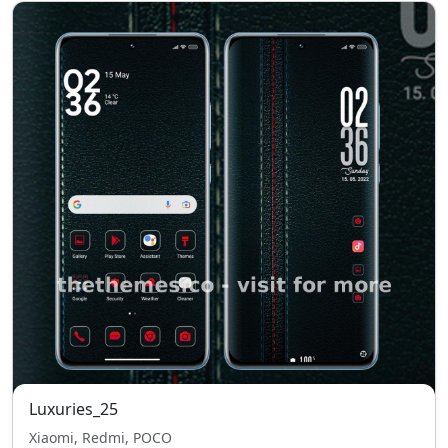
Luxuries_25
Xiaomi, Redmi, POCO