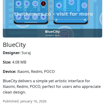
BlueCity
Designer:
Suraj
Size:
4.08 MB
Device:
Xiaomi, Redmi, POCO
BlueCity delivers a simple yet artistic interface for
Xiaomi, Redmi, POCO, perfect for users who appreciate
clean design.
Published: January 16, 2026