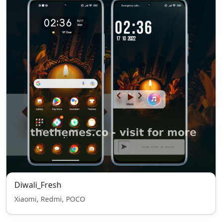
Diwali_Fresh
Xiaomi, Redmi, POCO