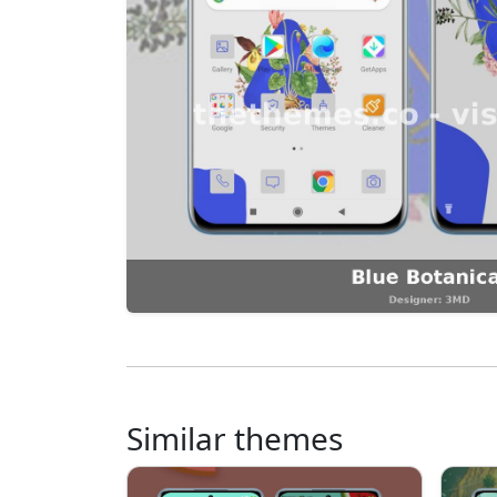
Similar themes