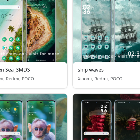
en Sea_3MDS
ship waves
mi, Redmi, POCO
Xiaomi, Redmi, POCO