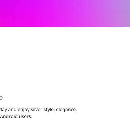
l
CO
y and enjoy silver style, elegance,
Android users.