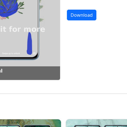
Download