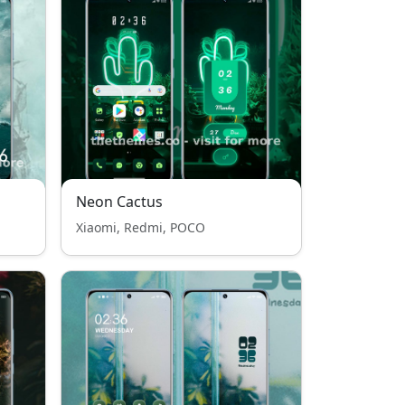
Neon Cactus
Xiaomi, Redmi, POCO