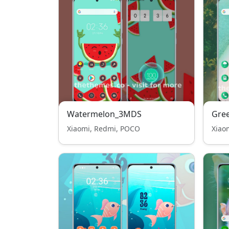
Watermelon_3MDS
Gre
Xiaomi, Redmi, POCO
Xiao