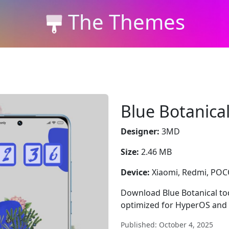
The Themes
Blue Botanica
Designer:
3MD
Size:
2.46 MB
Device:
Xiaomi, Redmi, PO
Download Blue Botanical toda
optimized for HyperOS and 
Published: October 4, 2025