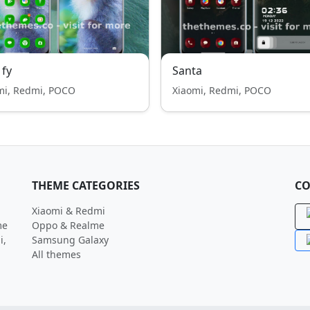
 fy
Santa
mi, Redmi, POCO
Xiaomi, Redmi, POCO
THEME CATEGORIES
CO
Xiaomi & Redmi
me
Oppo & Realme
i,
Samsung Galaxy
All themes