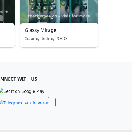
Glassy Mirage
Xiaomi, Redmi, POCO
NNECT WITH US
Join Telegram