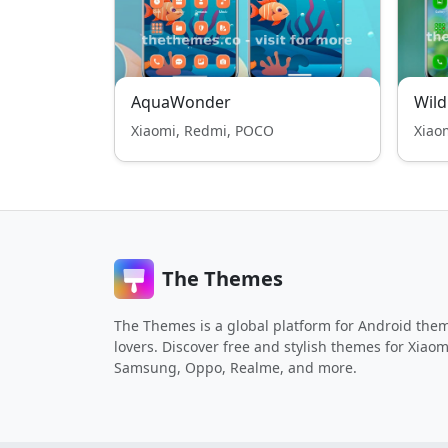
AquaWonder
Wild
Xiaomi, Redmi, POCO
Xiao
The Themes
The Themes is a global platform for Android the
lovers. Discover free and stylish themes for Xiaom
Samsung, Oppo, Realme, and more.