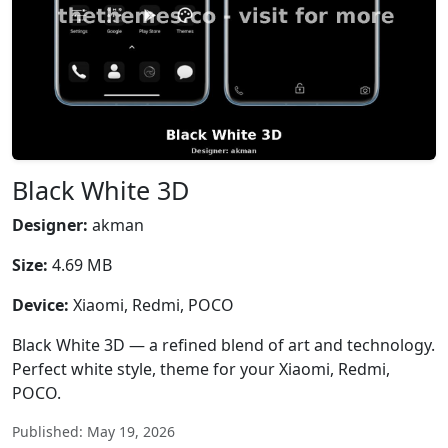
Black White 3D
Designer:
akman
Size:
4.69 MB
Device:
Xiaomi, Redmi, POCO
Black White 3D — a refined blend of art and technology.
Perfect white style, theme for your Xiaomi, Redmi,
POCO.
Published: May 19, 2026