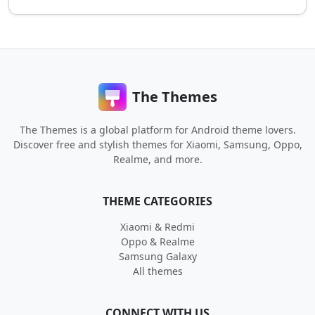
The Themes
The Themes is a global platform for Android theme lovers.
Discover free and stylish themes for Xiaomi, Samsung, Oppo,
Realme, and more.
THEME CATEGORIES
Xiaomi & Redmi
Oppo & Realme
Samsung Galaxy
All themes
CONNECT WITH US