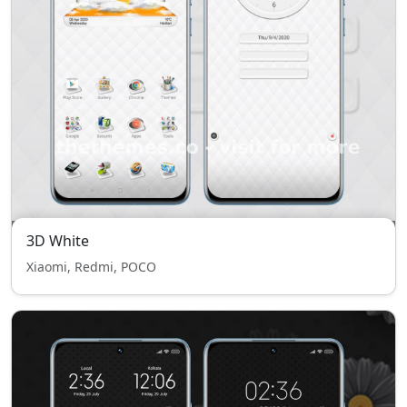
3D White
Xiaomi, Redmi, POCO