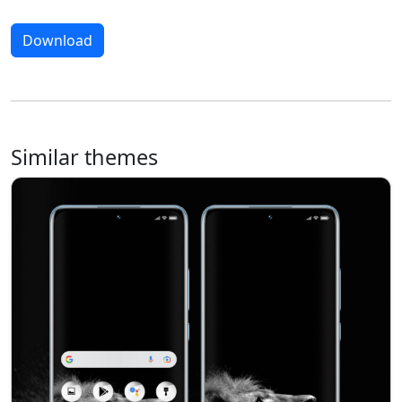
Download
Similar themes