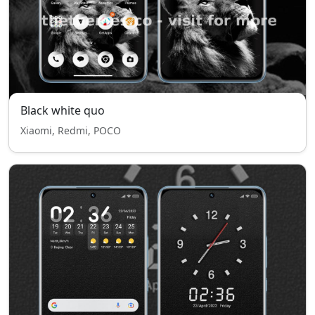
Black white quo
Xiaomi, Redmi, POCO