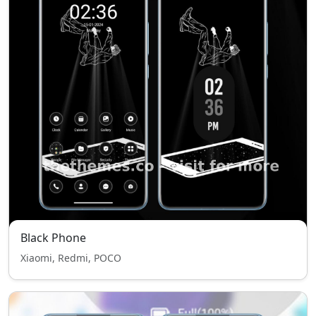
Black Phone
Xiaomi, Redmi, POCO