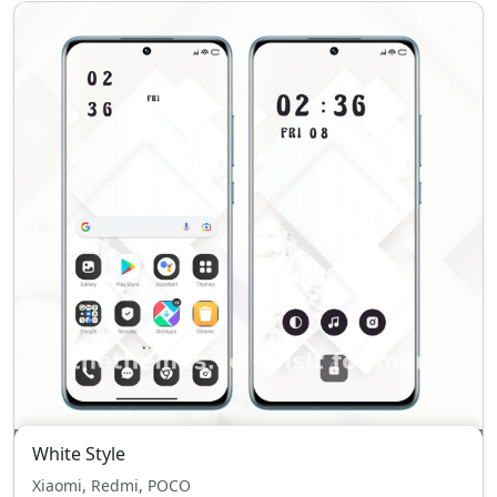
White Style
Xiaomi, Redmi, POCO