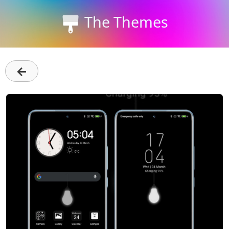
The Themes
←