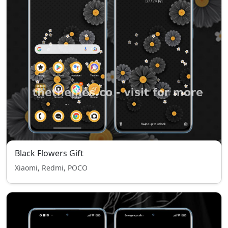
Black Flowers Gift
Xiaomi, Redmi, POCO