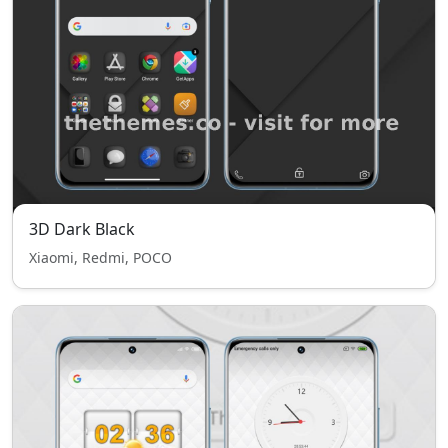
3D Dark Black
Xiaomi, Redmi, POCO