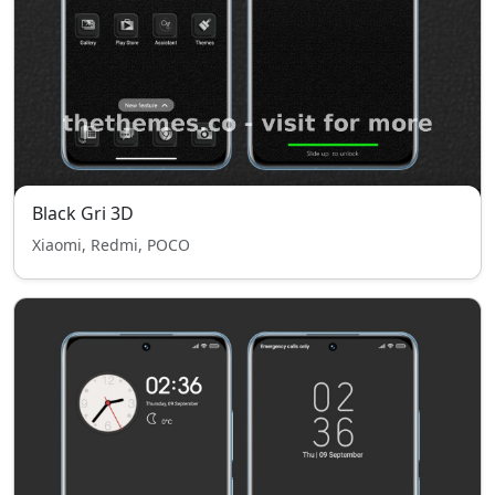
Black Gri 3D
Xiaomi, Redmi, POCO