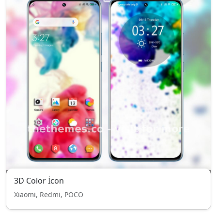
3D Color İcon
Xiaomi, Redmi, POCO