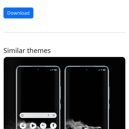
Download
Similar themes