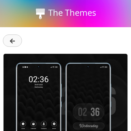
The Themes
←