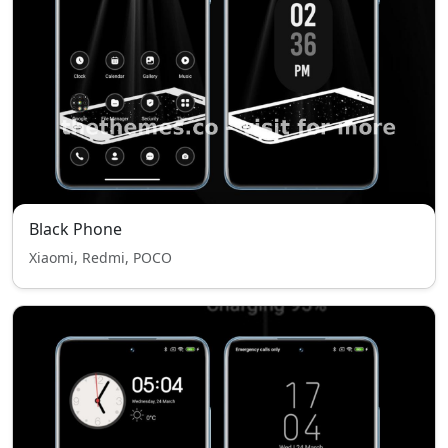
Black Phone
Xiaomi, Redmi, POCO