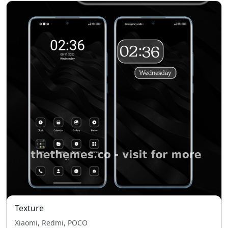
Texture
Xiaomi, Redmi, POCO