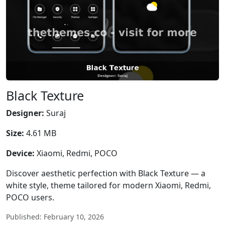
Black Texture
Designer:
Suraj
Size:
4.61 MB
Device:
Xiaomi, Redmi, POCO
Discover aesthetic perfection with Black Texture — a
white style, theme tailored for modern Xiaomi, Redmi,
POCO users.
Published: February 10, 2026