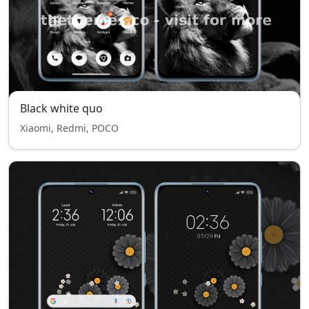
Black white quo
Xiaomi, Redmi, POCO