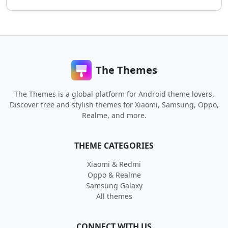
The Themes
The Themes is a global platform for Android theme lovers.
Discover free and stylish themes for Xiaomi, Samsung, Oppo,
Realme, and more.
THEME CATEGORIES
Xiaomi & Redmi
Oppo & Realme
Samsung Galaxy
All themes
CONNECT WITH US