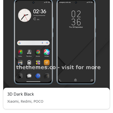
3D Dark Black
Xiaomi, Redmi, POCO