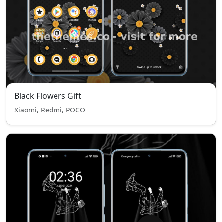
Black Flowers Gift
Xiaomi, Redmi, POCO