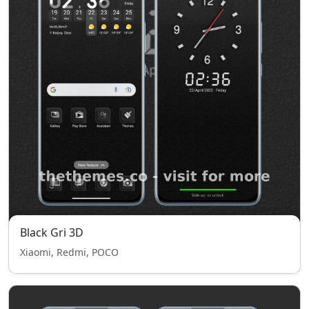
Black Gri 3D
Xiaomi, Redmi, POCO