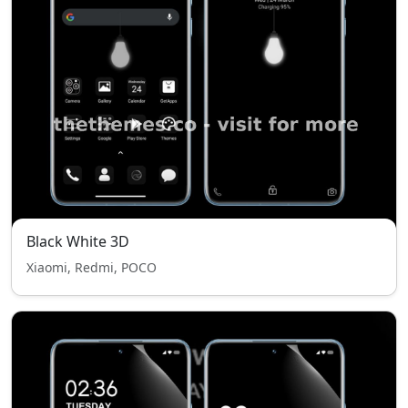
Black White 3D
Xiaomi, Redmi, POCO