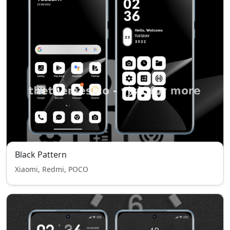
Black Pattern
Xiaomi, Redmi, POCO