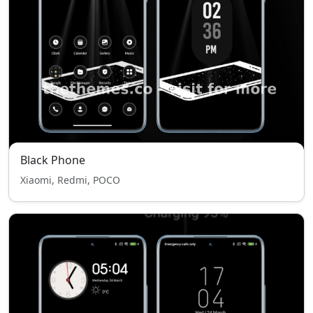
Black Phone
Xiaomi, Redmi, POCO