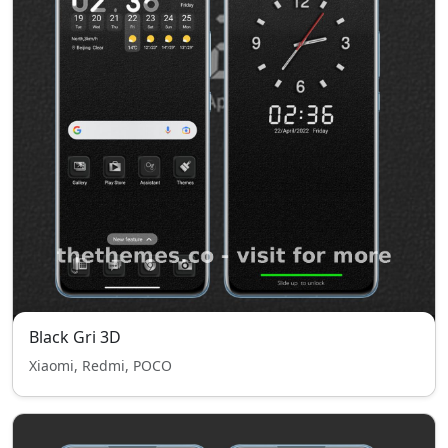
Black Gri 3D
Xiaomi, Redmi, POCO