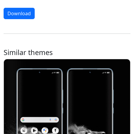
Download
Similar themes