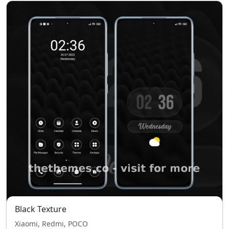
Black Texture
Xiaomi, Redmi, POCO