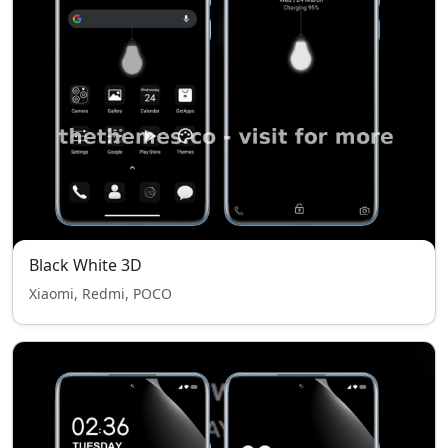
Black White 3D
Xiaomi, Redmi, POCO