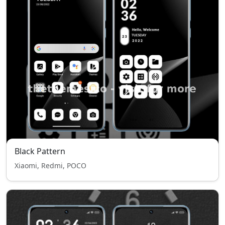
Black Pattern
Xiaomi, Redmi, POCO