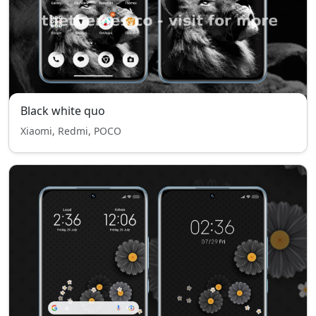
Black white quo
Xiaomi, Redmi, POCO