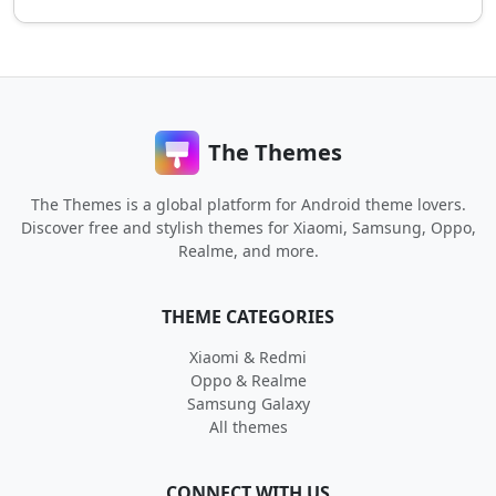
The Themes
The Themes is a global platform for Android theme lovers.
Discover free and stylish themes for Xiaomi, Samsung, Oppo,
Realme, and more.
THEME CATEGORIES
Xiaomi & Redmi
Oppo & Realme
Samsung Galaxy
All themes
CONNECT WITH US