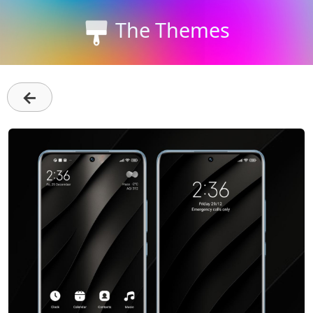
The Themes
←