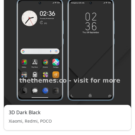
3D Dark Black
Xiaomi, Redmi, POCO