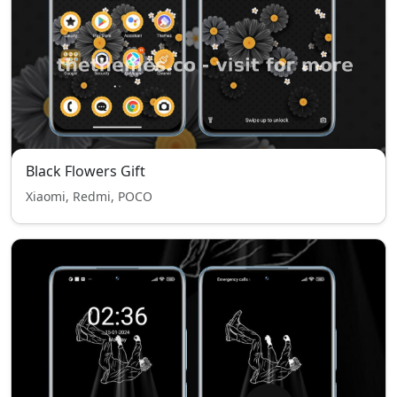
Black Flowers Gift
Xiaomi, Redmi, POCO