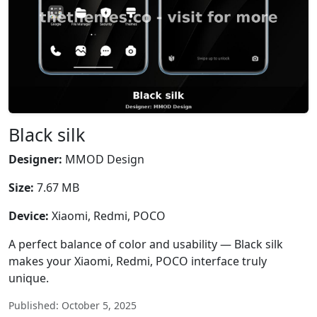
Black silk
Designer:
MMOD Design
Size:
7.67 MB
Device:
Xiaomi, Redmi, POCO
A perfect balance of color and usability — Black silk
makes your Xiaomi, Redmi, POCO interface truly
unique.
Published: October 5, 2025