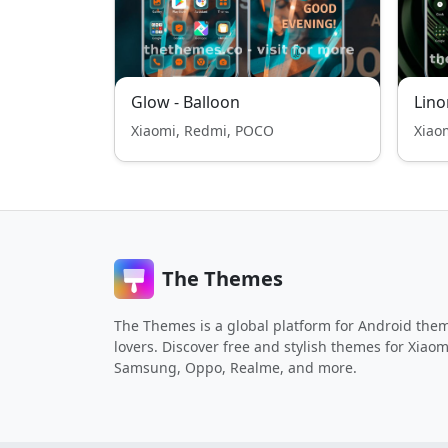
Glow - Balloon
Lino
Xiaomi, Redmi, POCO
Xiao
The Themes
The Themes is a global platform for Android the
lovers. Discover free and stylish themes for Xiaom
Samsung, Oppo, Realme, and more.