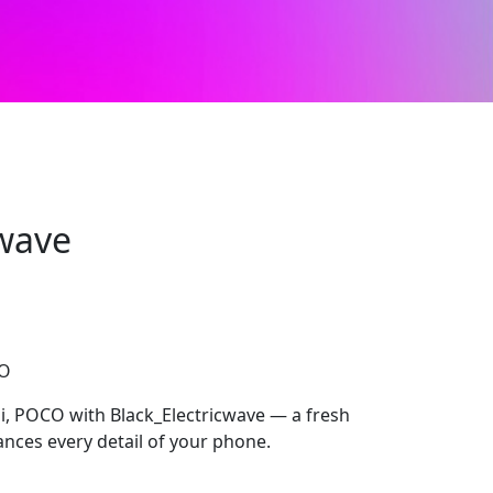
cwave
CO
, POCO with Black_Electricwave — a fresh
ances every detail of your phone.