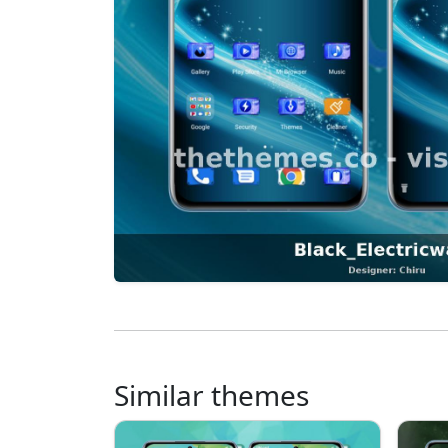
Similar themes