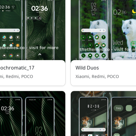
ochromatic_17
Wild Duos
mi, Redmi, POCO
Xiaomi, Redmi, POCO