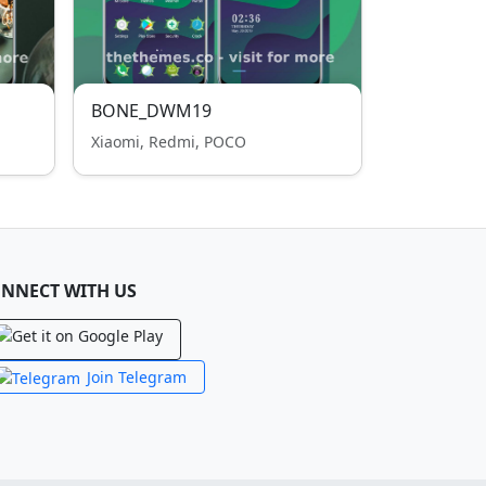
BONE_DWM19
Xiaomi, Redmi, POCO
NNECT WITH US
Join Telegram