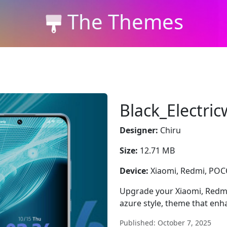
The Themes
Black_Electri
Designer:
Chiru
Size:
12.71 MB
Device:
Xiaomi, Redmi, PO
Upgrade your Xiaomi, Redmi
azure style, theme that enh
Published: October 7, 2025