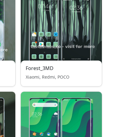
Forest_3MD
Xiaomi, Redmi, POCO