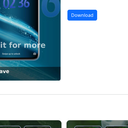
Download