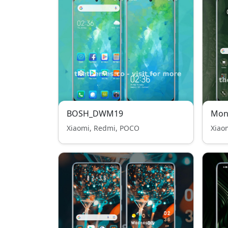
BOSH_DWM19
Mon
Xiaomi, Redmi, POCO
Xiao