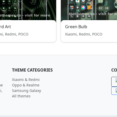
rd Art
Green Bulb
mi, Redmi, POCO
Xiaomi, Redmi, POCO
THEME CATEGORIES
CO
Xiaomi & Redmi
me
Oppo & Realme
i,
Samsung Galaxy
All themes