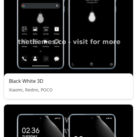
Black White 3D
Xiaomi, Redmi, POCO