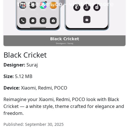
Black Cricket
Designer:
Suraj
Size:
5.12 MB
Device:
Xiaomi, Redmi, POCO
Reimagine your Xiaomi, Redmi, POCO look with Black
Cricket — a white style, theme crafted for elegance and
freedom.
Published: September 30, 2025