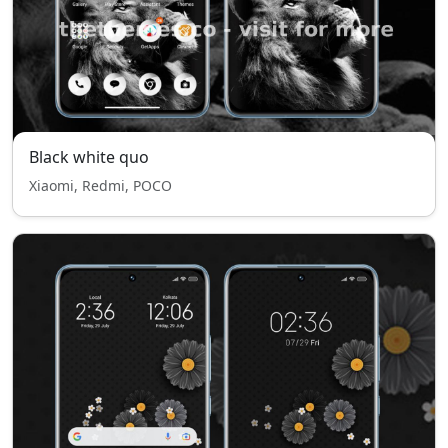
Black white quo
Xiaomi, Redmi, POCO