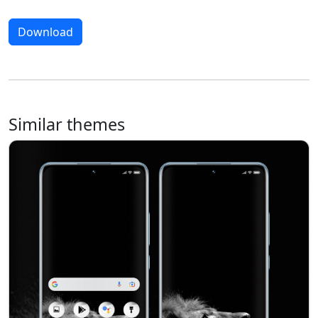
Download
Similar themes