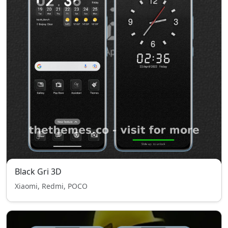
Black Gri 3D
Xiaomi, Redmi, POCO