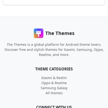
The Themes
The Themes is a global platform for Android theme lovers.
Discover free and stylish themes for Xiaomi, Samsung, Oppo,
Realme, and more.
THEME CATEGORIES
Xiaomi & Redmi
Oppo & Realme
Samsung Galaxy
All themes
CONNECT WITH US