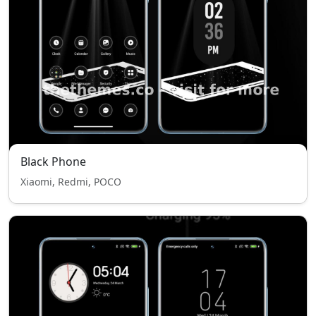
Black Phone
Xiaomi, Redmi, POCO