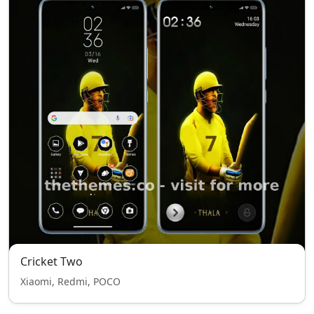
Cricket Two
Xiaomi, Redmi, POCO