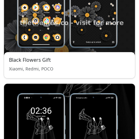
Black Flowers Gift
Xiaomi, Redmi, POCO