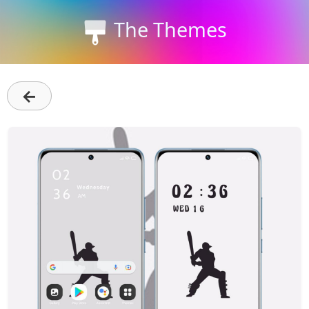
The Themes
←