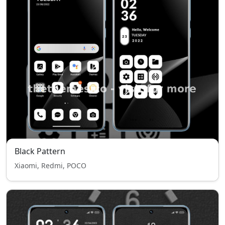
Black Pattern
Xiaomi, Redmi, POCO