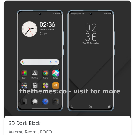
3D Dark Black
Xiaomi, Redmi, POCO