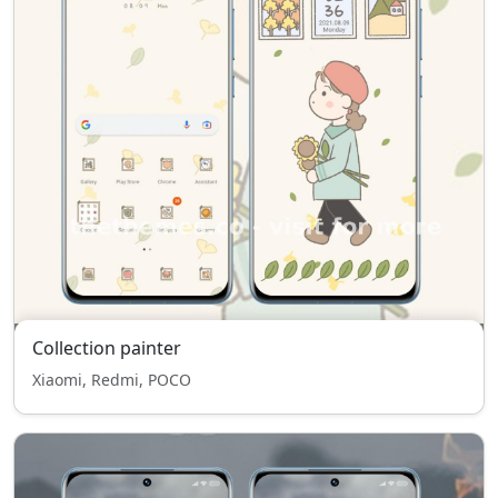
Collection painter
Xiaomi, Redmi, POCO