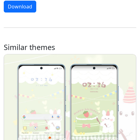
Download
Similar themes