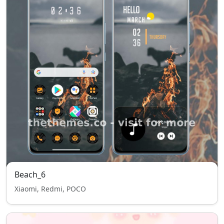
Beach_6
Xiaomi, Redmi, POCO