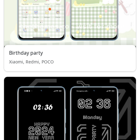
Birthday party
Xiaomi, Redmi, POCO