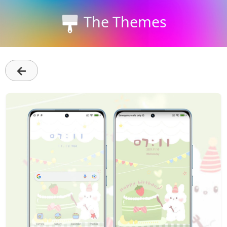
The Themes
←