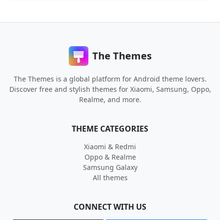
The Themes
The Themes is a global platform for Android theme lovers.
Discover free and stylish themes for Xiaomi, Samsung, Oppo,
Realme, and more.
THEME CATEGORIES
Xiaomi & Redmi
Oppo & Realme
Samsung Galaxy
All themes
CONNECT WITH US