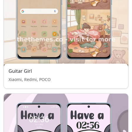
Guitar Girl
Xiaomi, Redmi, POCO