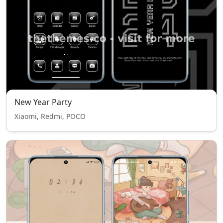
New Year Party
Xiaomi, Redmi, POCO