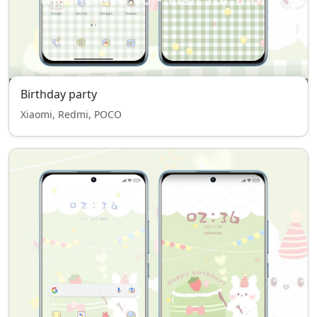
Birthday party
Xiaomi, Redmi, POCO