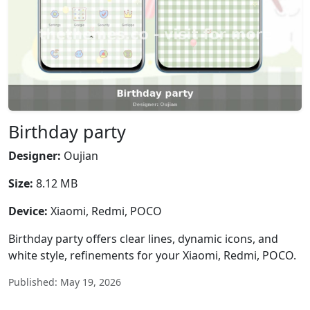
Birthday party
Designer:
Oujian
Size:
8.12 MB
Device:
Xiaomi, Redmi, POCO
Birthday party offers clear lines, dynamic icons, and
white style, refinements for your Xiaomi, Redmi, POCO.
Published: May 19, 2026