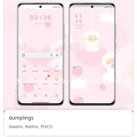
dumplings
Xiaomi, Redmi, POCO