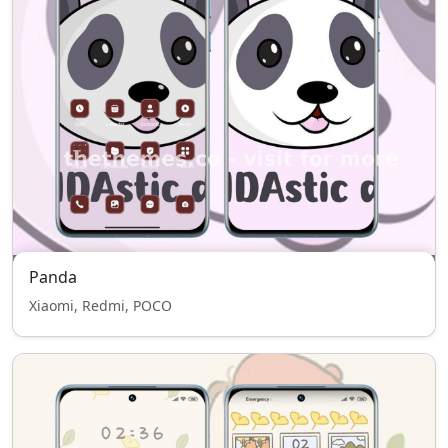
Panda
Xiaomi, Redmi, POCO