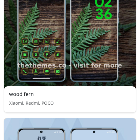
wood fern
Xiaomi, Redmi, POCO