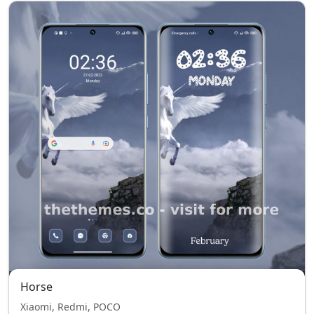
Horse
Xiaomi, Redmi, POCO