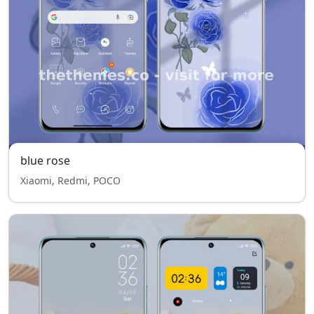
blue rose
Xiaomi, Redmi, POCO