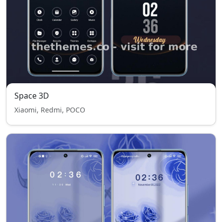
Space 3D
Xiaomi, Redmi, POCO