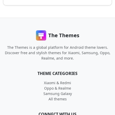
The Themes
The Themes is a global platform for Android theme lovers.
Discover free and stylish themes for Xiaomi, Samsung, Oppo,
Realme, and more.
THEME CATEGORIES
Xiaomi & Redmi
Oppo & Realme
Samsung Galaxy
All themes
CONNECT WITH US