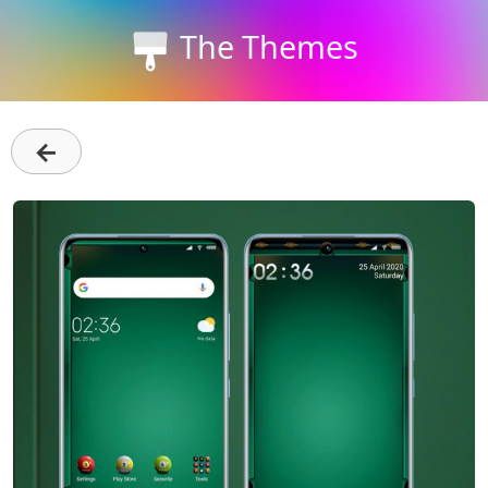
The Themes
←