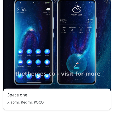
Space one
Xiaomi, Redmi, POCO