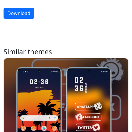
Download
Similar themes