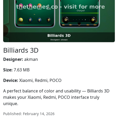
Billiards 3D
Designer:
akman
Size:
7.63 MB
Device:
Xiaomi, Redmi, POCO
A perfect balance of color and usability — Billiards 3D
makes your Xiaomi, Redmi, POCO interface truly
unique.
Published: February 14, 2026