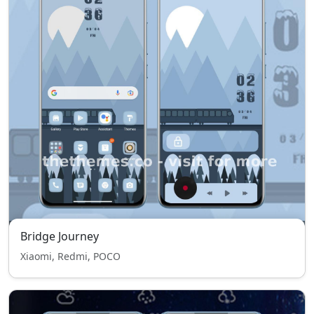
Bridge Journey
Xiaomi, Redmi, POCO