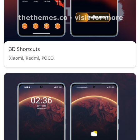
3D Shortcuts
Xiaomi, Redmi, POCO