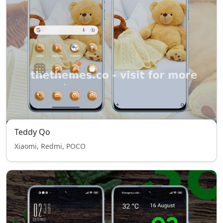
Teddy Qo
Xiaomi, Redmi, POCO