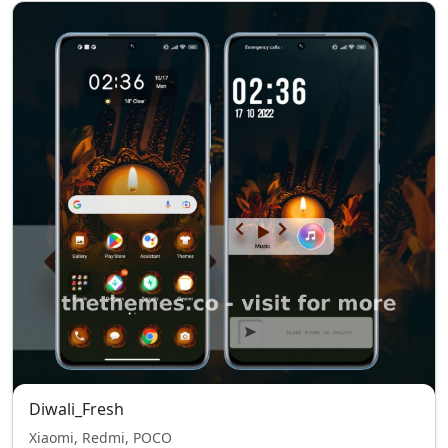
Diwali_Fresh
Xiaomi, Redmi, POCO