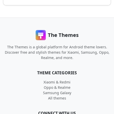
The Themes
The Themes is a global platform for Android theme lovers.
Discover free and stylish themes for Xiaomi, Samsung, Oppo,
Realme, and more.
THEME CATEGORIES
Xiaomi & Redmi
Oppo & Realme
Samsung Galaxy
All themes
CONNECT WITH US