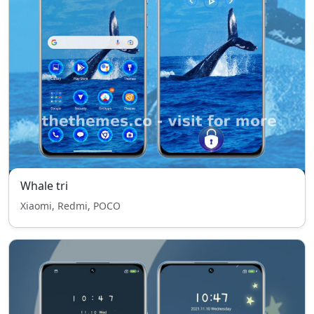
Whale tri
Xiaomi, Redmi, POCO