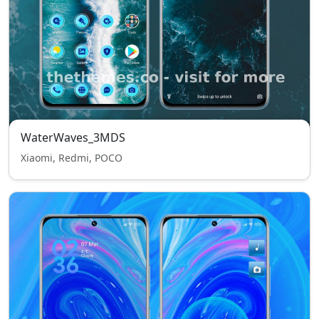
WaterWaves_3MDS
Xiaomi, Redmi, POCO