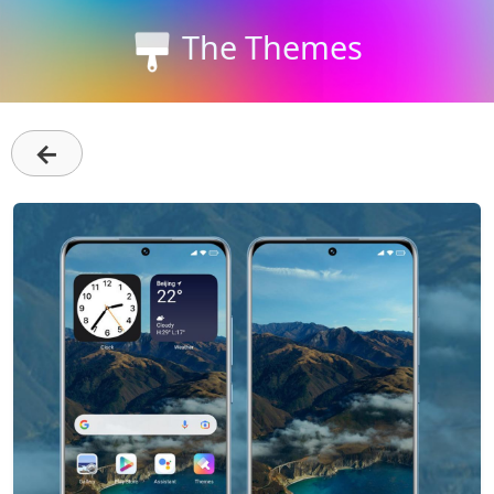
The Themes
←