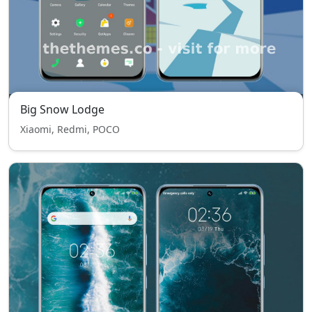
Big Snow Lodge
Xiaomi, Redmi, POCO