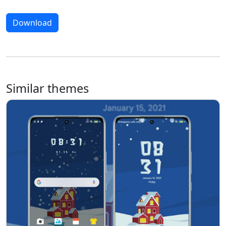
Download
Similar themes