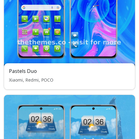
Pastels Duo
Xiaomi, Redmi, POCO