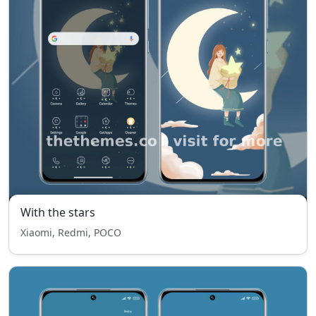
With the stars
Xiaomi, Redmi, POCO