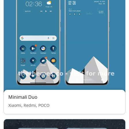
Minimali Duo
Xiaomi, Redmi, POCO