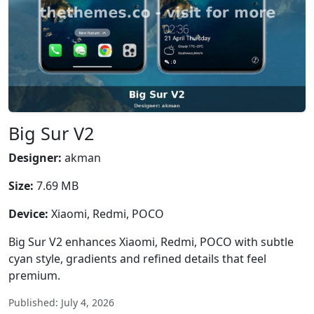
Big Sur V2
Designer:
akman
Size:
7.69 MB
Device:
Xiaomi, Redmi, POCO
Big Sur V2 enhances Xiaomi, Redmi, POCO with subtle
cyan style, gradients and refined details that feel
premium.
Published: July 4, 2026