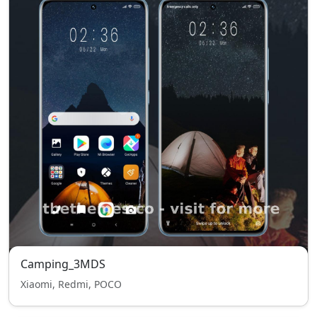
Camping_3MDS
Xiaomi, Redmi, POCO