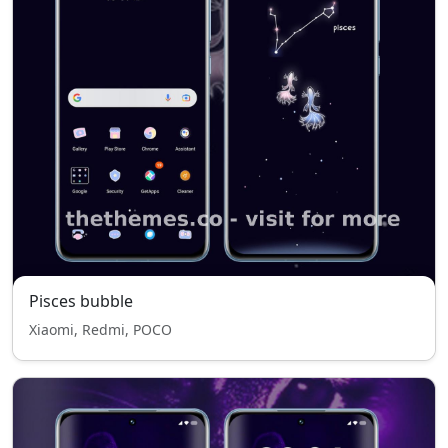
Pisces bubble
Xiaomi, Redmi, POCO