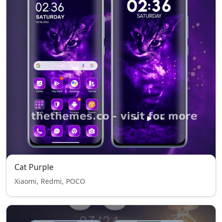
Cat Purple
Xiaomi, Redmi, POCO