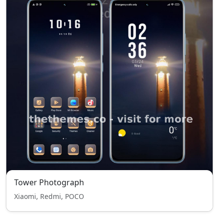
Tower Photograph
Xiaomi, Redmi, POCO