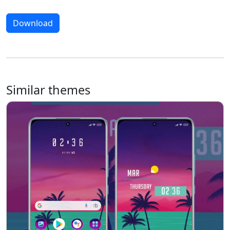
Download
Similar themes