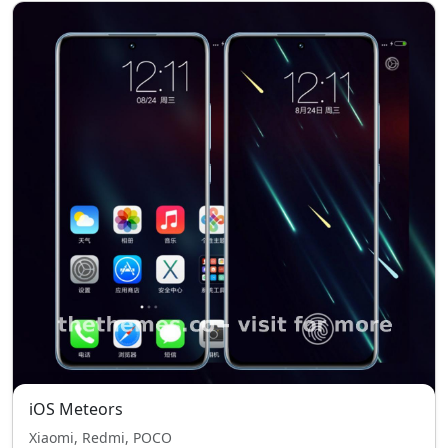
iOS Meteors
Xiaomi, Redmi, POCO