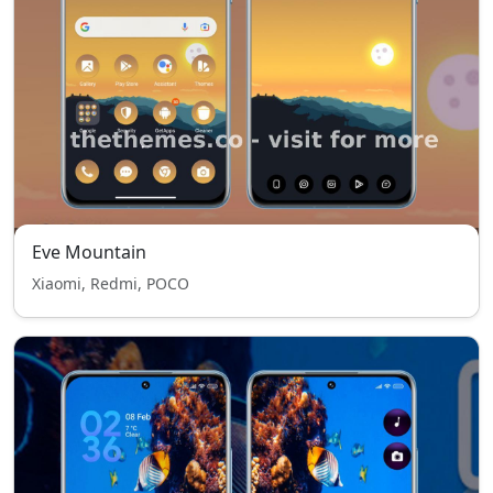
Eve Mountain
Xiaomi, Redmi, POCO