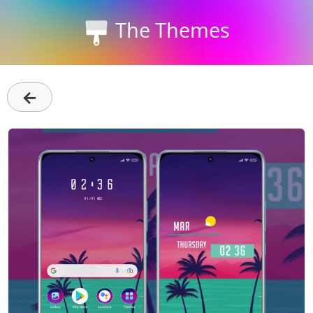
The Themes
←