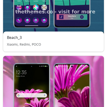
Beach_3
Xiaomi, Redmi, POCO