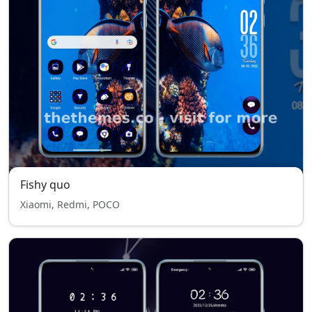
Fishy quo
Xiaomi, Redmi, POCO