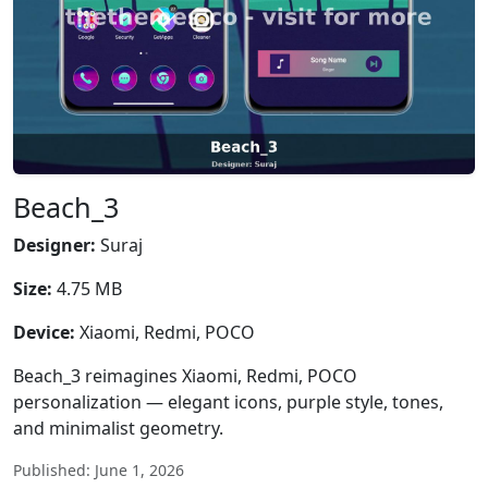
Beach_3
Designer:
Suraj
Size:
4.75 MB
Device:
Xiaomi, Redmi, POCO
Beach_3 reimagines Xiaomi, Redmi, POCO
personalization — elegant icons, purple style, tones,
and minimalist geometry.
Published: June 1, 2026