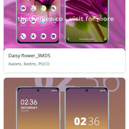
Daisy flower_3MDS
Xiaomi, Redmi, POCO