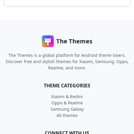
The Themes
The Themes is a global platform for Android theme lovers.
Discover free and stylish themes for Xiaomi, Samsung, Oppo,
Realme, and more.
THEME CATEGORIES
Xiaomi & Redmi
Oppo & Realme
Samsung Galaxy
All themes
CONNECT WITH US