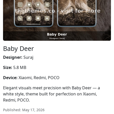
Baby Deer
Designer:
Suraj
Size:
5.8 MB
Device:
Xiaomi, Redmi, POCO
Elegant visuals meet precision with Baby Deer — a
white style, theme built for perfection on Xiaomi,
Redmi, POCO.
Published: May 17, 2026