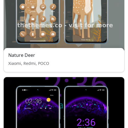
Nature Deer
Xiaomi, Redmi, POCO