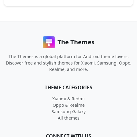
The Themes
The Themes is a global platform for Android theme lovers.
Discover free and stylish themes for Xiaomi, Samsung, Oppo,
Realme, and more.
THEME CATEGORIES
Xiaomi & Redmi
Oppo & Realme
Samsung Galaxy
All themes
CONNECT WITH US