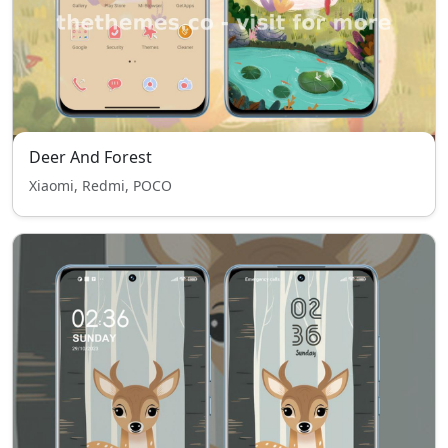
Deer And Forest
Xiaomi, Redmi, POCO