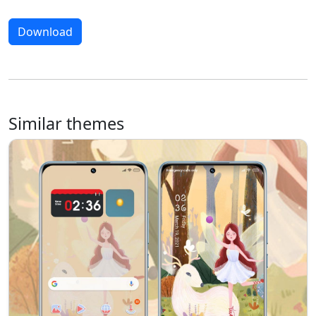
Download
Similar themes