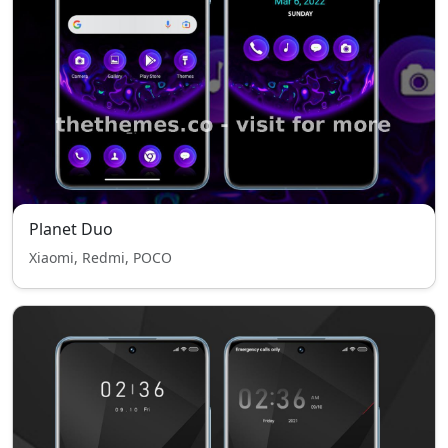
Planet Duo
Xiaomi, Redmi, POCO