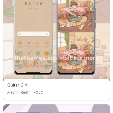
Guitar Girl
Xiaomi, Redmi, POCO