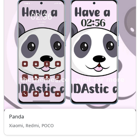
Panda
Xiaomi, Redmi, POCO