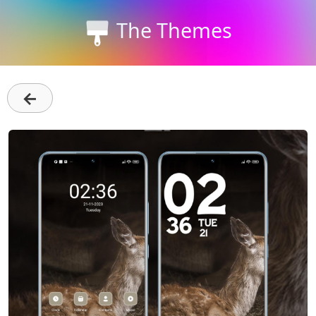
The Themes
←