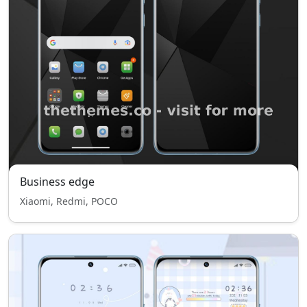
Business edge
Xiaomi, Redmi, POCO