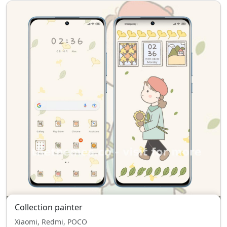
Collection painter
Xiaomi, Redmi, POCO