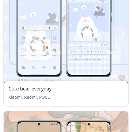
Cute bear everyday
Xiaomi, Redmi, POCO