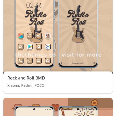
Rock and Roll_3MD
Xiaomi, Redmi, POCO