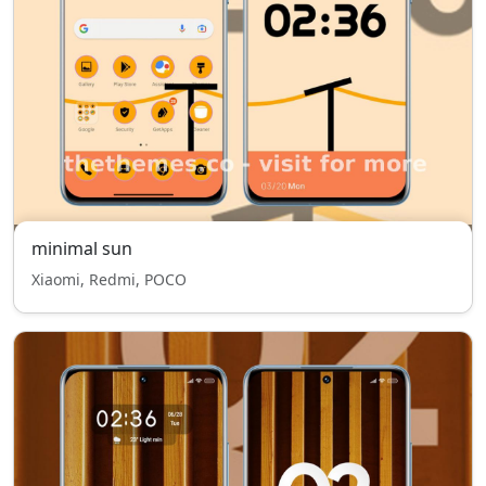
minimal sun
Xiaomi, Redmi, POCO