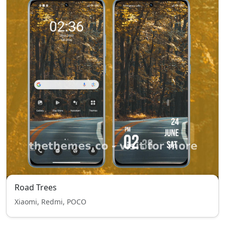
Road Trees
Xiaomi, Redmi, POCO