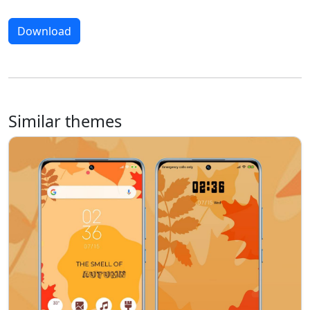
Download
Similar themes