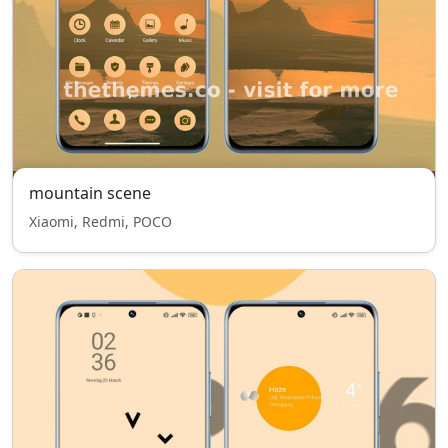
mountain scene
Xiaomi, Redmi, POCO