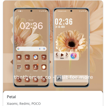
Petal
Xiaomi, Redmi, POCO