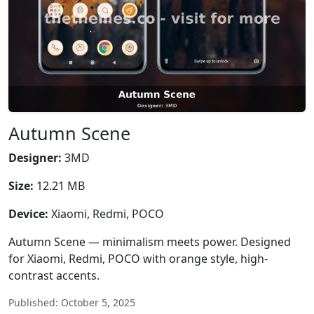
Autumn Scene
Designer:
3MD
Size:
12.21 MB
Device:
Xiaomi, Redmi, POCO
Autumn Scene — minimalism meets power. Designed
for Xiaomi, Redmi, POCO with orange style, high-
contrast accents.
Published: October 5, 2025