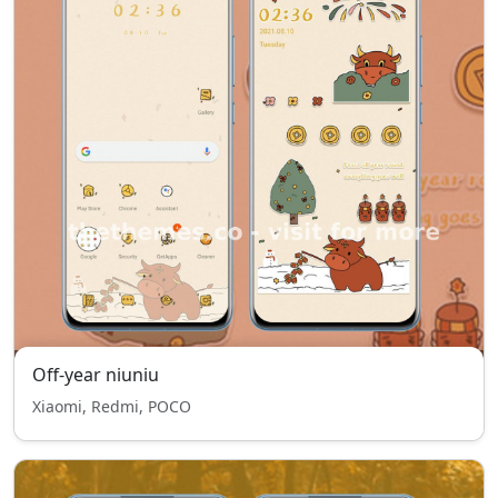
Off-year niuniu
Xiaomi, Redmi, POCO