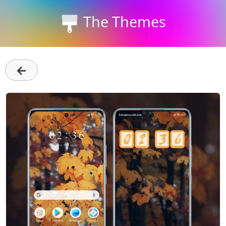
The Themes
←