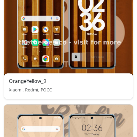
OrangeYellow_9
Xiaomi, Redmi, POCO