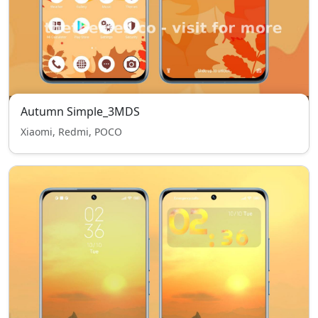
Autumn Simple_3MDS
Xiaomi, Redmi, POCO