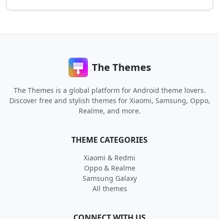
The Themes
The Themes is a global platform for Android theme lovers.
Discover free and stylish themes for Xiaomi, Samsung, Oppo,
Realme, and more.
THEME CATEGORIES
Xiaomi & Redmi
Oppo & Realme
Samsung Galaxy
All themes
CONNECT WITH US