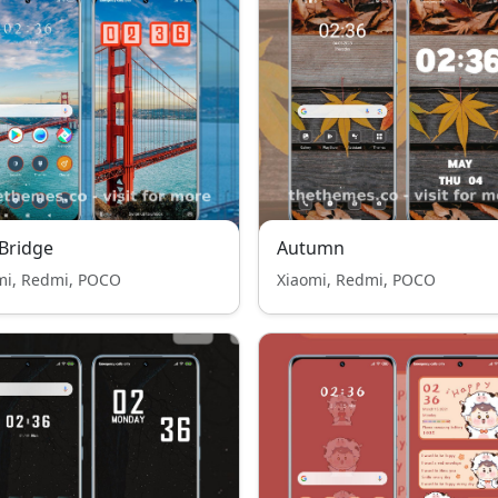
 Bridge
Autumn
mi, Redmi, POCO
Xiaomi, Redmi, POCO