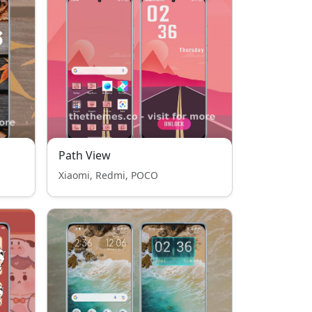
Path View
Xiaomi, Redmi, POCO