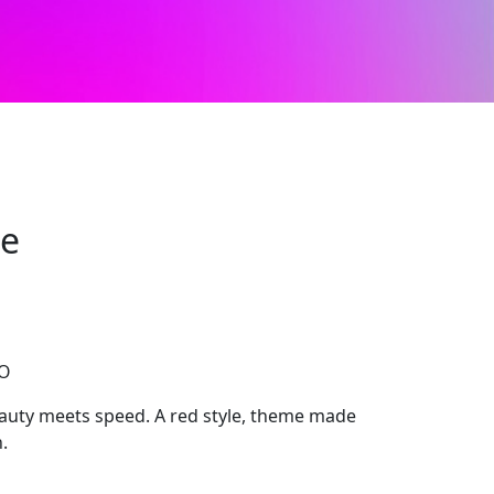
ge
CO
uty meets speed. A red style, theme made
.