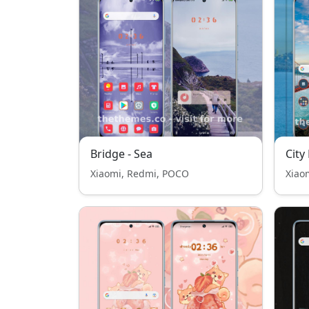
Bridge - Sea
City
Xiaomi, Redmi, POCO
Xiao