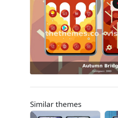
Similar themes