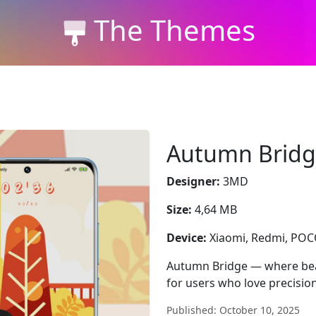
The Themes
Autumn Brid
Designer:
3MD
Size:
4,64 MB
Device:
Xiaomi, Redmi, PO
Autumn Bridge — where bea
for users who love precision
Published: October 10, 2025