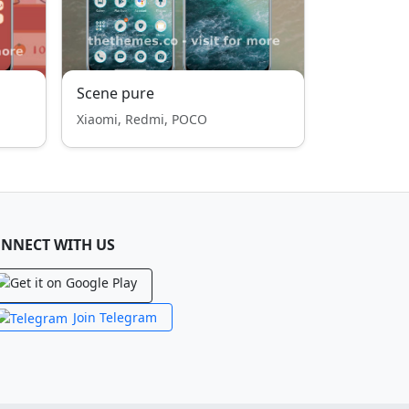
Scene pure
Xiaomi, Redmi, POCO
NNECT WITH US
Join Telegram