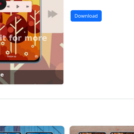
Download