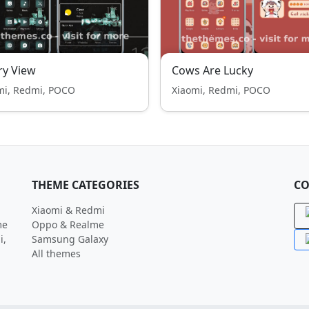
ry View
Cows Are Lucky
mi, Redmi, POCO
Xiaomi, Redmi, POCO
THEME CATEGORIES
CO
Xiaomi & Redmi
me
Oppo & Realme
i,
Samsung Galaxy
All themes