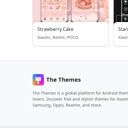
Strawberry Cake
Star
Xiaomi, Redmi, POCO
Xiao
The Themes
The Themes is a global platform for Android the
lovers. Discover free and stylish themes for Xiaom
Samsung, Oppo, Realme, and more.