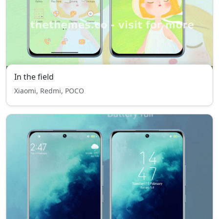
In the field
Xiaomi, Redmi, POCO