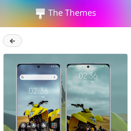
The Themes
←