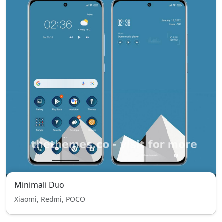
Minimali Duo
Xiaomi, Redmi, POCO