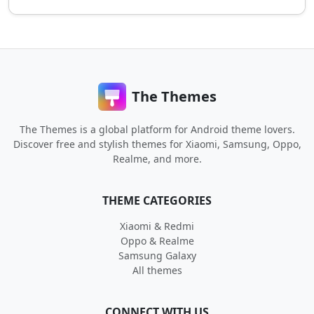
The Themes
The Themes is a global platform for Android theme lovers.
Discover free and stylish themes for Xiaomi, Samsung, Oppo,
Realme, and more.
THEME CATEGORIES
Xiaomi & Redmi
Oppo & Realme
Samsung Galaxy
All themes
CONNECT WITH US