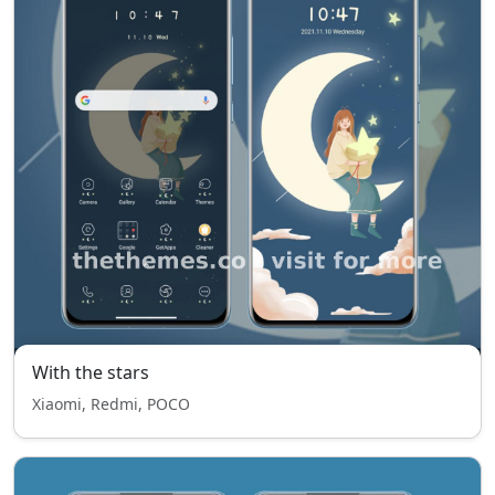
With the stars
Xiaomi, Redmi, POCO