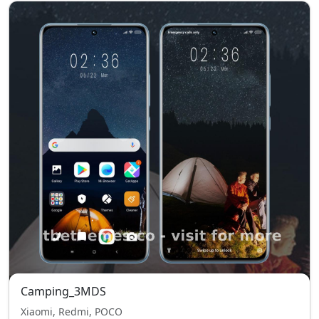
Camping_3MDS
Xiaomi, Redmi, POCO