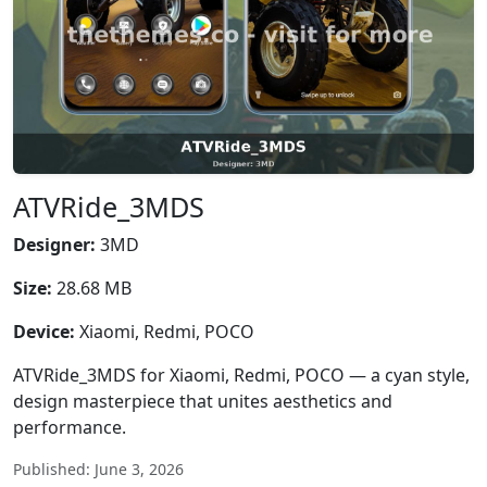
ATVRide_3MDS
Designer:
3MD
Size:
28.68 MB
Device:
Xiaomi, Redmi, POCO
ATVRide_3MDS for Xiaomi, Redmi, POCO — a cyan style,
design masterpiece that unites aesthetics and
performance.
Published: June 3, 2026