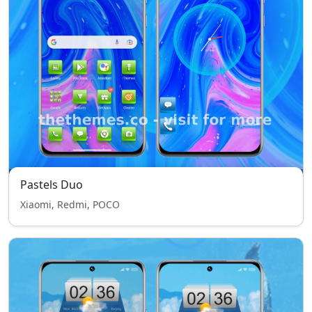
Pastels Duo
Xiaomi, Redmi, POCO