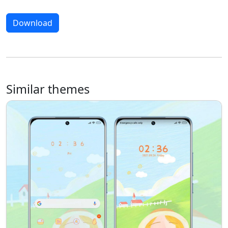
Download
Similar themes