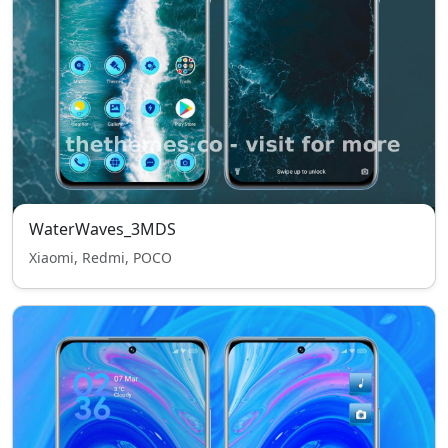
WaterWaves_3MDS
Xiaomi, Redmi, POCO