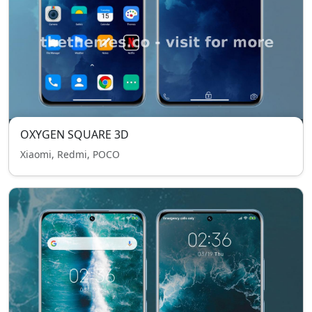
OXYGEN SQUARE 3D
Xiaomi, Redmi, POCO