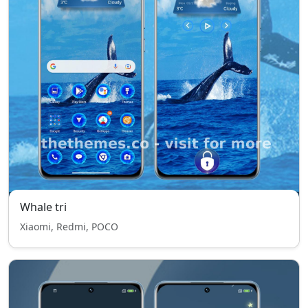
Whale tri
Xiaomi, Redmi, POCO