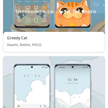
Greedy Cat
Xiaomi, Redmi, POCO