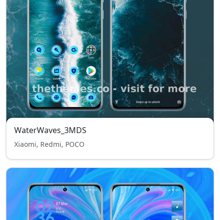
WaterWaves_3MDS
Xiaomi, Redmi, POCO