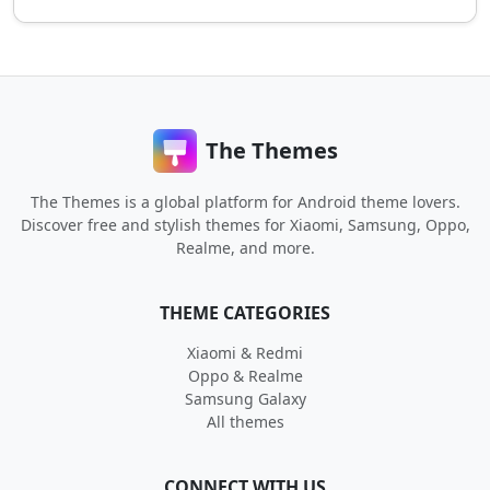
The Themes
The Themes is a global platform for Android theme lovers.
Discover free and stylish themes for Xiaomi, Samsung, Oppo,
Realme, and more.
THEME CATEGORIES
Xiaomi & Redmi
Oppo & Realme
Samsung Galaxy
All themes
CONNECT WITH US