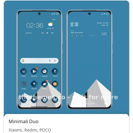
Minimali Duo
Xiaomi, Redmi, POCO