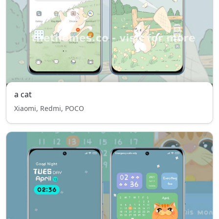
a cat
Xiaomi, Redmi, POCO