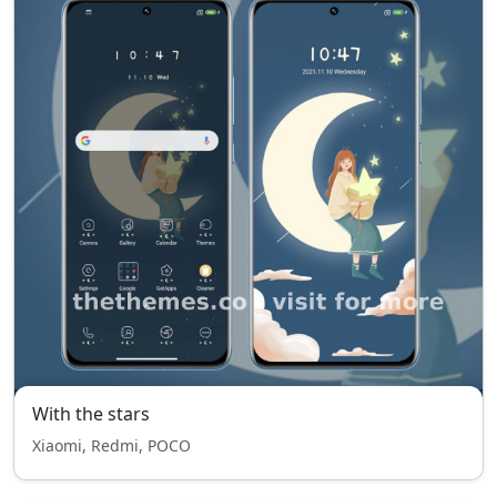
With the stars
Xiaomi, Redmi, POCO