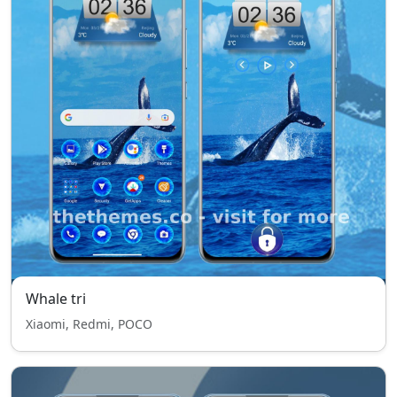
Whale tri
Xiaomi, Redmi, POCO