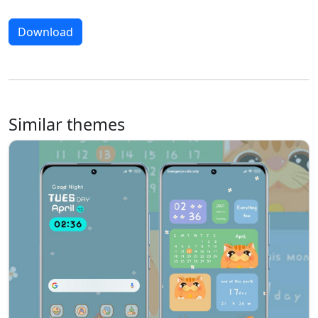
Download
Similar themes