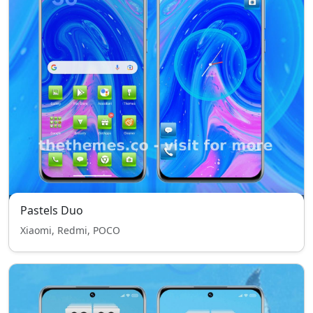
Pastels Duo
Xiaomi, Redmi, POCO