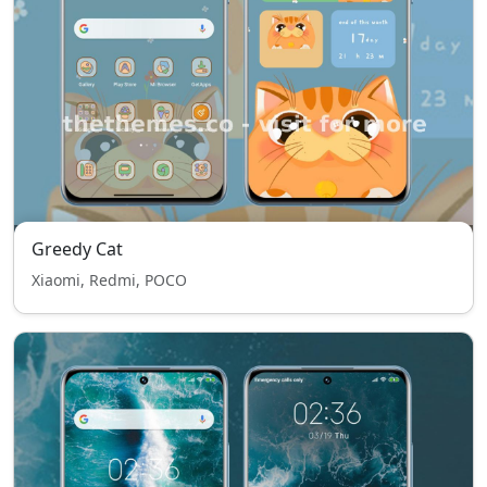
Greedy Cat
Xiaomi, Redmi, POCO