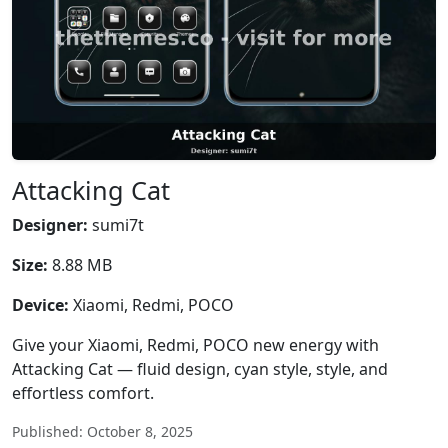
Attacking Cat
Designer:
sumi7t
Size:
8.88 MB
Device:
Xiaomi, Redmi, POCO
Give your Xiaomi, Redmi, POCO new energy with
Attacking Cat — fluid design, cyan style, style, and
effortless comfort.
Published: October 8, 2025