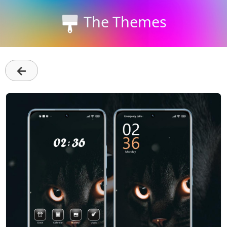
The Themes
←