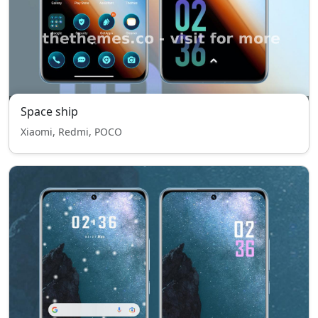
Space ship
Xiaomi, Redmi, POCO