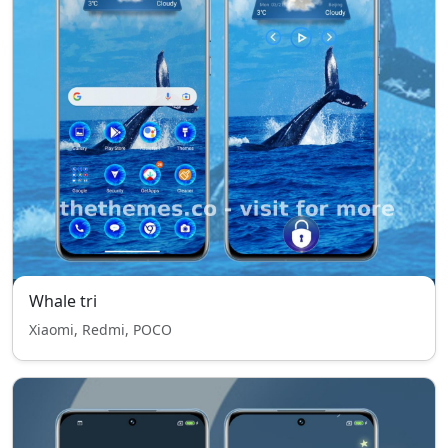
Whale tri
Xiaomi, Redmi, POCO