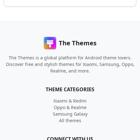
The Themes
The Themes is a global platform for Android theme lovers.
Discover free and stylish themes for Xiaomi, Samsung, Oppo,
Realme, and more.
THEME CATEGORIES
Xiaomi & Redmi
Oppo & Realme
Samsung Galaxy
All themes
CONNECT WITH US