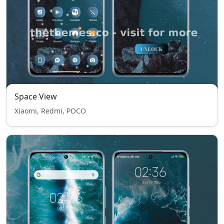
Space View
Xiaomi, Redmi, POCO