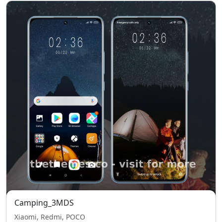
Camping_3MDS
Xiaomi, Redmi, POCO