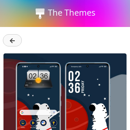
The Themes
←