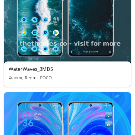
WaterWaves_3MDS
Xiaomi, Redmi, POCO