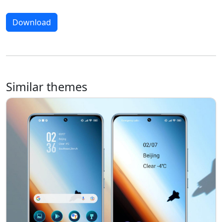
Download
Similar themes