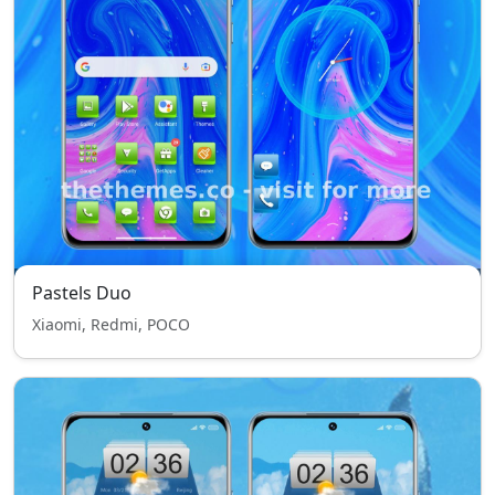
Pastels Duo
Xiaomi, Redmi, POCO