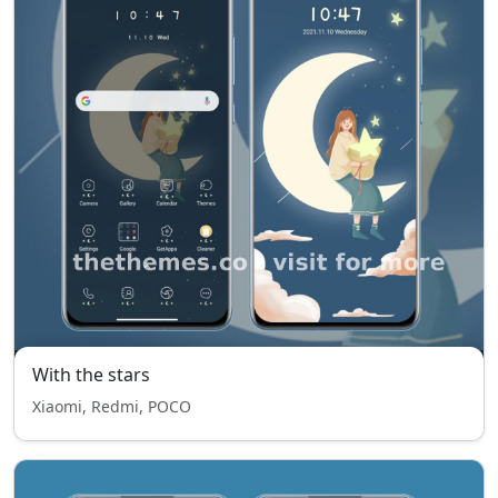
With the stars
Xiaomi, Redmi, POCO