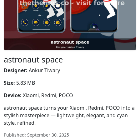
astronaut space
Designer:
Ankur Tiwary
Size:
5.83 MB
Device:
Xiaomi, Redmi, POCO
astronaut space turns your Xiaomi, Redmi, POCO into a
stylish masterpiece — lightweight, elegant, and cyan
style, refined.
Published: September 30, 2025