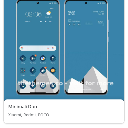
Minimali Duo
Xiaomi, Redmi, POCO