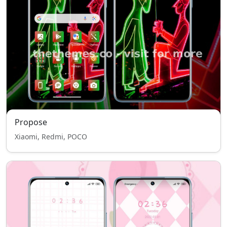
Propose
Xiaomi, Redmi, POCO