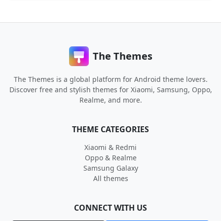
The Themes
The Themes is a global platform for Android theme lovers.
Discover free and stylish themes for Xiaomi, Samsung, Oppo,
Realme, and more.
THEME CATEGORIES
Xiaomi & Redmi
Oppo & Realme
Samsung Galaxy
All themes
CONNECT WITH US