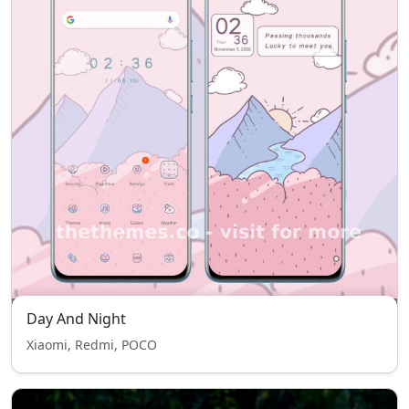
Day And Night
Xiaomi, Redmi, POCO