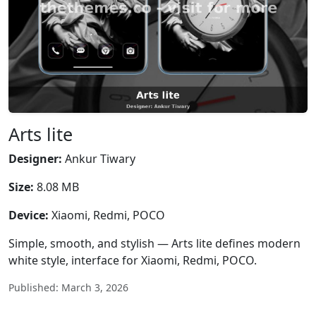
Arts lite
Designer:
Ankur Tiwary
Size:
8.08 MB
Device:
Xiaomi, Redmi, POCO
Simple, smooth, and stylish — Arts lite defines modern
white style, interface for Xiaomi, Redmi, POCO.
Published: March 3, 2026