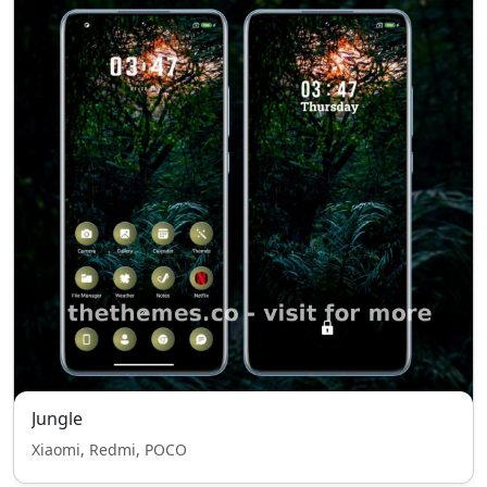
Jungle
Xiaomi, Redmi, POCO