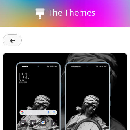
The Themes
←