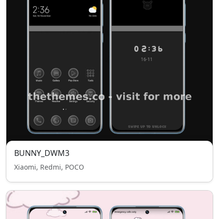
BUNNY_DWM3
Xiaomi, Redmi, POCO