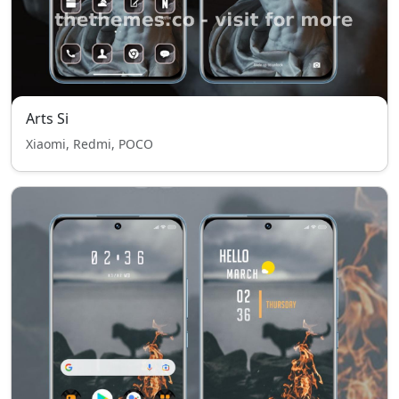
Arts Si
Xiaomi, Redmi, POCO