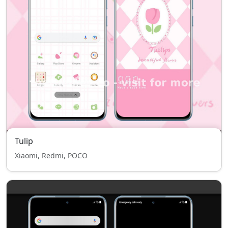
Tulip
Xiaomi, Redmi, POCO