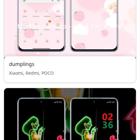
dumplings
Xiaomi, Redmi, POCO