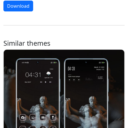
Download
Similar themes