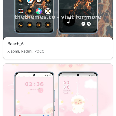
Beach_6
Xiaomi, Redmi, POCO