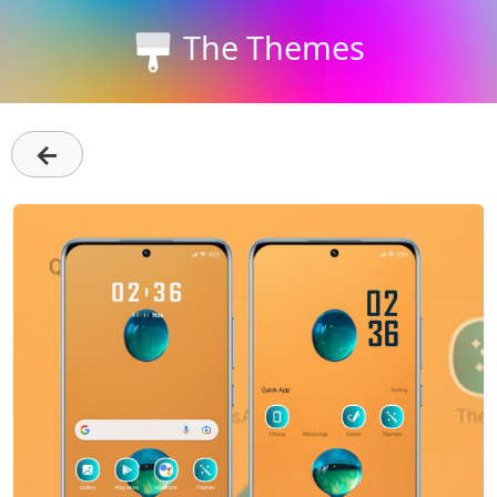
The Themes
←