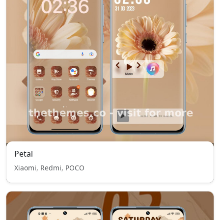
Petal
Xiaomi, Redmi, POCO