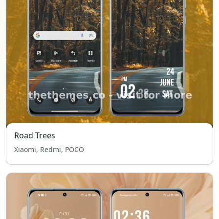
Road Trees
Xiaomi, Redmi, POCO