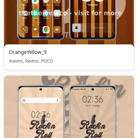
OrangeYellow_9
Xiaomi, Redmi, POCO