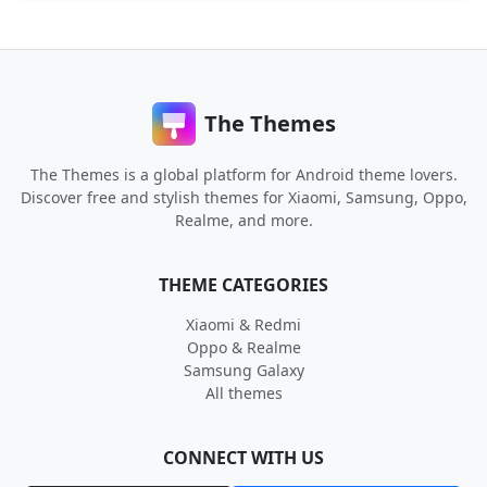
The Themes
The Themes is a global platform for Android theme lovers.
Discover free and stylish themes for Xiaomi, Samsung, Oppo,
Realme, and more.
THEME CATEGORIES
Xiaomi & Redmi
Oppo & Realme
Samsung Galaxy
All themes
CONNECT WITH US