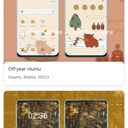
Off-year niuniu
Xiaomi, Redmi, POCO