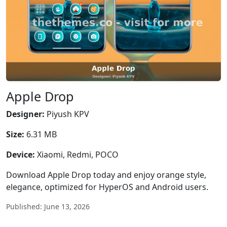
Apple Drop
Designer:
Piyush KPV
Size:
6.31 MB
Device:
Xiaomi, Redmi, POCO
Download Apple Drop today and enjoy orange style,
elegance, optimized for HyperOS and Android users.
Published: June 13, 2026