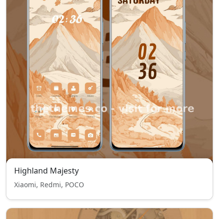
Highland Majesty
Xiaomi, Redmi, POCO