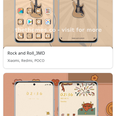
Rock and Roll_3MD
Xiaomi, Redmi, POCO