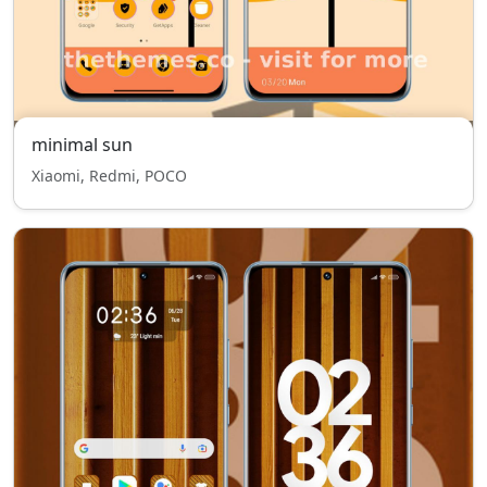
minimal sun
Xiaomi, Redmi, POCO