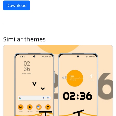
Download
Similar themes