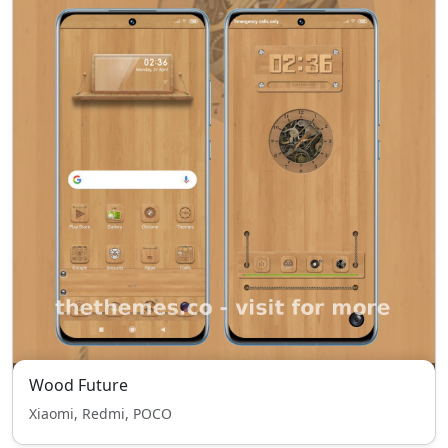
Wood Future
Xiaomi, Redmi, POCO