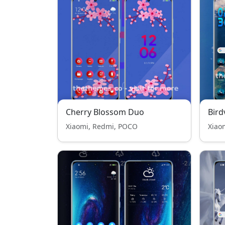
Cherry Blossom Duo
Bird
Xiaomi, Redmi, POCO
Xiao