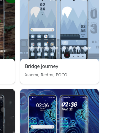
Bridge Journey
Xiaomi, Redmi, POCO