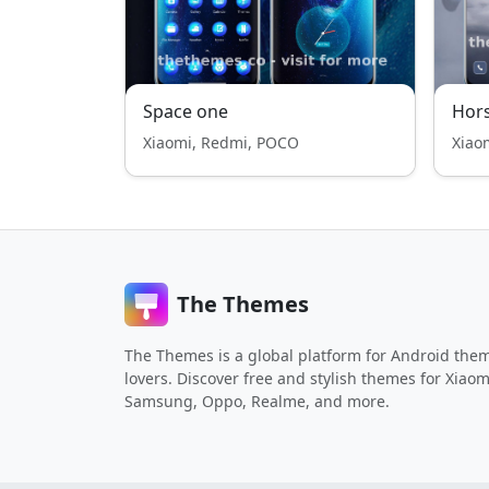
Space one
Hor
Xiaomi, Redmi, POCO
Xiao
The Themes
The Themes is a global platform for Android the
lovers. Discover free and stylish themes for Xiaom
Samsung, Oppo, Realme, and more.