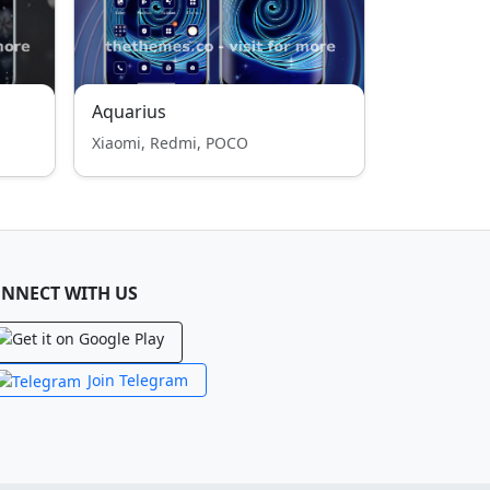
Aquarius
Xiaomi, Redmi, POCO
NNECT WITH US
Join Telegram