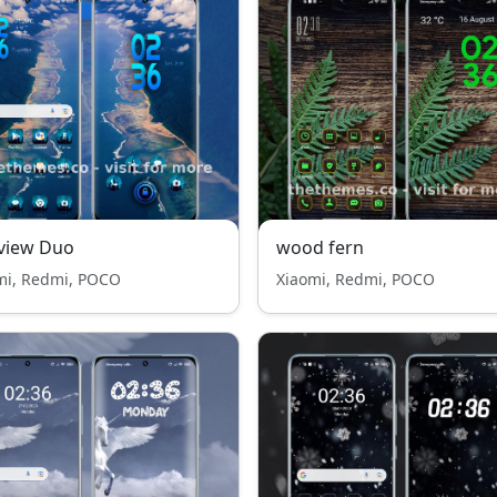
view Duo
wood fern
mi, Redmi, POCO
Xiaomi, Redmi, POCO