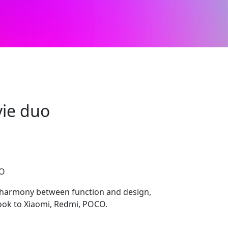
ie duo
CO
 harmony between function and design,
look to Xiaomi, Redmi, POCO.