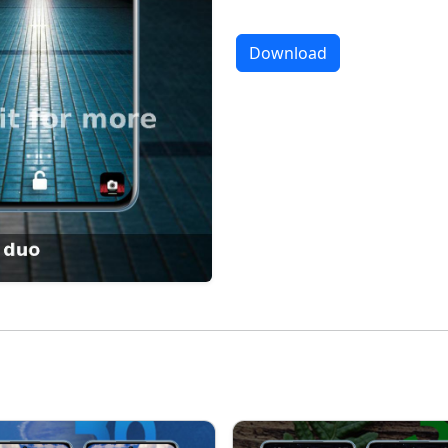
Download