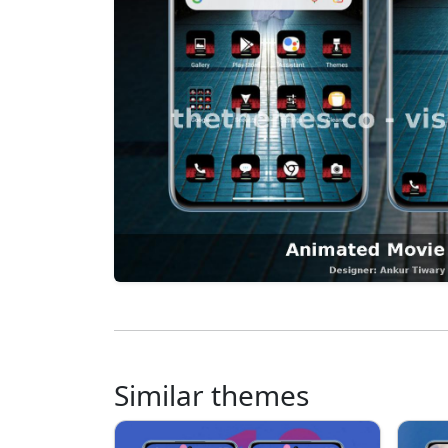
Similar themes