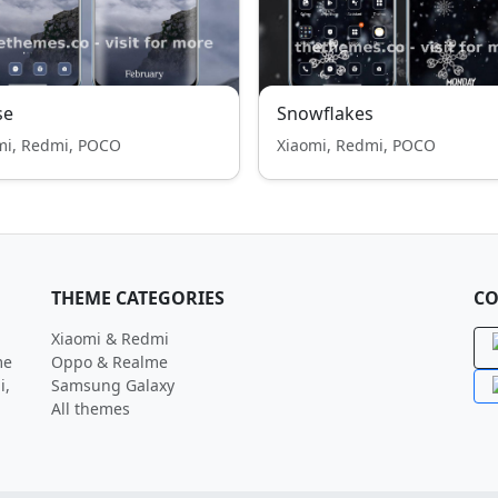
se
Snowflakes
mi, Redmi, POCO
Xiaomi, Redmi, POCO
THEME CATEGORIES
CO
Xiaomi & Redmi
me
Oppo & Realme
i,
Samsung Galaxy
All themes