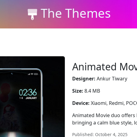
The Themes
Animated Mov
Designer:
Ankur Tiwary
Size:
8.4 MB
Device:
Xiaomi, Redmi, PO
Animated Movie duo offers
bringing a calm blue style, 
Published: October 4, 2025