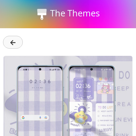
The Themes
←