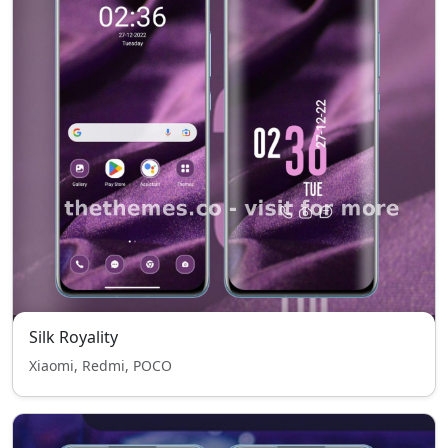
Silk Royality
Xiaomi, Redmi, POCO