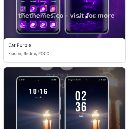
Cat Purple
Xiaomi, Redmi, POCO