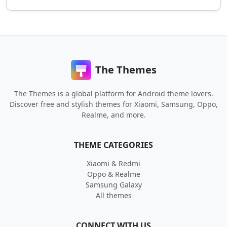
The Themes
The Themes is a global platform for Android theme lovers.
Discover free and stylish themes for Xiaomi, Samsung, Oppo,
Realme, and more.
THEME CATEGORIES
Xiaomi & Redmi
Oppo & Realme
Samsung Galaxy
All themes
CONNECT WITH US