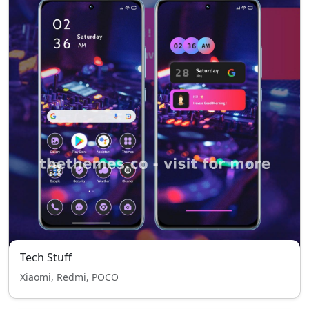
Tech Stuff
Xiaomi, Redmi, POCO