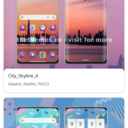
City_Skyline_4
Xiaomi, Redmi, POCO