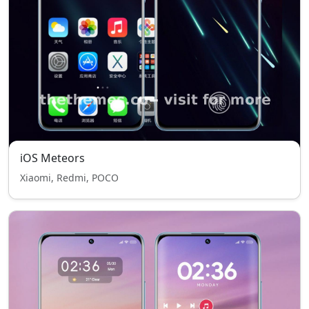
iOS Meteors
Xiaomi, Redmi, POCO