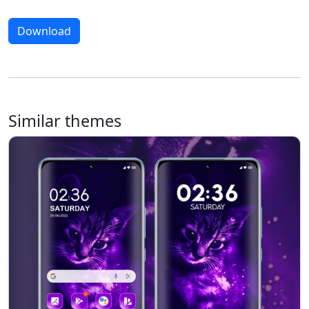
Download
Similar themes