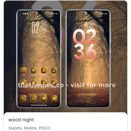
wood night
Xiaomi, Redmi, POCO