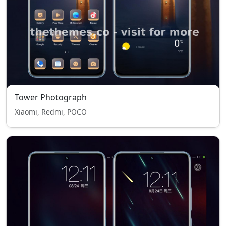
Tower Photograph
Xiaomi, Redmi, POCO