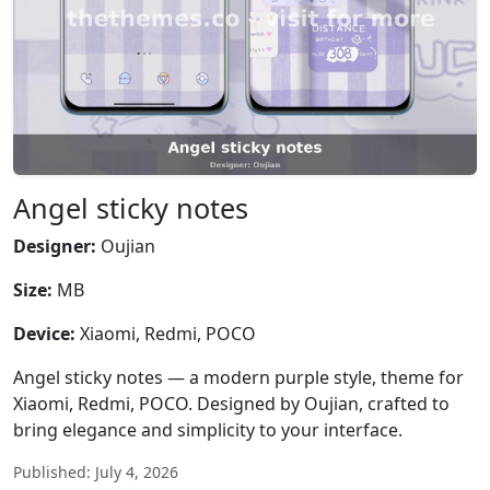
Angel sticky notes
Designer:
Oujian
Size:
MB
Device:
Xiaomi, Redmi, POCO
Angel sticky notes — a modern purple style, theme for
Xiaomi, Redmi, POCO. Designed by Oujian, crafted to
bring elegance and simplicity to your interface.
Published: July 4, 2026