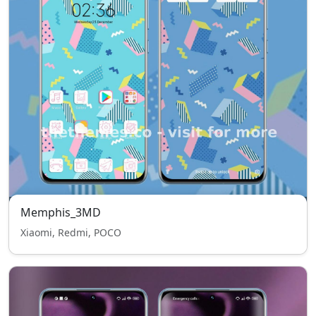
Memphis_3MD
Xiaomi, Redmi, POCO