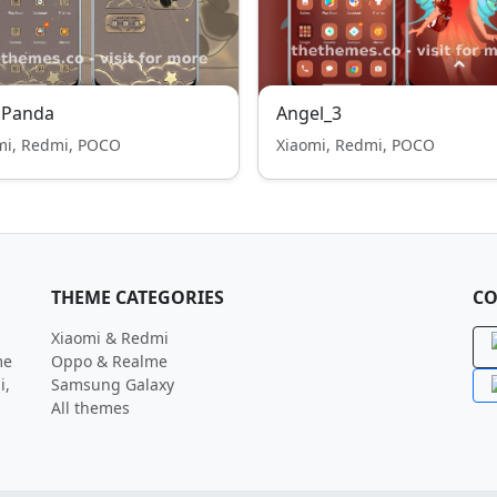
 Panda
Angel_3
mi, Redmi, POCO
Xiaomi, Redmi, POCO
THEME CATEGORIES
CO
Xiaomi & Redmi
me
Oppo & Realme
i,
Samsung Galaxy
All themes