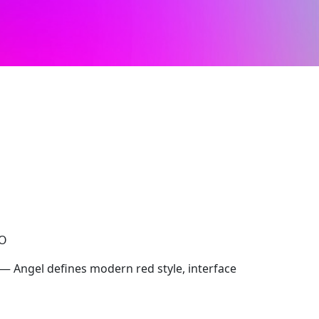
CO
 — Angel defines modern red style, interface