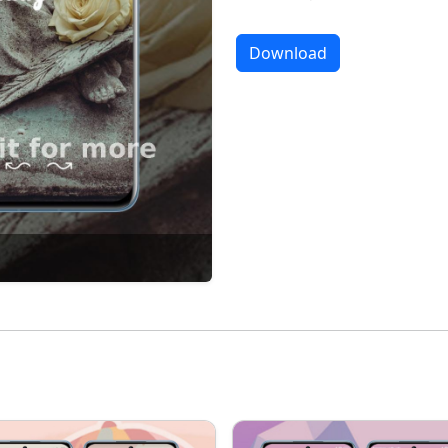
Download