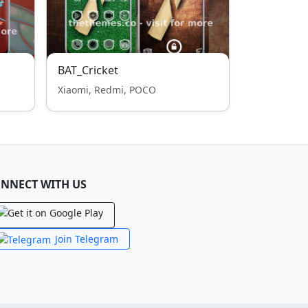
BAT_Cricket
Xiaomi, Redmi, POCO
NNECT WITH US
Join Telegram