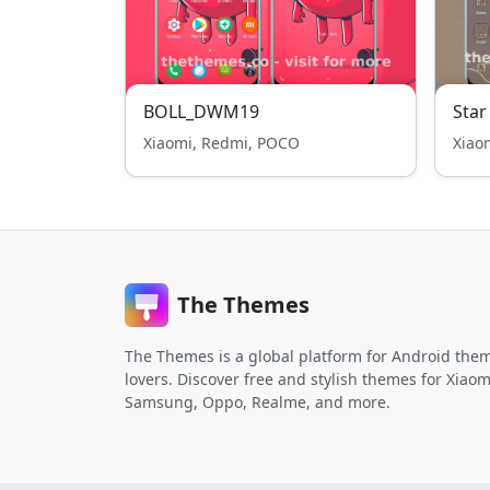
BOLL_DWM19
Star
Xiaomi, Redmi, POCO
Xiao
The Themes
The Themes is a global platform for Android the
lovers. Discover free and stylish themes for Xiaom
Samsung, Oppo, Realme, and more.