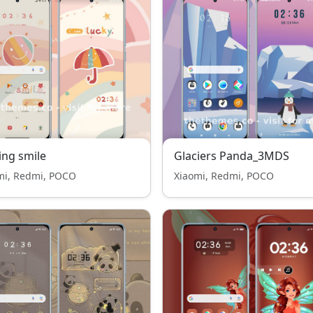
ing smile
Glaciers Panda_3MDS
mi, Redmi, POCO
Xiaomi, Redmi, POCO