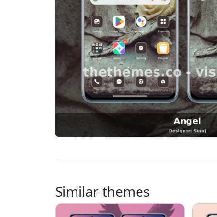
Similar themes