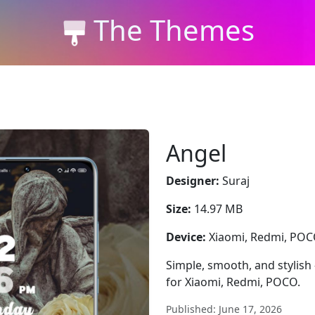
The Themes
Angel
Designer:
Suraj
Size:
14.97 MB
Device:
Xiaomi, Redmi, PO
Simple, smooth, and stylish
for Xiaomi, Redmi, POCO.
Published: June 17, 2026