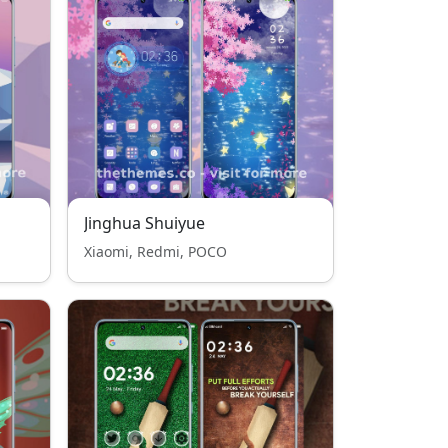
Jinghua Shuiyue
Xiaomi, Redmi, POCO