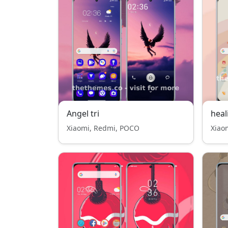
Angel tri
heal
Xiaomi, Redmi, POCO
Xiao