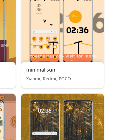
minimal sun
Xiaomi, Redmi, POCO