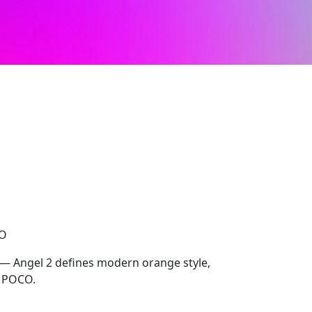
CO
 — Angel 2 defines modern orange style,
, POCO.