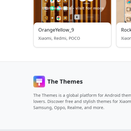
OrangeYellow_9
Roc
Xiaomi, Redmi, POCO
Xiao
The Themes
The Themes is a global platform for Android the
lovers. Discover free and stylish themes for Xiaom
Samsung, Oppo, Realme, and more.