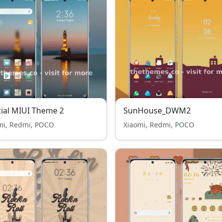
cial MIUI Theme 2
SunHouse_DWM2
mi, Redmi, POCO
Xiaomi, Redmi, POCO