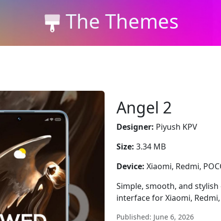
The Themes
Angel 2
Designer:
Piyush KPV
Size:
3.34 MB
Device:
Xiaomi, Redmi, PO
Simple, smooth, and stylish
interface for Xiaomi, Redmi
Published: June 6, 2026