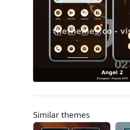
Similar themes