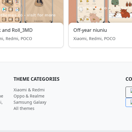
k and Roll_3MD
Off-year niuniu
mi, Redmi, POCO
Xiaomi, Redmi, POCO
THEME CATEGORIES
CO
Xiaomi & Redmi
me
Oppo & Realme
i,
Samsung Galaxy
All themes