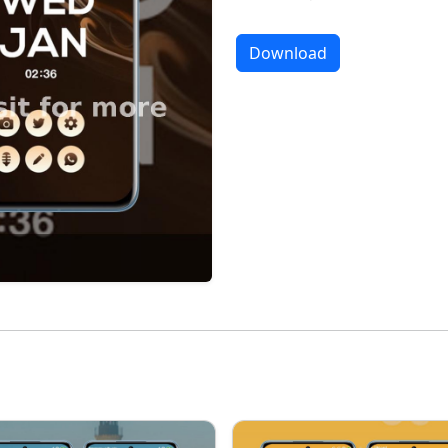
Download