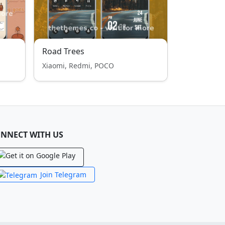
Road Trees
Xiaomi, Redmi, POCO
NNECT WITH US
Join Telegram