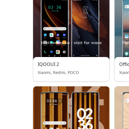
IQOOUI 2
Offi
Xiaomi, Redmi, POCO
Xiao