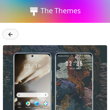
The Themes
←