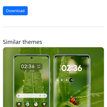
Download
Similar themes