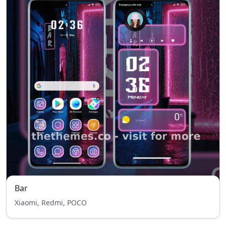
Bar
Xiaomi, Redmi, POCO