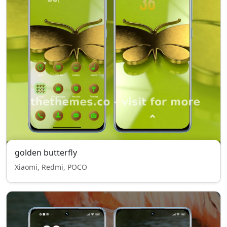
golden butterfly
Xiaomi, Redmi, POCO