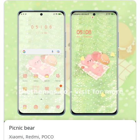
Picnic bear
Xiaomi, Redmi, POCO