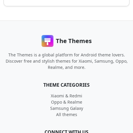
The Themes
The Themes is a global platform for Android theme lovers.
Discover free and stylish themes for Xiaomi, Samsung, Oppo,
Realme, and more.
THEME CATEGORIES
Xiaomi & Redmi
Oppo & Realme
Samsung Galaxy
All themes
CONNECT WITH US