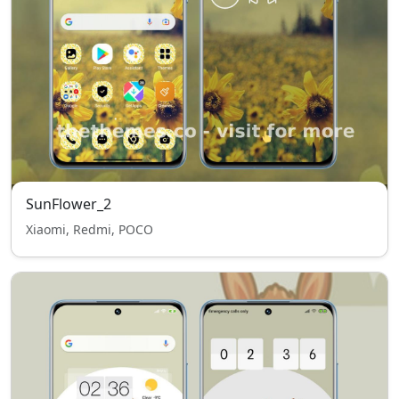
SunFlower_2
Xiaomi, Redmi, POCO