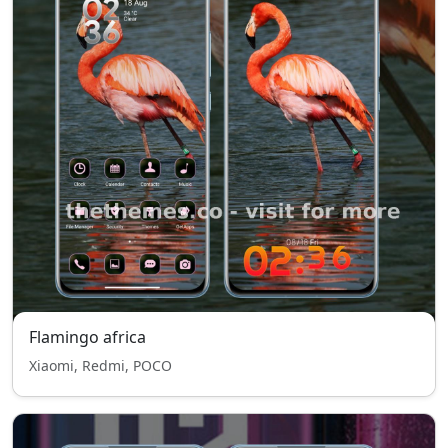
Flamingo africa
Xiaomi, Redmi, POCO