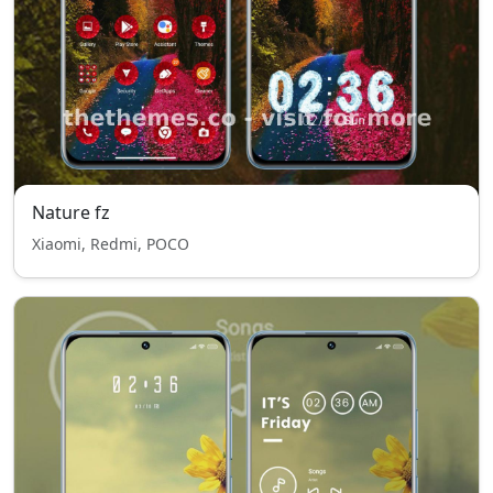
Nature fz
Xiaomi, Redmi, POCO