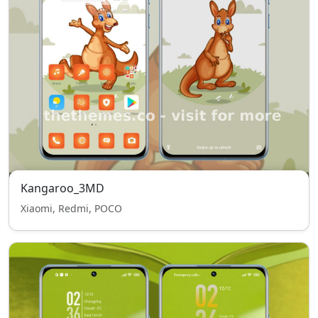
Kangaroo_3MD
Xiaomi, Redmi, POCO