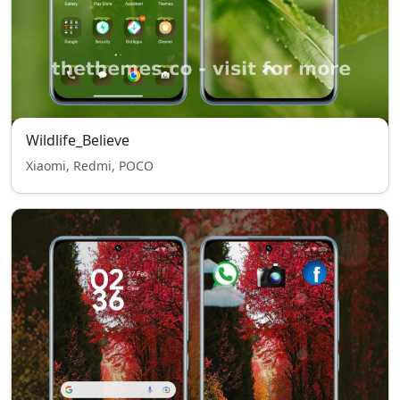
Wildlife_Believe
Xiaomi, Redmi, POCO