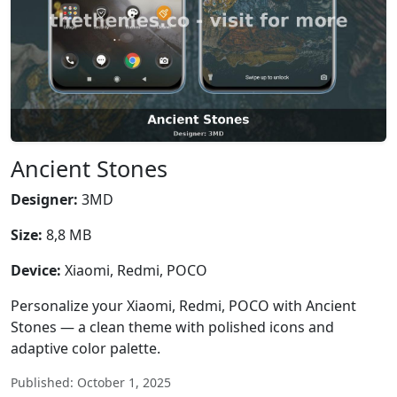
Ancient Stones
Designer:
3MD
Size:
8,8 MB
Device:
Xiaomi, Redmi, POCO
Personalize your Xiaomi, Redmi, POCO with Ancient
Stones — a clean theme with polished icons and
adaptive color palette.
Published: October 1, 2025