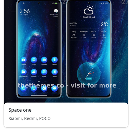
Space one
Xiaomi, Redmi, POCO