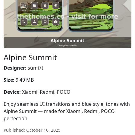
Alpine Summit
Designer:
sumi7t
Size:
9.49 MB
Device:
Xiaomi, Redmi, POCO
Enjoy seamless UI transitions and blue style, tones with
Alpine Summit — made for Xiaomi, Redmi, POCO
perfection.
Published: October 10, 2025