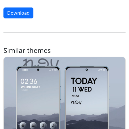
Download
Similar themes