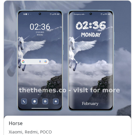
Horse
Xiaomi, Redmi, POCO