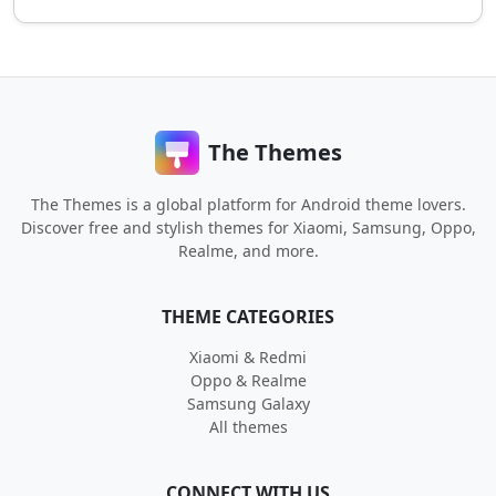
The Themes
The Themes is a global platform for Android theme lovers.
Discover free and stylish themes for Xiaomi, Samsung, Oppo,
Realme, and more.
THEME CATEGORIES
Xiaomi & Redmi
Oppo & Realme
Samsung Galaxy
All themes
CONNECT WITH US