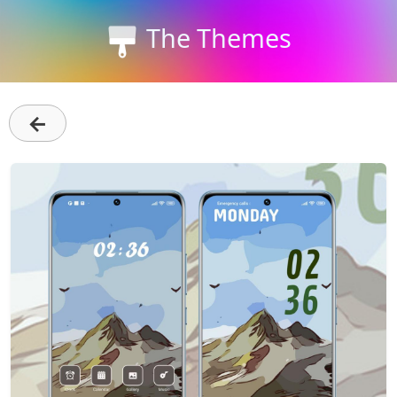
The Themes
←