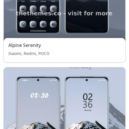
Alpine Serenity
Xiaomi, Redmi, POCO