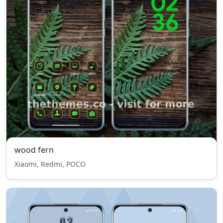
wood fern
Xiaomi, Redmi, POCO