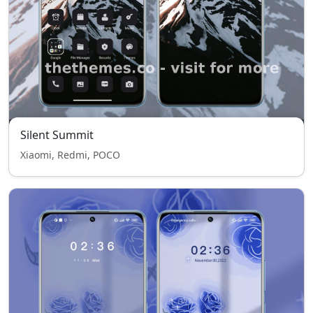
Silent Summit
Xiaomi, Redmi, POCO