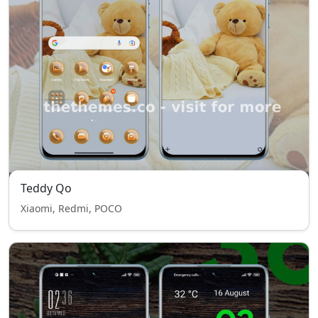
Teddy Qo
Xiaomi, Redmi, POCO