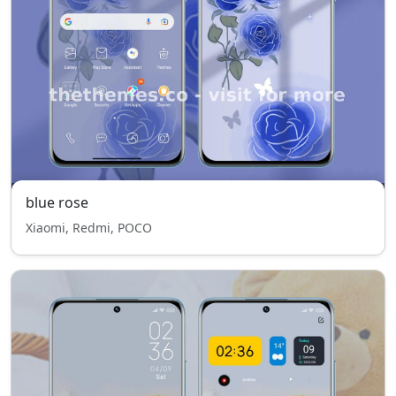
blue rose
Xiaomi, Redmi, POCO