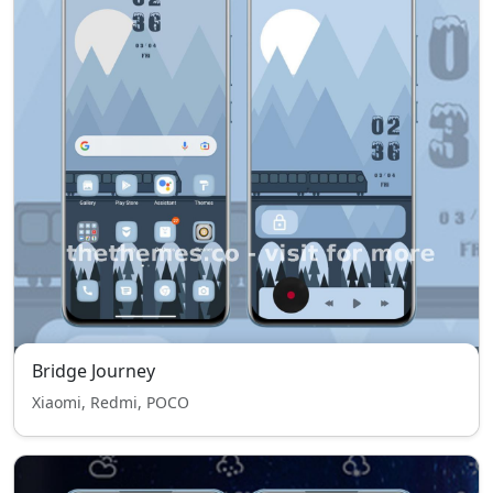
Bridge Journey
Xiaomi, Redmi, POCO