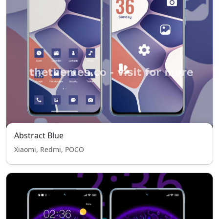
Abstract Blue
Xiaomi, Redmi, POCO