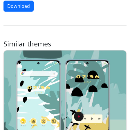
Download
Similar themes