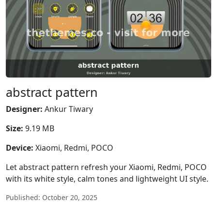
abstract pattern
Designer:
Ankur Tiwary
Size:
9.19 MB
Device:
Xiaomi, Redmi, POCO
Let abstract pattern refresh your Xiaomi, Redmi, POCO
with its white style, calm tones and lightweight UI style.
Published: October 20, 2025