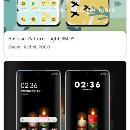
Abstract Pattern - Light_3MDS
Xiaomi, Redmi, POCO