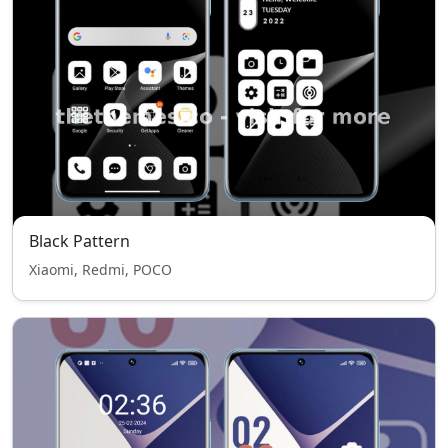
Black Pattern
Xiaomi, Redmi, POCO