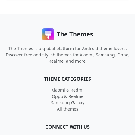
The Themes
The Themes is a global platform for Android theme lovers.
Discover free and stylish themes for Xiaomi, Samsung, Oppo,
Realme, and more.
THEME CATEGORIES
Xiaomi & Redmi
Oppo & Realme
Samsung Galaxy
All themes
CONNECT WITH US