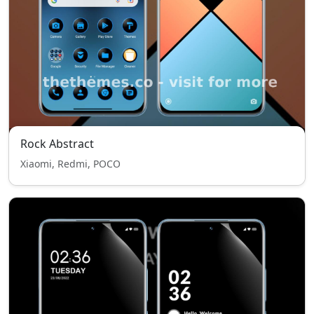
Rock Abstract
Xiaomi, Redmi, POCO