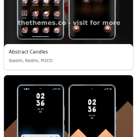
Abstract Candles
Xiaomi, Redmi, POCO