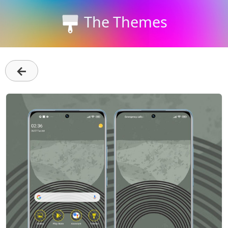
The Themes
←