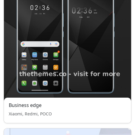
Business edge
Xiaomi, Redmi, POCO