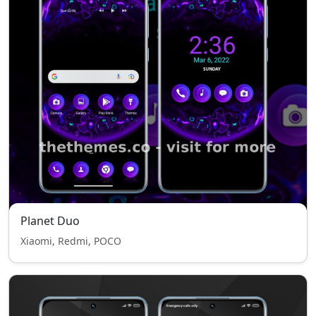
Planet Duo
Xiaomi, Redmi, POCO