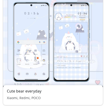
Cute bear everyday
Xiaomi, Redmi, POCO