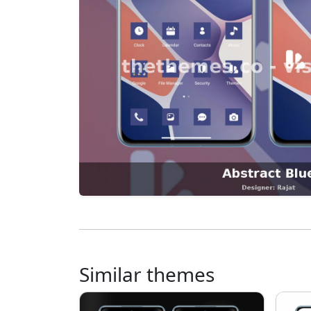
Similar themes