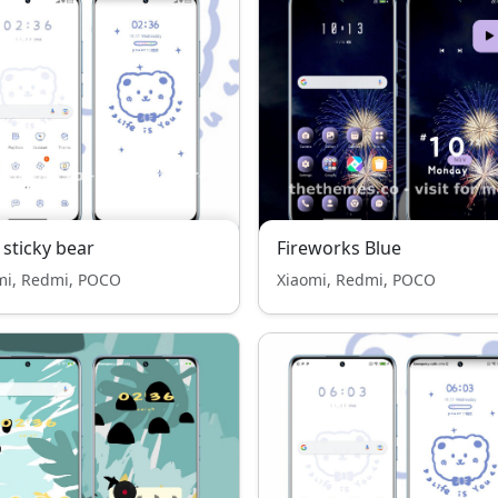
 sticky bear
Fireworks Blue
mi, Redmi, POCO
Xiaomi, Redmi, POCO