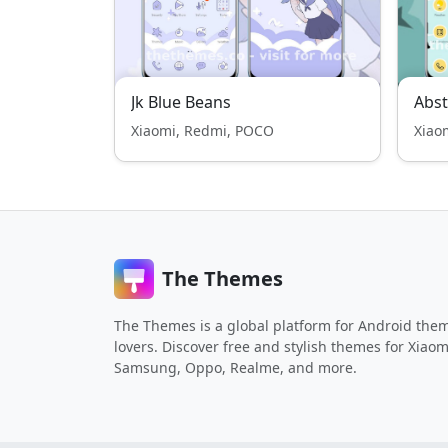
Jk Blue Beans
Abst
Xiaomi, Redmi, POCO
Xiao
The Themes
The Themes is a global platform for Android the
lovers. Discover free and stylish themes for Xiaom
Samsung, Oppo, Realme, and more.