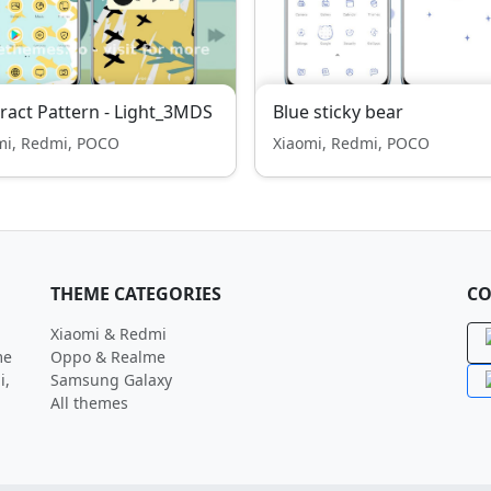
ract Pattern - Light_3MDS
Blue sticky bear
mi, Redmi, POCO
Xiaomi, Redmi, POCO
THEME CATEGORIES
CO
Xiaomi & Redmi
me
Oppo & Realme
i,
Samsung Galaxy
All themes