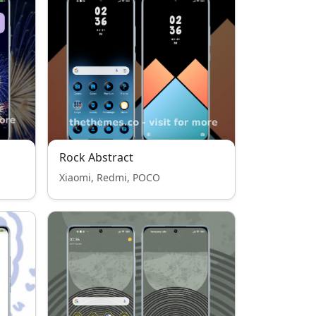
Rock Abstract
Xiaomi, Redmi, POCO