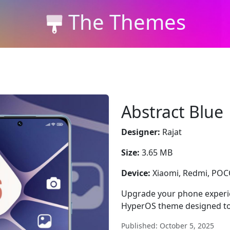
The Themes
Abstract Blue
Designer:
Rajat
Size:
3.65 MB
Device:
Xiaomi, Redmi, PO
Upgrade your phone experien
HyperOS theme designed to
Published: October 5, 2025