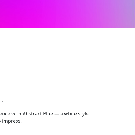
CO
ce with Abstract Blue — a white style,
 impress.