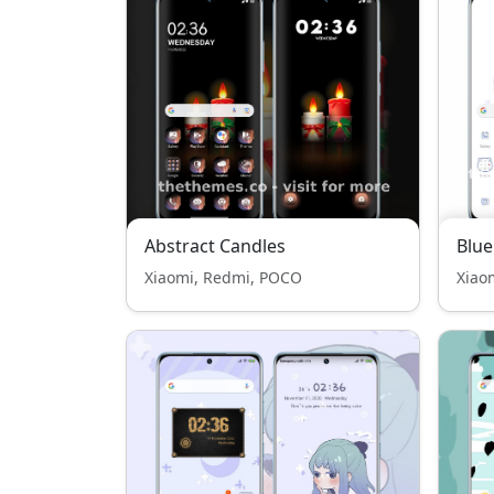
Abstract Candles
Blue
Xiaomi, Redmi, POCO
Xiao