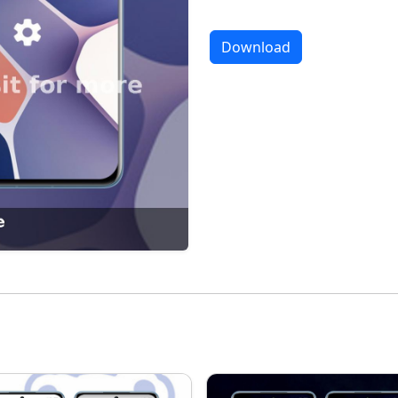
Download