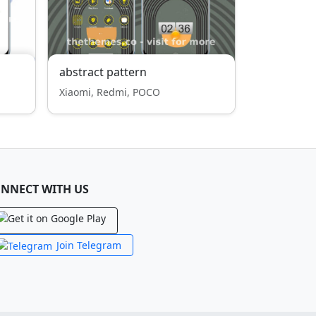
abstract pattern
Xiaomi, Redmi, POCO
NNECT WITH US
Join Telegram