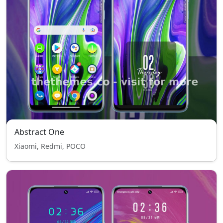
Abstract One
Xiaomi, Redmi, POCO