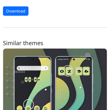
Download
Similar themes