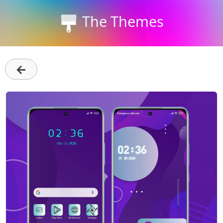
The Themes
←