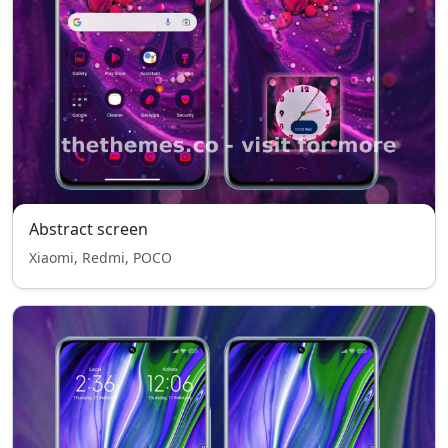
Abstract screen
Xiaomi, Redmi, POCO