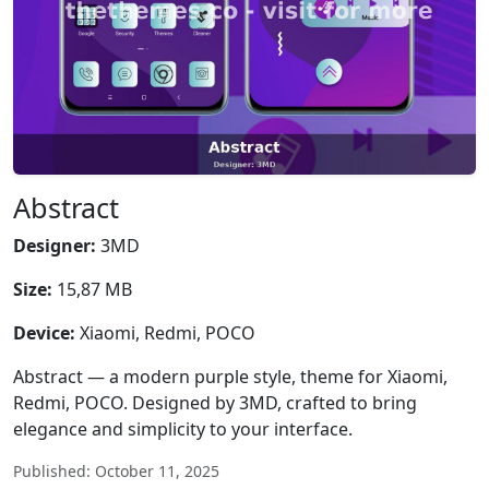
Abstract
Designer:
3MD
Size:
15,87 MB
Device:
Xiaomi, Redmi, POCO
Abstract — a modern purple style, theme for Xiaomi,
Redmi, POCO. Designed by 3MD, crafted to bring
elegance and simplicity to your interface.
Published: October 11, 2025