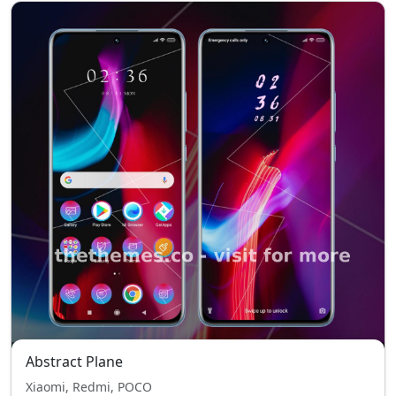
Abstract Plane
Xiaomi, Redmi, POCO