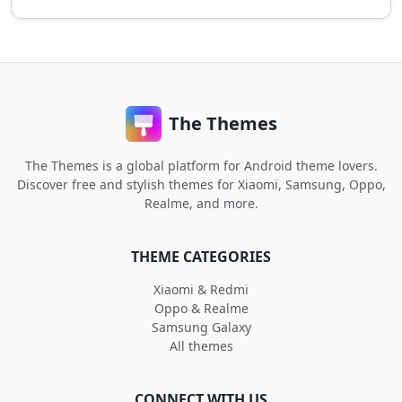
The Themes
The Themes is a global platform for Android theme lovers.
Discover free and stylish themes for Xiaomi, Samsung, Oppo,
Realme, and more.
THEME CATEGORIES
Xiaomi & Redmi
Oppo & Realme
Samsung Galaxy
All themes
CONNECT WITH US