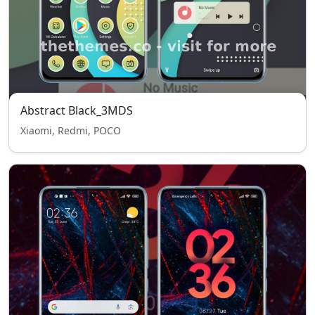
Abstract Black_3MDS
Xiaomi, Redmi, POCO