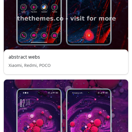
abstract webs
Xiaomi, Redmi, POCO