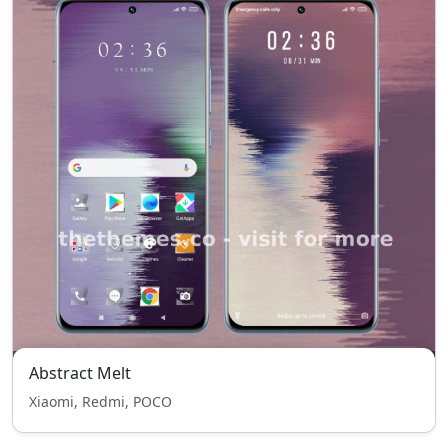
Abstract Melt
Xiaomi, Redmi, POCO