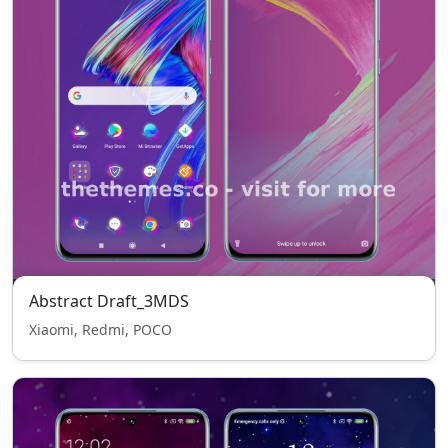
Abstract Draft_3MDS
Xiaomi, Redmi, POCO