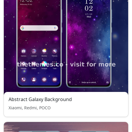
Abstract Galaxy Background
Xiaomi, Redmi, POCO