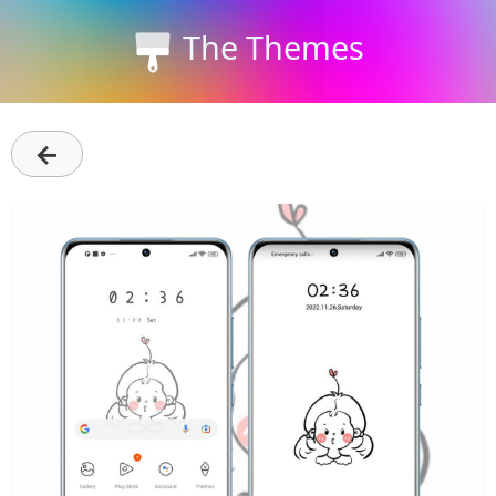
The Themes
←