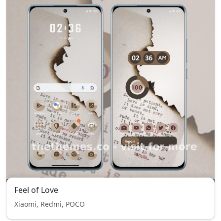
Feel of Love
Xiaomi, Redmi, POCO