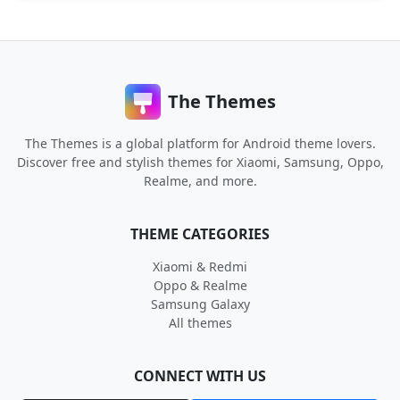
The Themes
The Themes is a global platform for Android theme lovers.
Discover free and stylish themes for Xiaomi, Samsung, Oppo,
Realme, and more.
THEME CATEGORIES
Xiaomi & Redmi
Oppo & Realme
Samsung Galaxy
All themes
CONNECT WITH US