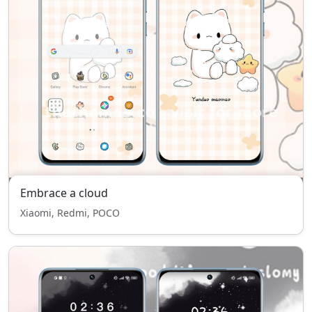
Embrace a cloud
Xiaomi, Redmi, POCO