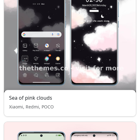
Sea of pink clouds
Xiaomi, Redmi, POCO