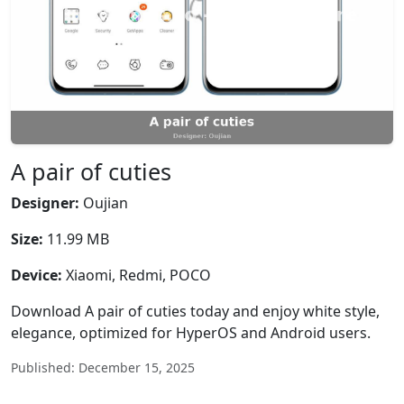
A pair of cuties
Designer:
Oujian
Size:
11.99 MB
Device:
Xiaomi, Redmi, POCO
Download A pair of cuties today and enjoy white style,
elegance, optimized for HyperOS and Android users.
Published: December 15, 2025