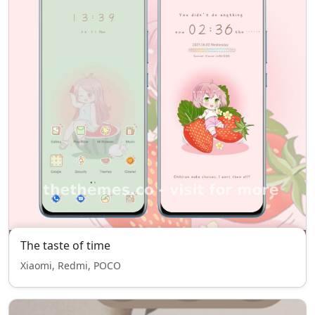
The taste of time
Xiaomi, Redmi, POCO