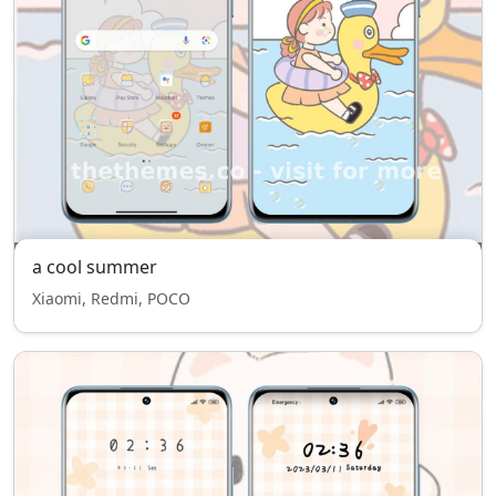
a cool summer
Xiaomi, Redmi, POCO