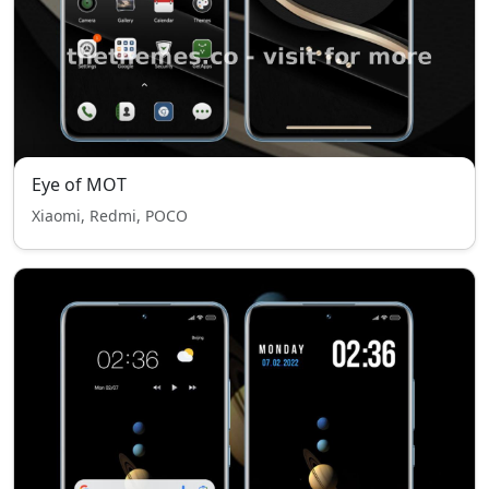
Eye of MOT
Xiaomi, Redmi, POCO