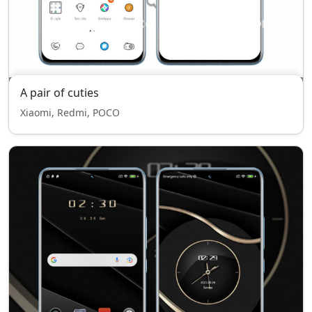
A pair of cuties
Xiaomi, Redmi, POCO