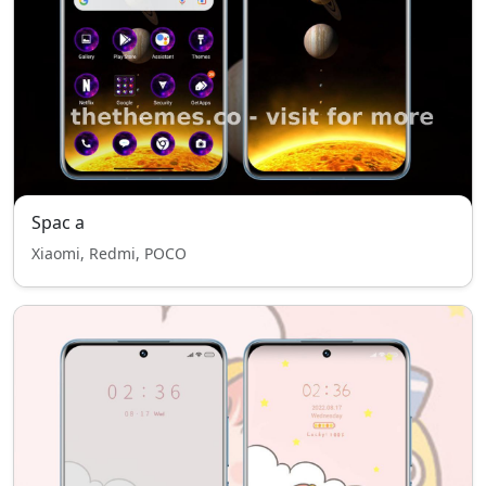
Spac a
Xiaomi, Redmi, POCO