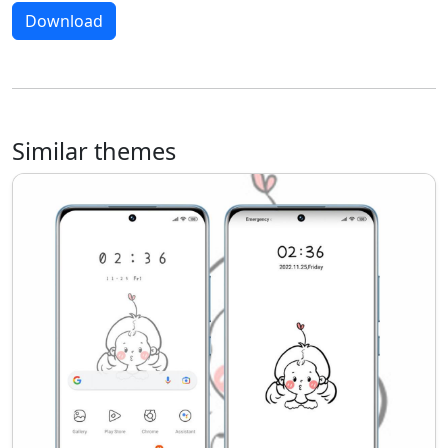
Download
Similar themes