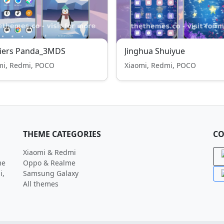
ciers Panda_3MDS
Jinghua Shuiyue
mi, Redmi, POCO
Xiaomi, Redmi, POCO
THEME CATEGORIES
CO
Xiaomi & Redmi
me
Oppo & Realme
i,
Samsung Galaxy
All themes