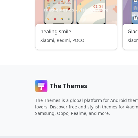
healing smile
Gla
Xiaomi, Redmi, POCO
Xiao
The Themes
The Themes is a global platform for Android the
lovers. Discover free and stylish themes for Xiaom
Samsung, Oppo, Realme, and more.