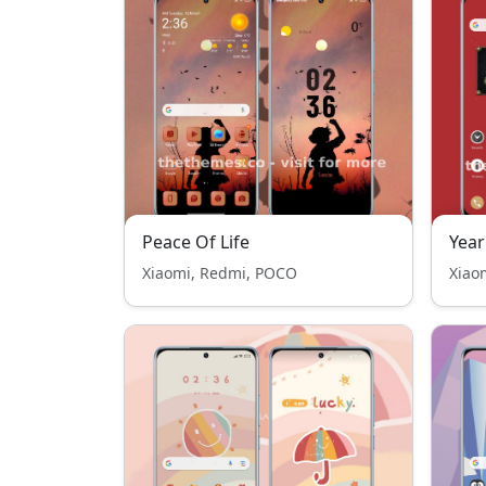
Peace Of Life
Year
Xiaomi, Redmi, POCO
Xiao