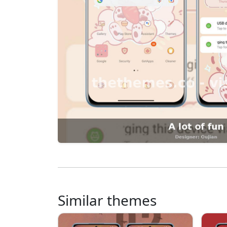
Similar themes