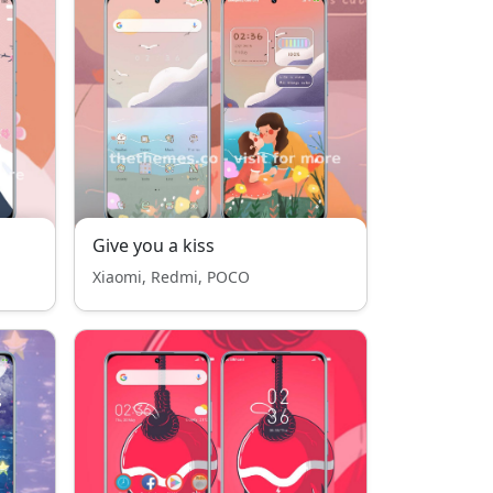
Give you a kiss
Xiaomi, Redmi, POCO