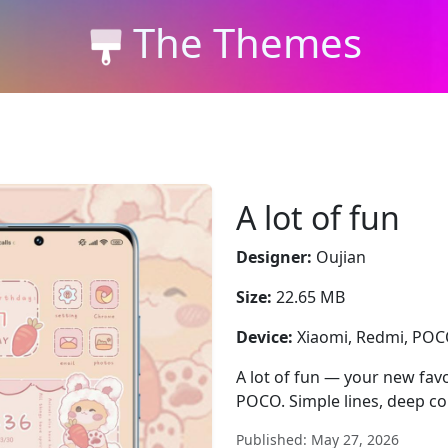
The Themes
A lot of fun
Designer:
Oujian
Size:
22.65 MB
Device:
Xiaomi, Redmi, PO
A lot of fun — your new favo
POCO. Simple lines, deep con
Published: May 27, 2026