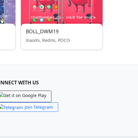
BOLL_DWM19
Xiaomi, Redmi, POCO
NNECT WITH US
Join Telegram