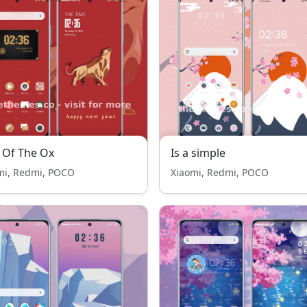
 Of The Ox
Is a simple
mi, Redmi, POCO
Xiaomi, Redmi, POCO