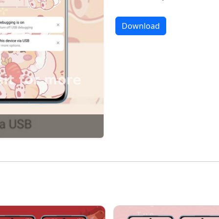
Download