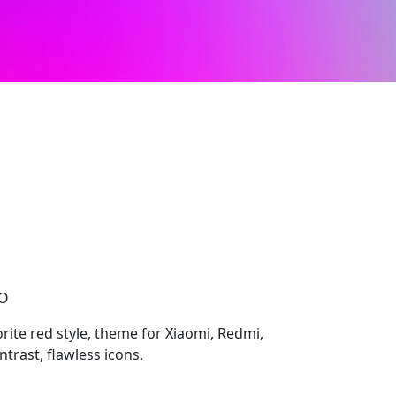
CO
rite red style, theme for Xiaomi, Redmi,
trast, flawless icons.