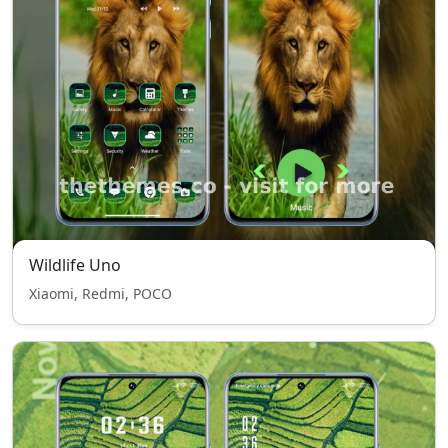
Wildlife Uno
Xiaomi, Redmi, POCO