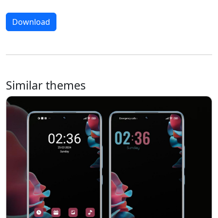
Download
Similar themes