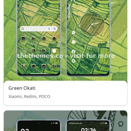
Green Okati
Xiaomi, Redmi, POCO