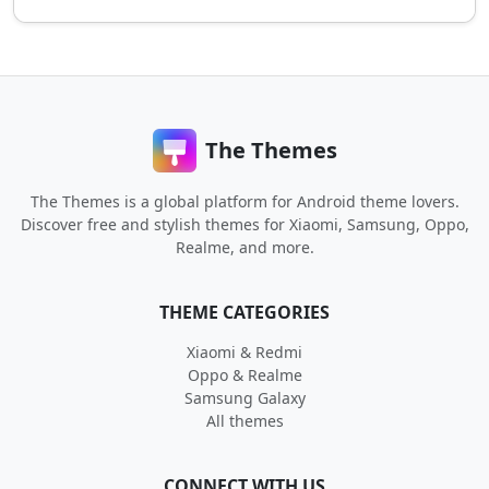
The Themes
The Themes is a global platform for Android theme lovers.
Discover free and stylish themes for Xiaomi, Samsung, Oppo,
Realme, and more.
THEME CATEGORIES
Xiaomi & Redmi
Oppo & Realme
Samsung Galaxy
All themes
CONNECT WITH US