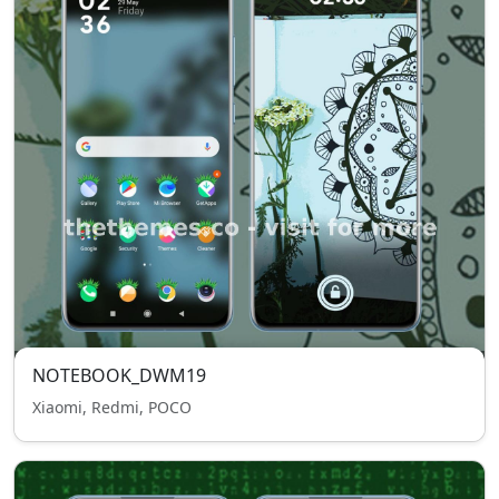
NOTEBOOK_DWM19
Xiaomi, Redmi, POCO