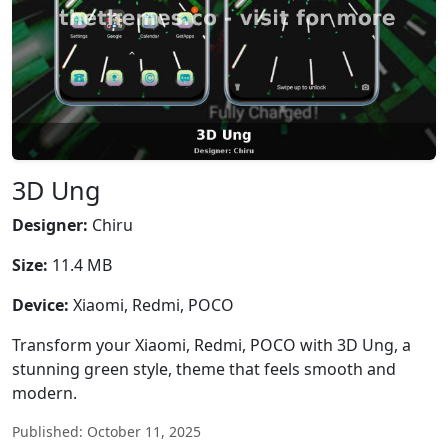
3D Ung
Designer:
Chiru
Size:
11.4 MB
Device:
Xiaomi, Redmi, POCO
Transform your Xiaomi, Redmi, POCO with 3D Ung, a
stunning green style, theme that feels smooth and
modern.
Published: October 11, 2025