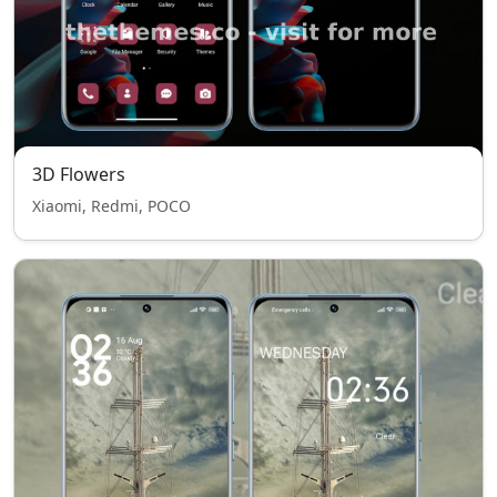
3D Flowers
Xiaomi, Redmi, POCO