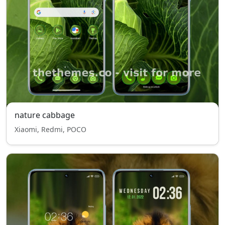
nature cabbage
Xiaomi, Redmi, POCO