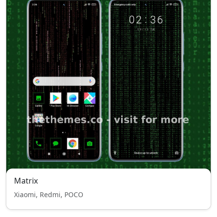
Matrix
Xiaomi, Redmi, POCO