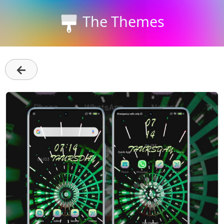
The Themes
←