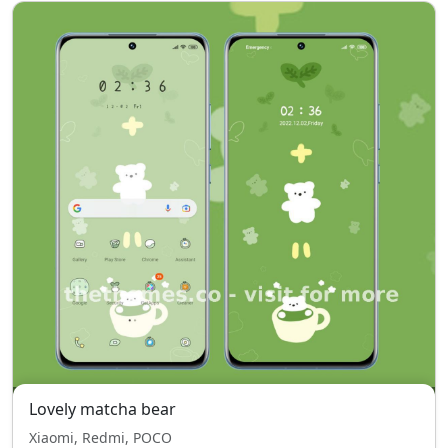
Lovely matcha bear
Xiaomi, Redmi, POCO