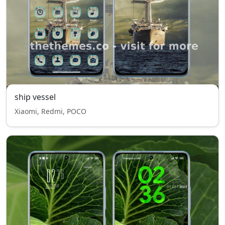
ship vessel
Xiaomi, Redmi, POCO