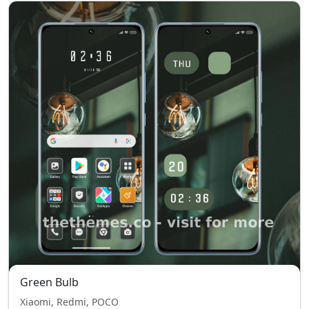
Green Bulb
Xiaomi, Redmi, POCO