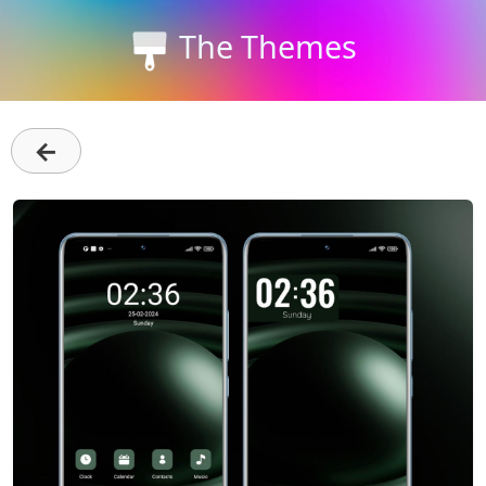
The Themes
←