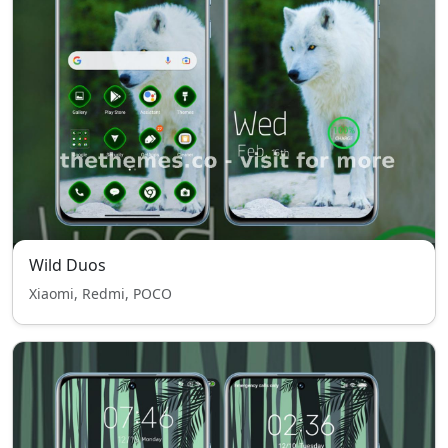
Wild Duos
Xiaomi, Redmi, POCO