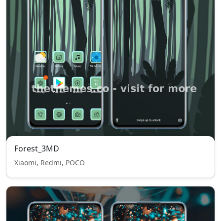
Forest_3MD
Xiaomi, Redmi, POCO