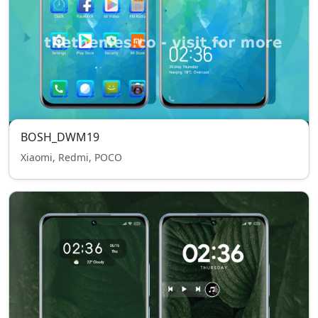
BOSH_DWM19
Xiaomi, Redmi, POCO