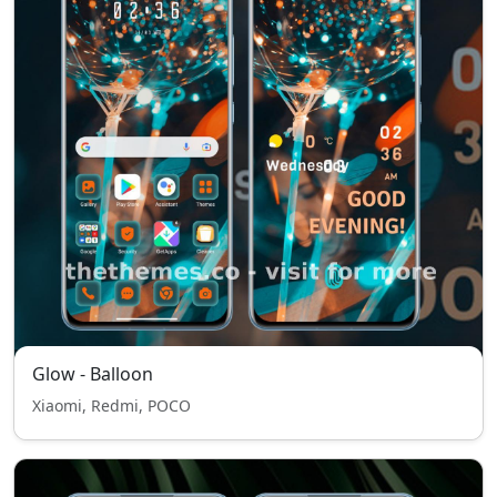
Glow - Balloon
Xiaomi, Redmi, POCO