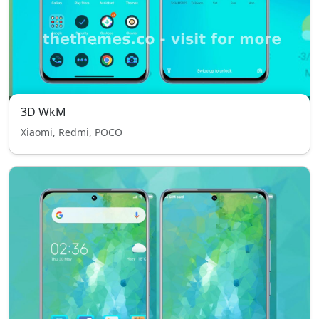
3D WkM
Xiaomi, Redmi, POCO