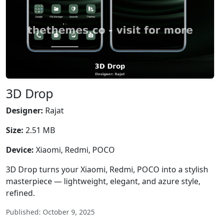
3D Drop
Designer:
Rajat
Size:
2.51 MB
Device:
Xiaomi, Redmi, POCO
3D Drop turns your Xiaomi, Redmi, POCO into a stylish
masterpiece — lightweight, elegant, and azure style,
refined.
Published: October 9, 2025