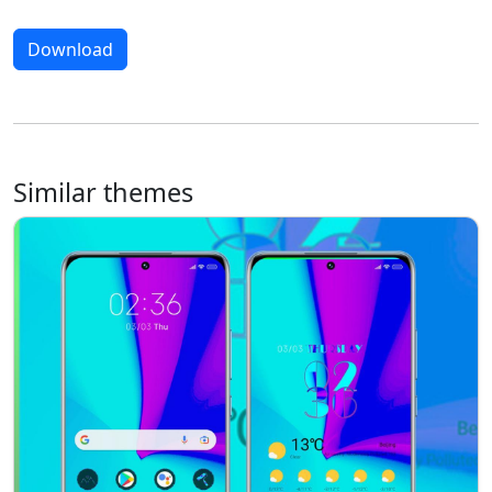
Download
Similar themes