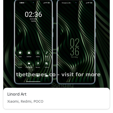
Linord Art
Xiaomi, Redmi, POCO