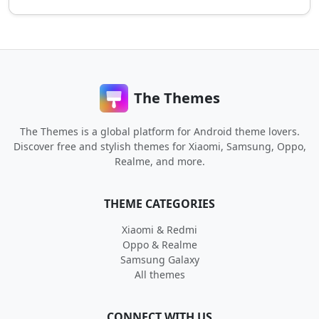
The Themes
The Themes is a global platform for Android theme lovers.
Discover free and stylish themes for Xiaomi, Samsung, Oppo,
Realme, and more.
THEME CATEGORIES
Xiaomi & Redmi
Oppo & Realme
Samsung Galaxy
All themes
CONNECT WITH US