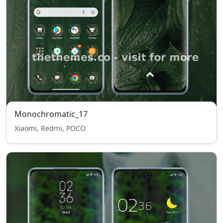
Monochromatic_17
Xiaomi, Redmi, POCO