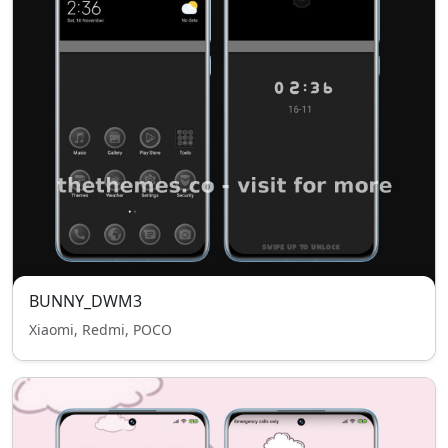
BUNNY_DWM3
Xiaomi, Redmi, POCO