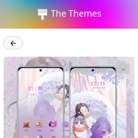
The Themes
←