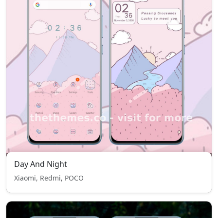
Day And Night
Xiaomi, Redmi, POCO