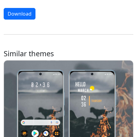
Download
Similar themes