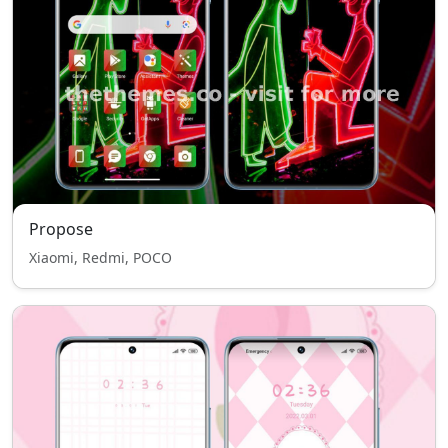
Propose
Xiaomi, Redmi, POCO