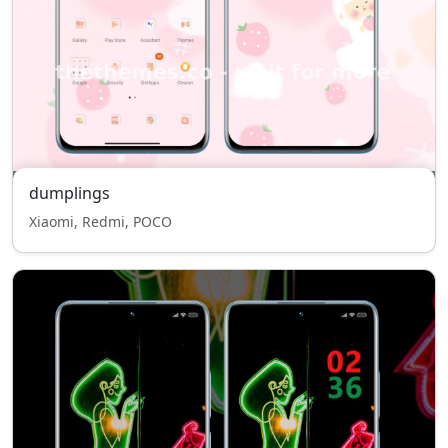
dumplings
Xiaomi, Redmi, POCO