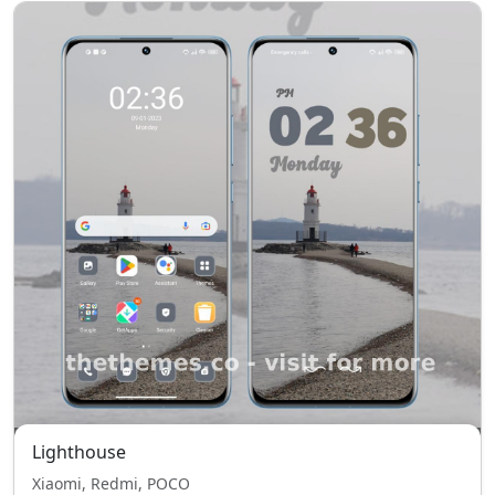
Lighthouse
Xiaomi, Redmi, POCO