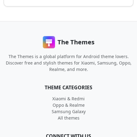
The Themes
The Themes is a global platform for Android theme lovers.
Discover free and stylish themes for Xiaomi, Samsung, Oppo,
Realme, and more.
THEME CATEGORIES
Xiaomi & Redmi
Oppo & Realme
Samsung Galaxy
All themes
CONNECT WITH US