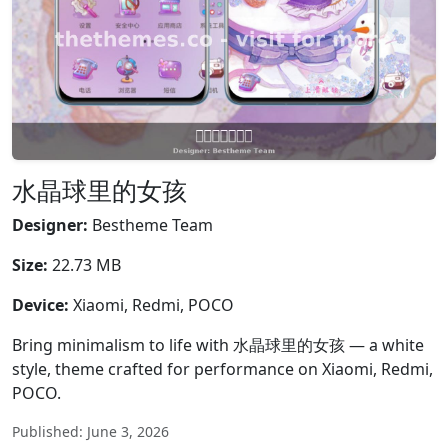
水晶球里的女孩
Designer:
Bestheme Team
Size:
22.73 MB
Device:
Xiaomi, Redmi, POCO
Bring minimalism to life with 水晶球里的女孩 — a white
style, theme crafted for performance on Xiaomi, Redmi,
POCO.
Published: June 3, 2026