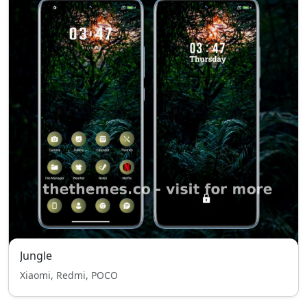
Jungle
Xiaomi, Redmi, POCO