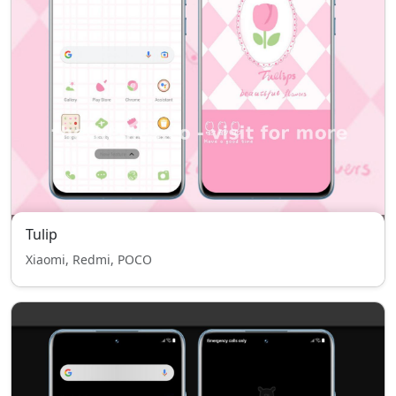
Tulip
Xiaomi, Redmi, POCO