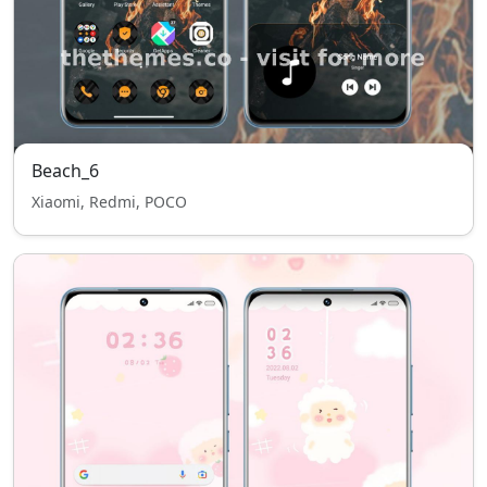
Beach_6
Xiaomi, Redmi, POCO