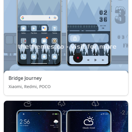
Bridge Journey
Xiaomi, Redmi, POCO