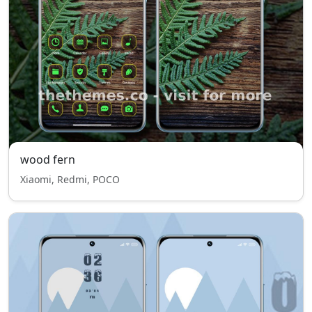
wood fern
Xiaomi, Redmi, POCO