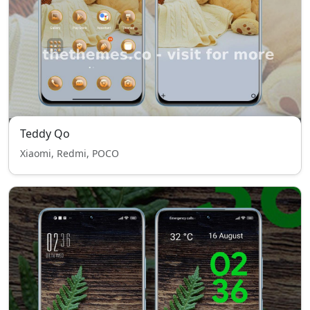
Teddy Qo
Xiaomi, Redmi, POCO