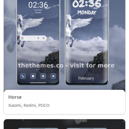
Horse
Xiaomi, Redmi, POCO