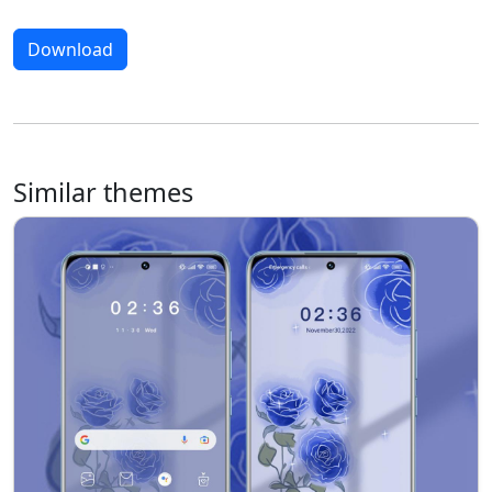
Download
Similar themes