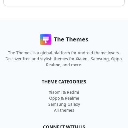
The Themes
The Themes is a global platform for Android theme lovers.
Discover free and stylish themes for Xiaomi, Samsung, Oppo,
Realme, and more.
THEME CATEGORIES
Xiaomi & Redmi
Oppo & Realme
Samsung Galaxy
All themes
CONNECT WITH US