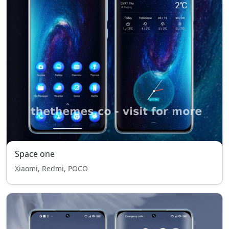
Space one
Xiaomi, Redmi, POCO