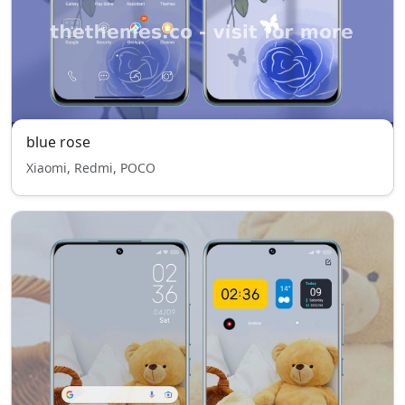
blue rose
Xiaomi, Redmi, POCO