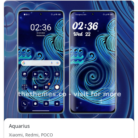
Aquarius
Xiaomi, Redmi, POCO