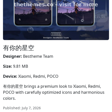
有你的星空
Designer:
Bestheme Team
Size:
9.81 MB
Device:
Xiaomi, Redmi, POCO
有你的星空 brings a premium look to Xiaomi, Redmi,
POCO with carefully optimized icons and harmonious
colors.
Published: July 7, 2026