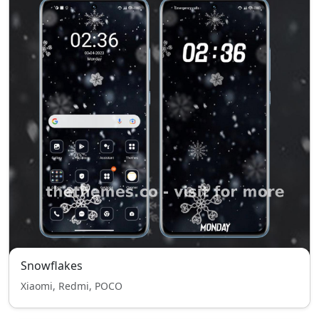
Snowflakes
Xiaomi, Redmi, POCO