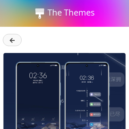
The Themes
←