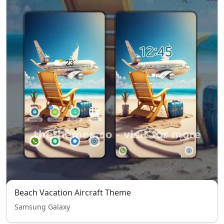
Beach Vacation Aircraft Theme
Samsung Galaxy