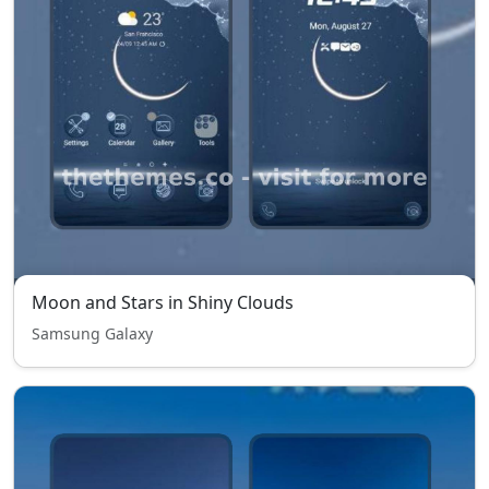
Moon and Stars in Shiny Clouds
Samsung Galaxy