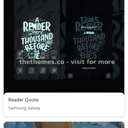
Reader Quote
Samsung Galaxy