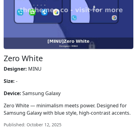
Zero White
Designer:
MINU
Size:
-
Device:
Samsung Galaxy
Zero White — minimalism meets power. Designed for
Samsung Galaxy with blue style, high-contrast accents.
Published: October 12, 2025