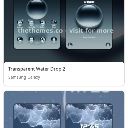
Transparent Water Drop 2
Samsung Galaxy