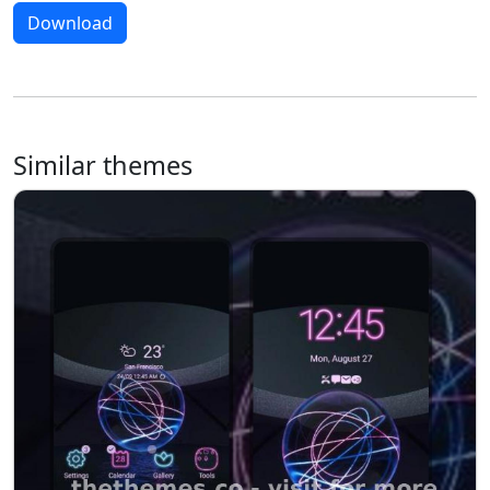
Download
Similar themes