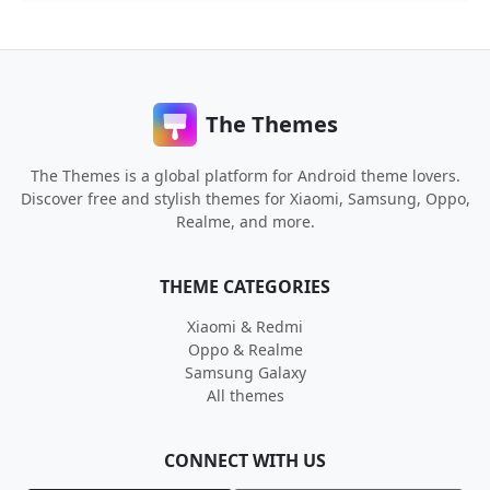
The Themes
The Themes is a global platform for Android theme lovers.
Discover free and stylish themes for Xiaomi, Samsung, Oppo,
Realme, and more.
THEME CATEGORIES
Xiaomi & Redmi
Oppo & Realme
Samsung Galaxy
All themes
CONNECT WITH US