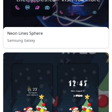
Neon Lines Sphere
Samsung Galaxy