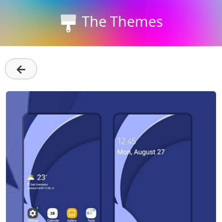
The Themes
←