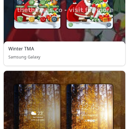
Winter TMA
Samsung Galaxy