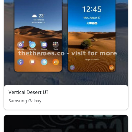
Vertical Desert UI
Samsung Galaxy