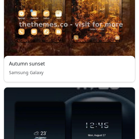
Autumn sunset
Samsung Galaxy