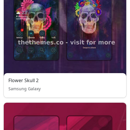
Flower Skull 2
Samsung Galaxy