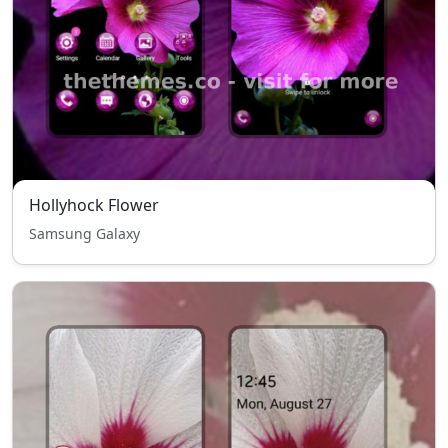
Hollyhock Flower
Samsung Galaxy