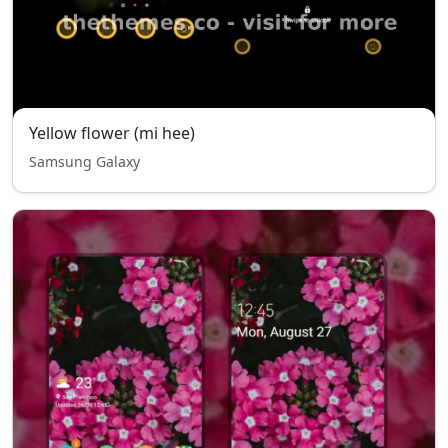
Yellow flower (mi hee)
Samsung Galaxy