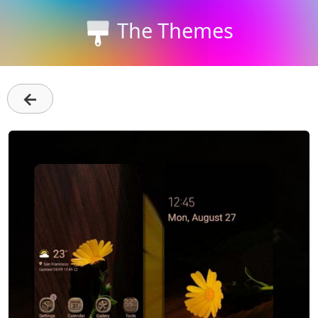
The Themes
←