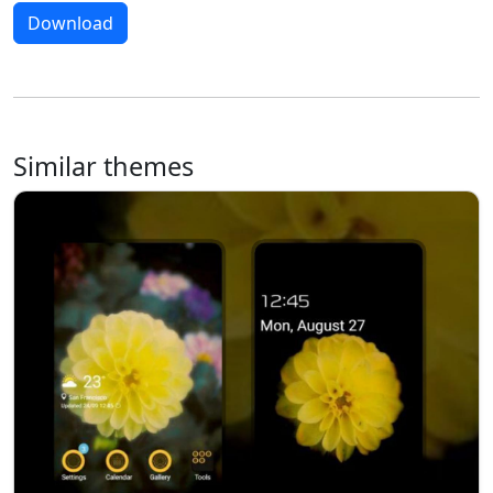
Download
Similar themes