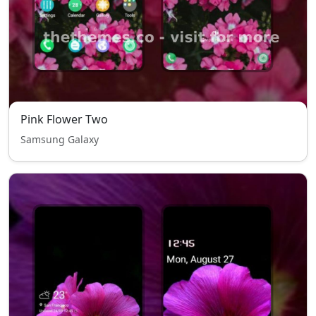
Pink Flower Two
Samsung Galaxy