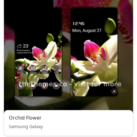
Orchid Flower
Samsung Galaxy