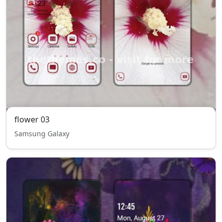
flower 03
Samsung Galaxy