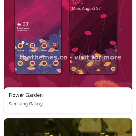
Flower Garden
Samsung Galaxy