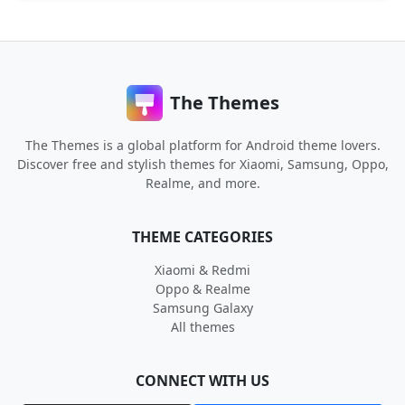
The Themes
The Themes is a global platform for Android theme lovers.
Discover free and stylish themes for Xiaomi, Samsung, Oppo,
Realme, and more.
THEME CATEGORIES
Xiaomi & Redmi
Oppo & Realme
Samsung Galaxy
All themes
CONNECT WITH US