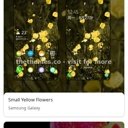
Small Yellow Flowers
Samsung Galaxy