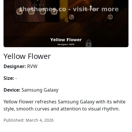
Yellow Flower
Designer:
RVW
Size:
-
Device:
Samsung Galaxy
Yellow Flower refreshes Samsung Galaxy with its white
style, smooth curves and attention to visual rhythm.
Published: March 4, 2026