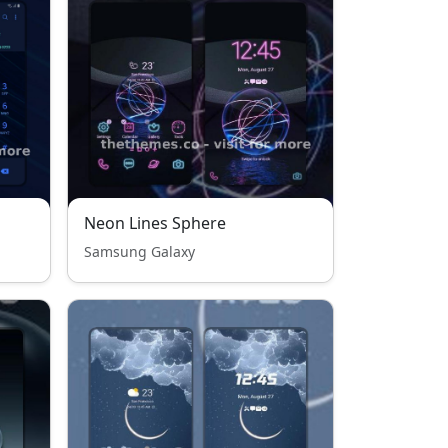
Neon Lines Sphere
Samsung Galaxy