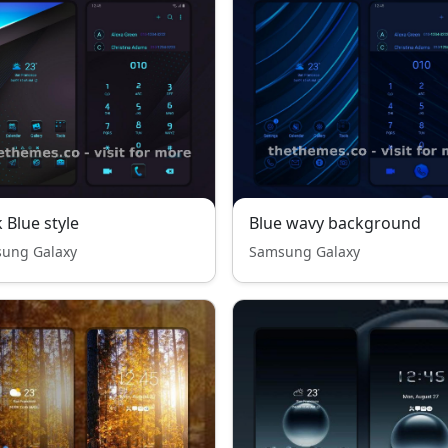
 Blue style
Blue wavy background
ung Galaxy
Samsung Galaxy