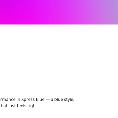
mance in Xpress Blue — a blue style,
at just feels right.