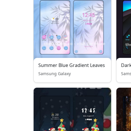
Summer Blue Gradient Leaves
Dark
Samsung Galaxy
Sams