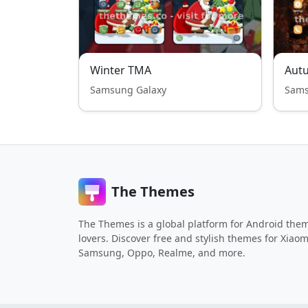
Winter TMA
Aut
Samsung Galaxy
Sams
The Themes
The Themes is a global platform for Android the
lovers. Discover free and stylish themes for Xiaom
Samsung, Oppo, Realme, and more.