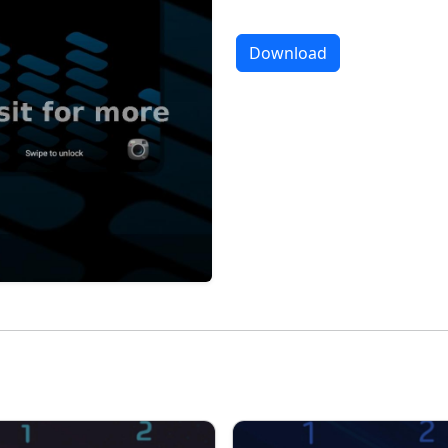
Download