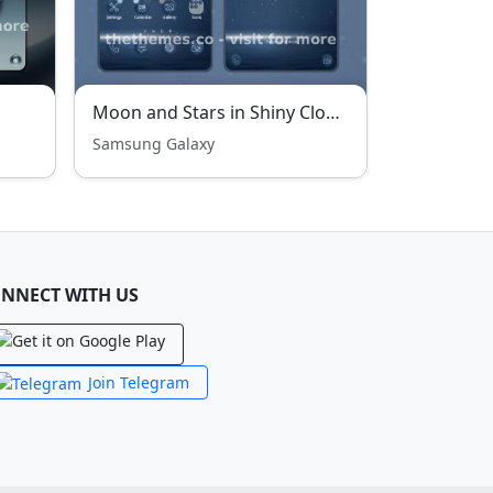
Moon and Stars in Shiny Clouds
Samsung Galaxy
NNECT WITH US
Join Telegram