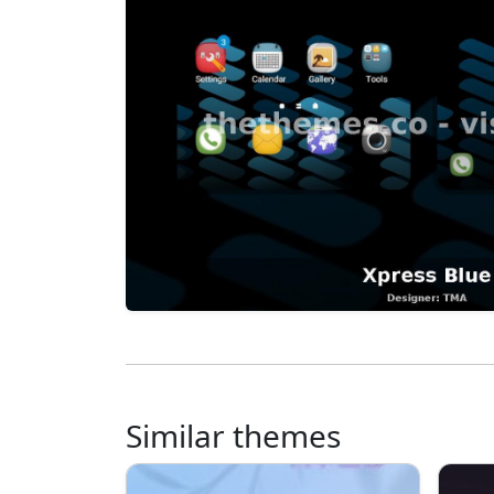
Similar themes