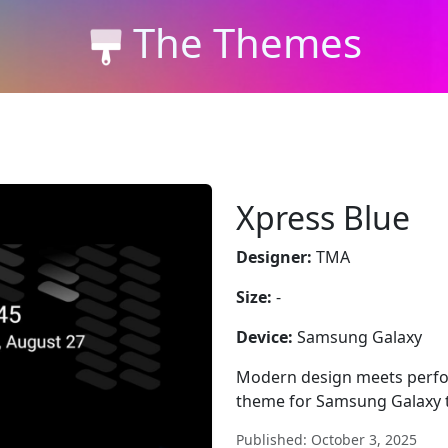
The Themes
Xpress Blue
Designer:
TMA
Size:
-
Device:
Samsung Galaxy
Modern design meets perfor
theme for Samsung Galaxy th
Published: October 3, 2025