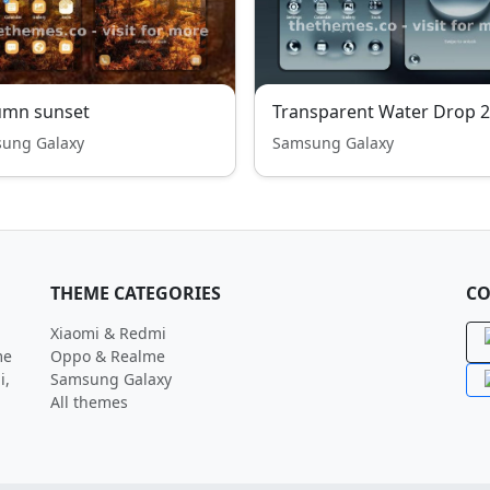
umn sunset
Transparent Water Drop 2
ung Galaxy
Samsung Galaxy
THEME CATEGORIES
CO
Xiaomi & Redmi
me
Oppo & Realme
i,
Samsung Galaxy
All themes