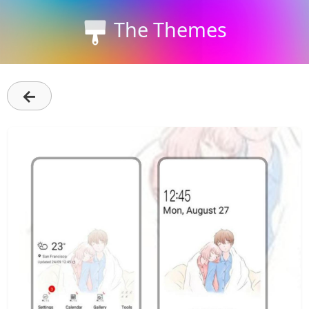
The Themes
←