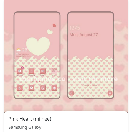
Pink Heart (mi hee)
Samsung Galaxy