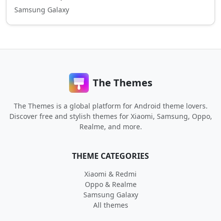
Samsung Galaxy
The Themes
The Themes is a global platform for Android theme lovers.
Discover free and stylish themes for Xiaomi, Samsung, Oppo,
Realme, and more.
THEME CATEGORIES
Xiaomi & Redmi
Oppo & Realme
Samsung Galaxy
All themes