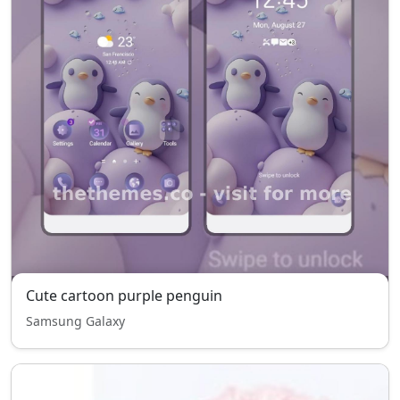
Cute cartoon purple penguin
Samsung Galaxy