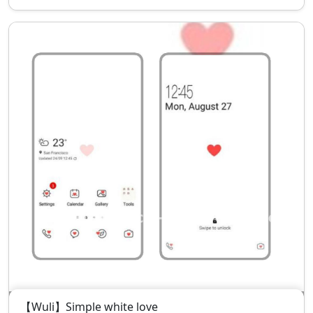
【Wuli】Simple white love