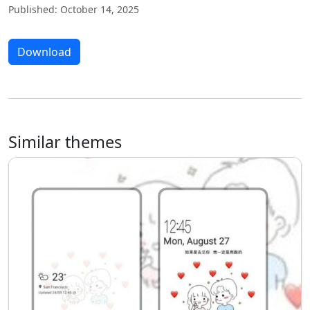
Published: October 14, 2025
Download
Similar themes