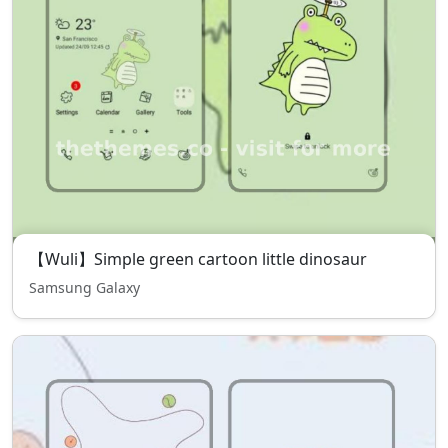
【Wuli】Simple green cartoon little dinosaur
Samsung Galaxy