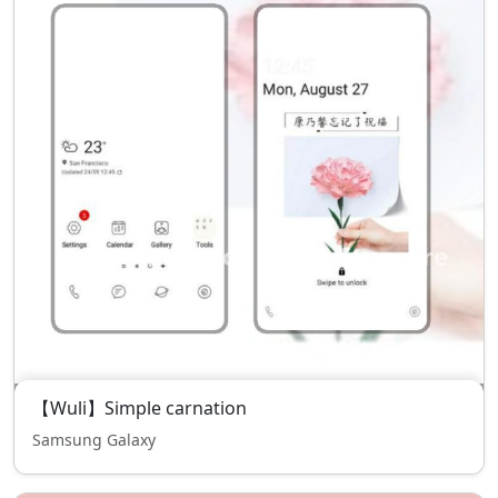
【Wuli】Simple carnation
Samsung Galaxy