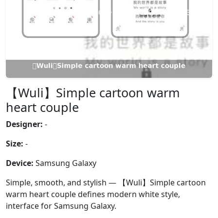
【Wuli】Simple cartoon warm
heart couple
Designer:
-
Size:
-
Device:
Samsung Galaxy
Simple, smooth, and stylish — 【Wuli】Simple cartoon
warm heart couple defines modern white style,
interface for Samsung Galaxy.