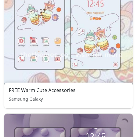
FREE Warm Cute Accessories
Samsung Galaxy