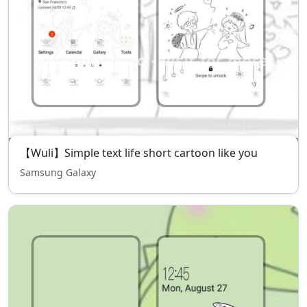
【Wuli】Simple text life short cartoon like you
Samsung Galaxy