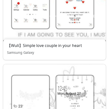
【Wuli】Simple love couple in your heart
Samsung Galaxy