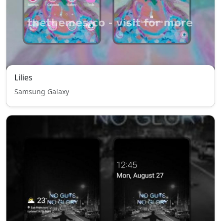
Lilies
Samsung Galaxy