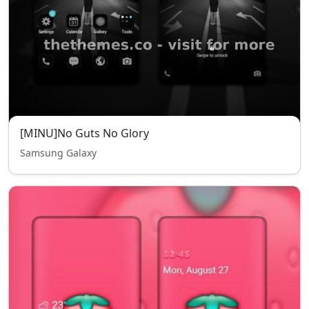
[MINU]No Guts No Glory
Samsung Galaxy