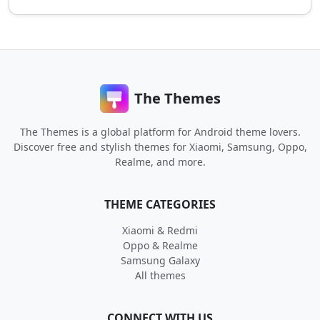
The Themes
The Themes is a global platform for Android theme lovers.
Discover free and stylish themes for Xiaomi, Samsung, Oppo,
Realme, and more.
THEME CATEGORIES
Xiaomi & Redmi
Oppo & Realme
Samsung Galaxy
All themes
CONNECT WITH US