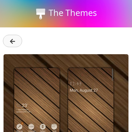
The Themes
←