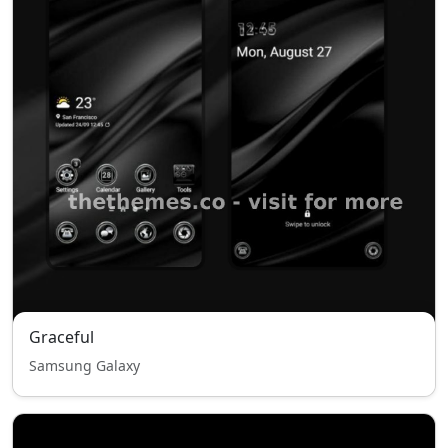
Graceful
Samsung Galaxy