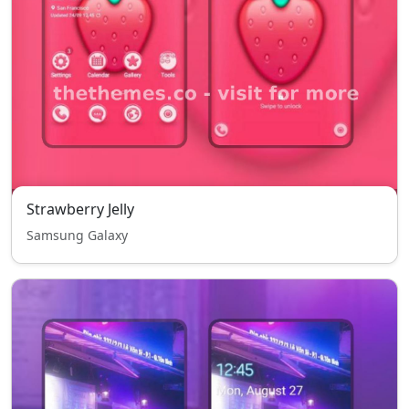
Strawberry Jelly
Samsung Galaxy