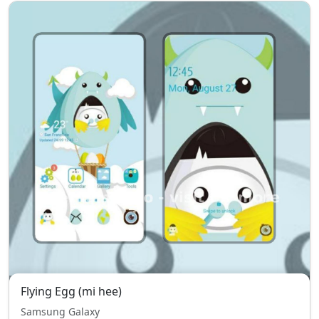
Flying Egg (mi hee)
Samsung Galaxy