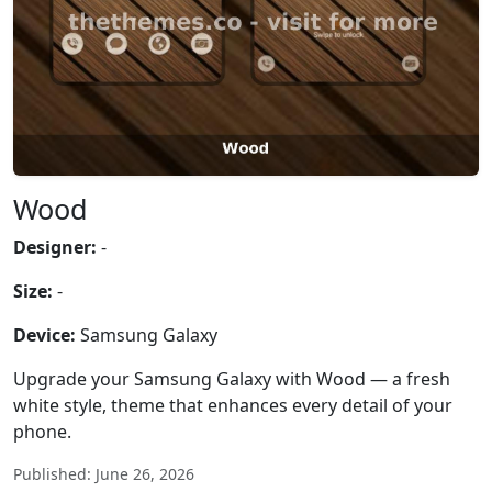
Wood
Designer:
-
Size:
-
Device:
Samsung Galaxy
Upgrade your Samsung Galaxy with Wood — a fresh
white style, theme that enhances every detail of your
phone.
Published: June 26, 2026