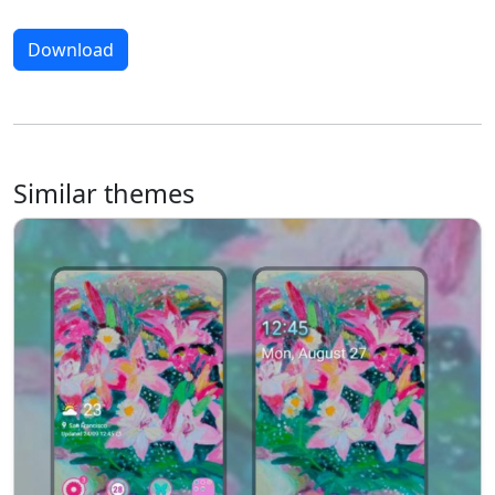
Download
Similar themes