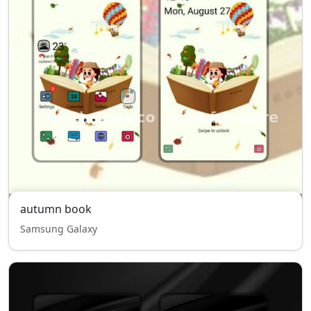
autumn book
Samsung Galaxy