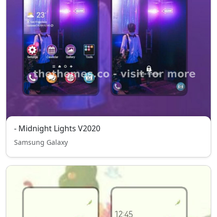
- Midnight Lights V2020
Samsung Galaxy