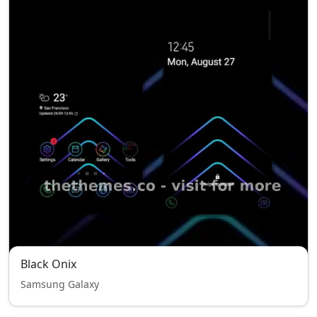
Black Onix
Samsung Galaxy