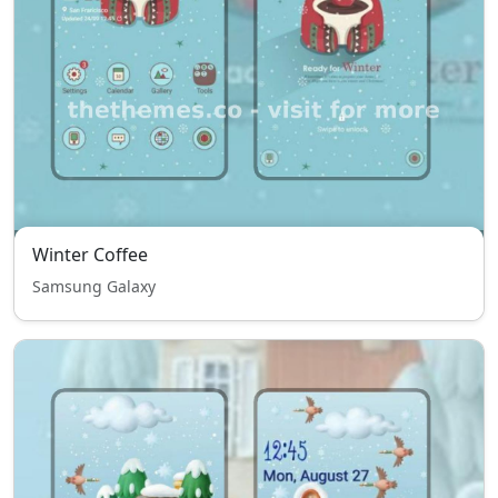
Winter Coffee
Samsung Galaxy