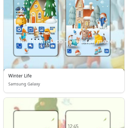
Winter Life
Samsung Galaxy