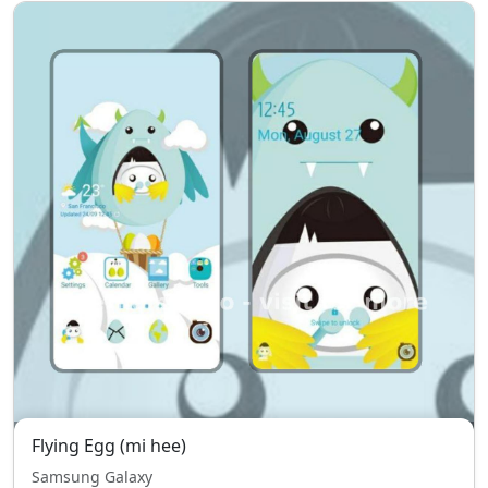
Flying Egg (mi hee)
Samsung Galaxy