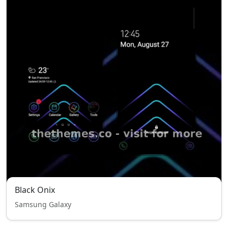
Black Onix
Samsung Galaxy