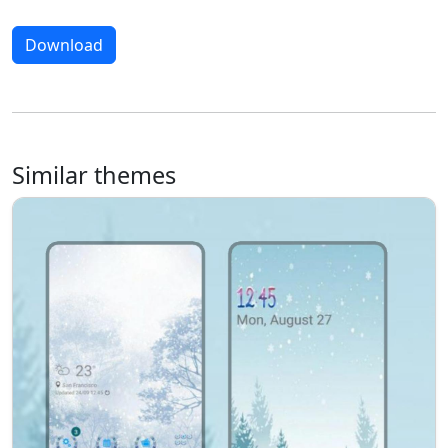
Download
Similar themes