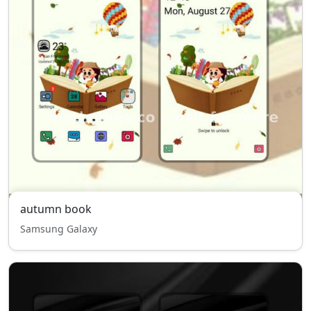
autumn book
Samsung Galaxy