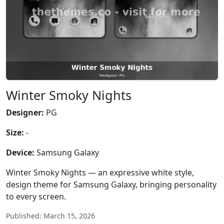
Winter Smoky Nights
Designer:
PG
Size:
-
Device:
Samsung Galaxy
Winter Smoky Nights — an expressive white style,
design theme for Samsung Galaxy, bringing personality
to every screen.
Published: March 15, 2026