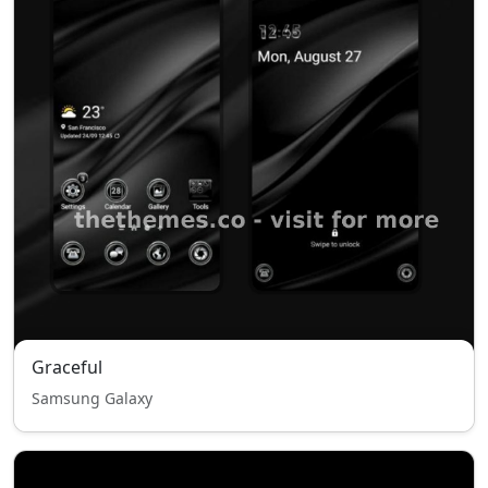
Graceful
Samsung Galaxy