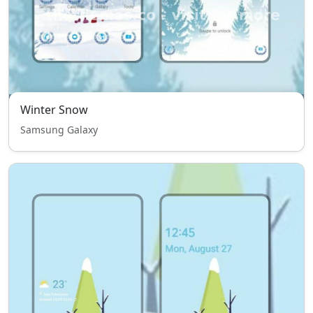
Winter Snow
Samsung Galaxy