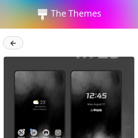
The Themes
←