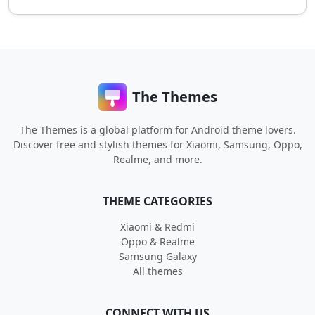
The Themes
The Themes is a global platform for Android theme lovers.
Discover free and stylish themes for Xiaomi, Samsung, Oppo,
Realme, and more.
THEME CATEGORIES
Xiaomi & Redmi
Oppo & Realme
Samsung Galaxy
All themes
CONNECT WITH US