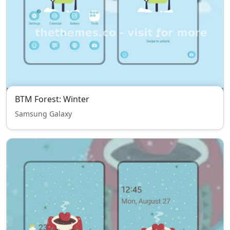
BTM Forest: Winter
Samsung Galaxy