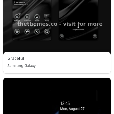
Graceful
Samsung Galaxy