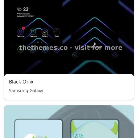
Black Onix
Samsung Galaxy