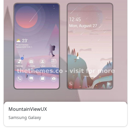
MountainViewUX
Samsung Galaxy