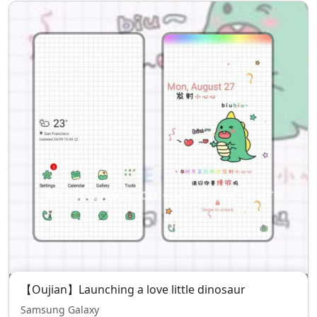
【Oujian】Launching a love little dinosaur
Samsung Galaxy