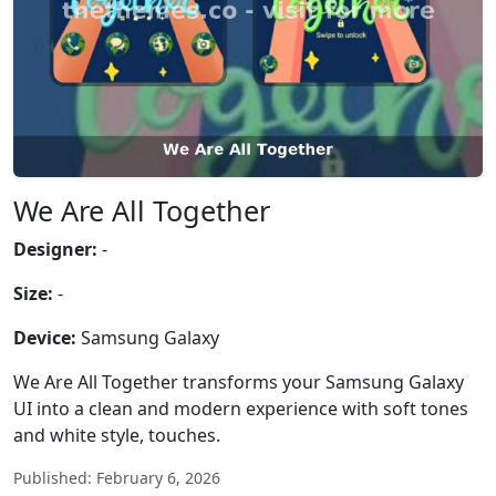
We Are All Together
Designer:
-
Size:
-
Device:
Samsung Galaxy
We Are All Together transforms your Samsung Galaxy
UI into a clean and modern experience with soft tones
and white style, touches.
Published: February 6, 2026