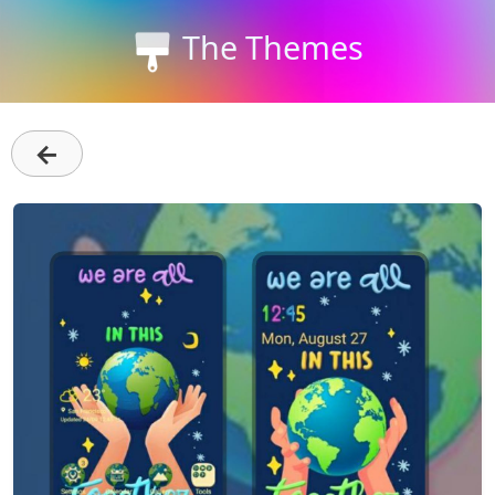
The Themes
←