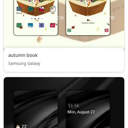
autumn book
Samsung Galaxy