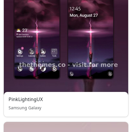
PinkLightingUX
Samsung Galaxy