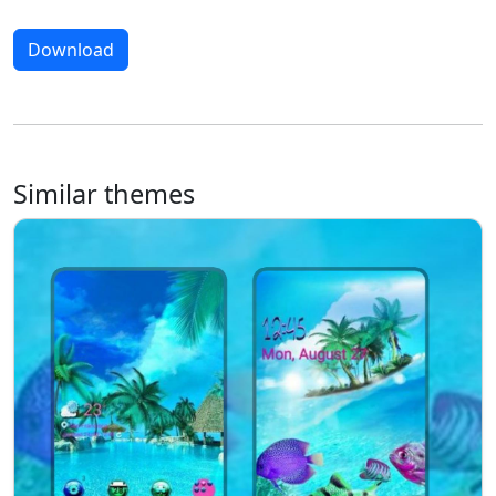
Download
Similar themes