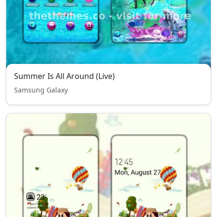
Summer Is All Around (Live)
Samsung Galaxy