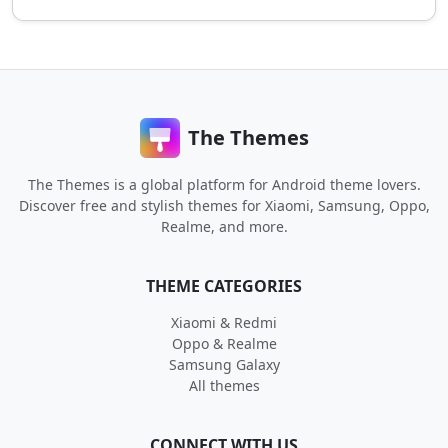
The Themes
The Themes is a global platform for Android theme lovers.
Discover free and stylish themes for Xiaomi, Samsung, Oppo,
Realme, and more.
THEME CATEGORIES
Xiaomi & Redmi
Oppo & Realme
Samsung Galaxy
All themes
CONNECT WITH US