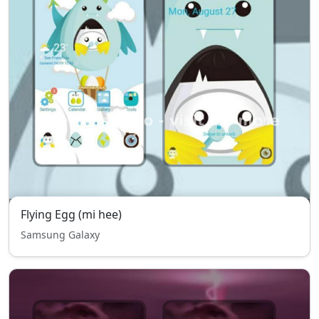
Flying Egg (mi hee)
Samsung Galaxy