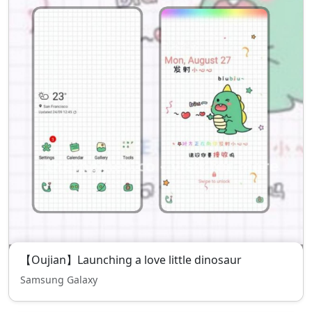
【Oujian】Launching a love little dinosaur
Samsung Galaxy