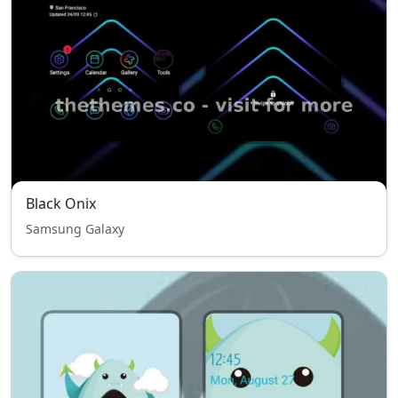
Black Onix
Samsung Galaxy