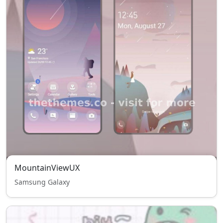
MountainViewUX
Samsung Galaxy