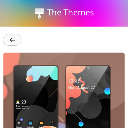
The Themes
←