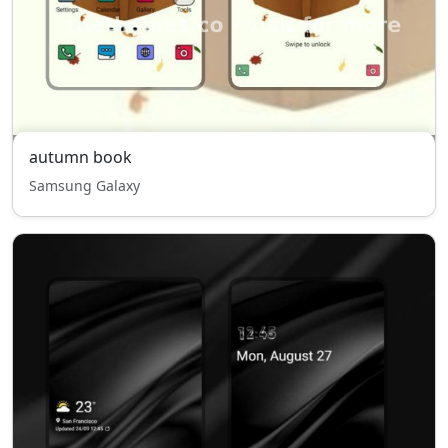
autumn book
Samsung Galaxy