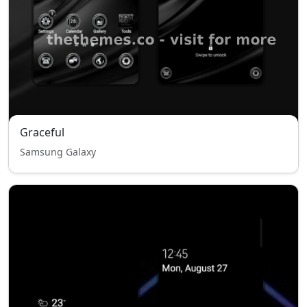
Graceful
Samsung Galaxy