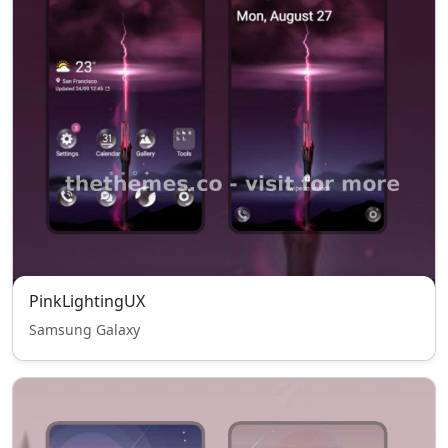
PinkLightingUX
Samsung Galaxy