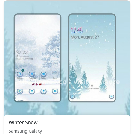
Winter Snow
Samsung Galaxy