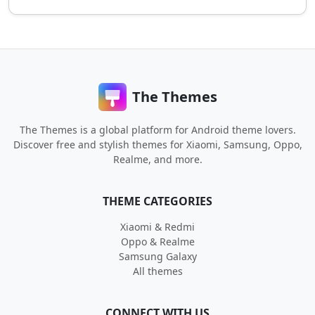
The Themes
The Themes is a global platform for Android theme lovers.
Discover free and stylish themes for Xiaomi, Samsung, Oppo,
Realme, and more.
THEME CATEGORIES
Xiaomi & Redmi
Oppo & Realme
Samsung Galaxy
All themes
CONNECT WITH US