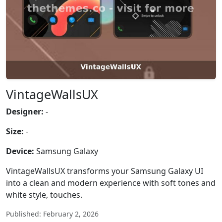
VintageWallsUX
Designer:
-
Size:
-
Device:
Samsung Galaxy
VintageWallsUX transforms your Samsung Galaxy UI
into a clean and modern experience with soft tones and
white style, touches.
Published: February 2, 2026