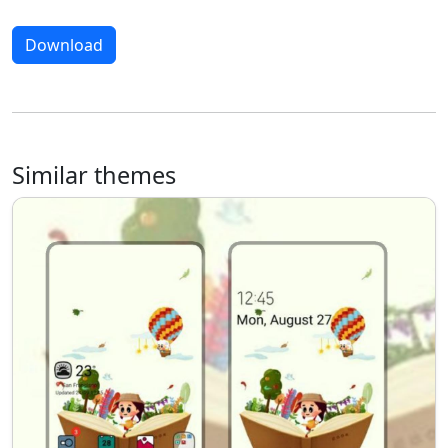
Download
Similar themes