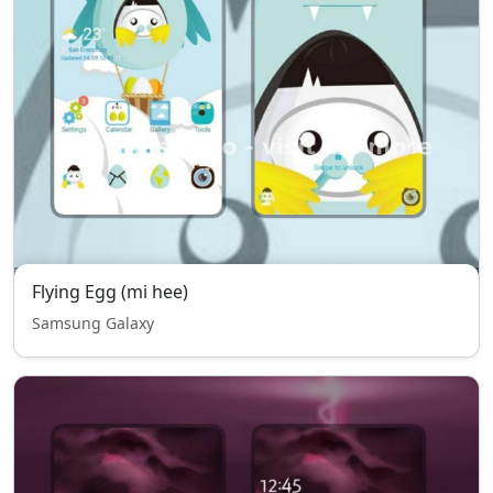
Flying Egg (mi hee)
Samsung Galaxy