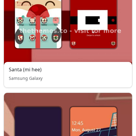
Santa (mi hee)
Samsung Galaxy