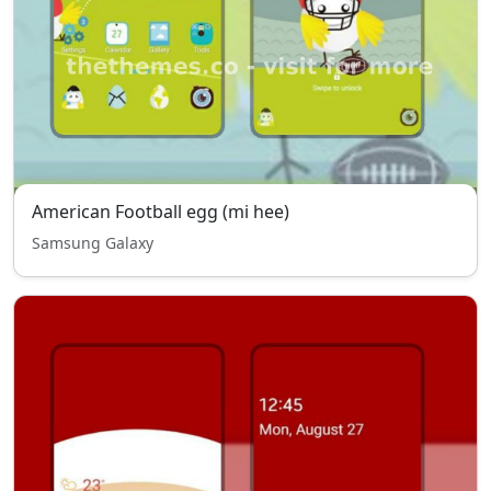
American Football egg (mi hee)
Samsung Galaxy