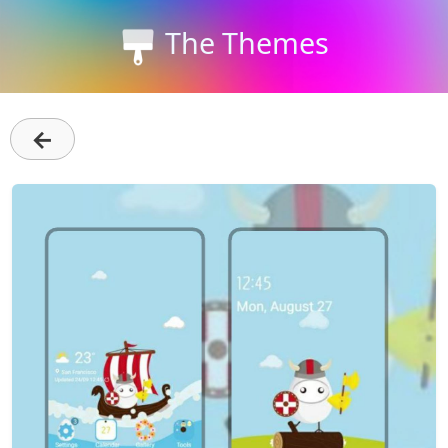
The Themes
←