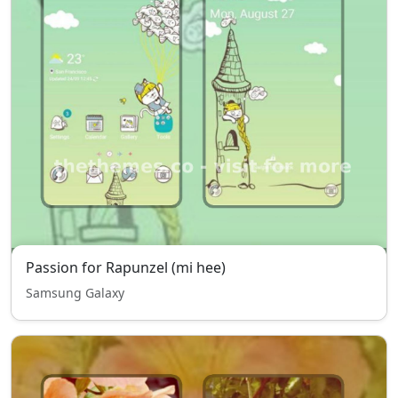
Passion for Rapunzel (mi hee)
Samsung Galaxy