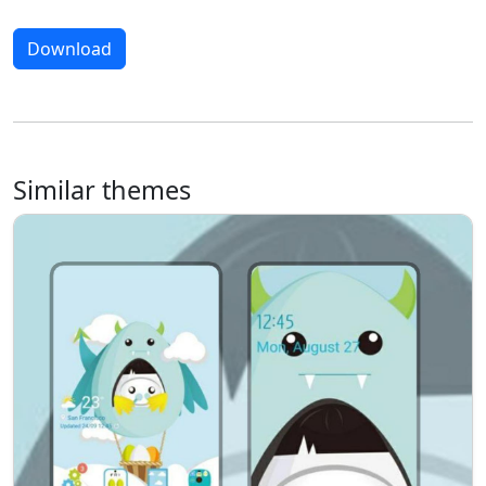
Download
Similar themes