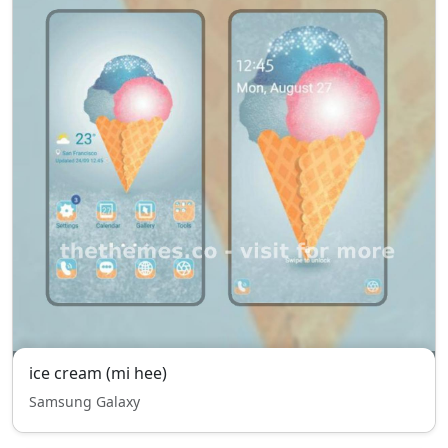
ice cream (mi hee)
Samsung Galaxy