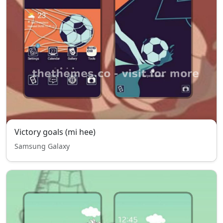
Victory goals (mi hee)
Samsung Galaxy