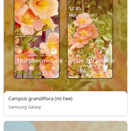
Campsis grandiflora (mi hee)
Samsung Galaxy