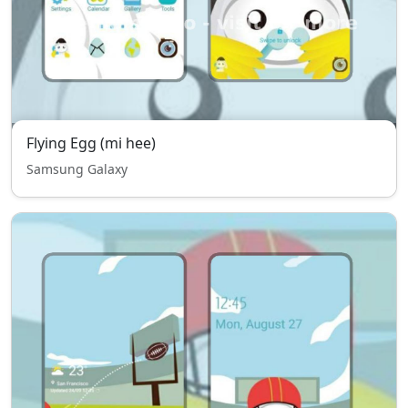
Flying Egg (mi hee)
Samsung Galaxy