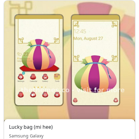
Lucky bag (mi hee)
Samsung Galaxy