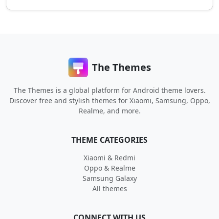
The Themes
The Themes is a global platform for Android theme lovers.
Discover free and stylish themes for Xiaomi, Samsung, Oppo,
Realme, and more.
THEME CATEGORIES
Xiaomi & Redmi
Oppo & Realme
Samsung Galaxy
All themes
CONNECT WITH US