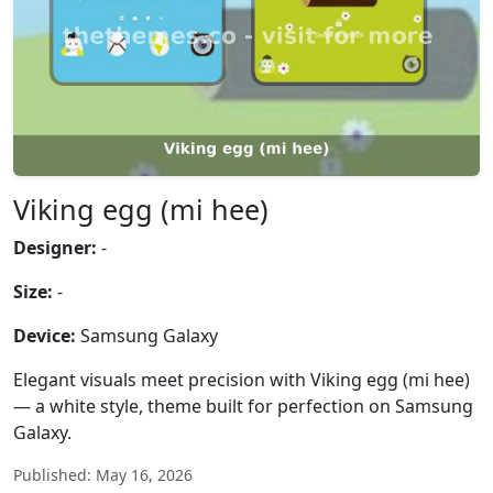
Viking egg (mi hee)
Designer:
-
Size:
-
Device:
Samsung Galaxy
Elegant visuals meet precision with Viking egg (mi hee)
— a white style, theme built for perfection on Samsung
Galaxy.
Published: May 16, 2026