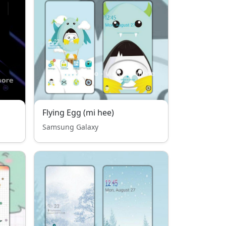
Flying Egg (mi hee)
Samsung Galaxy