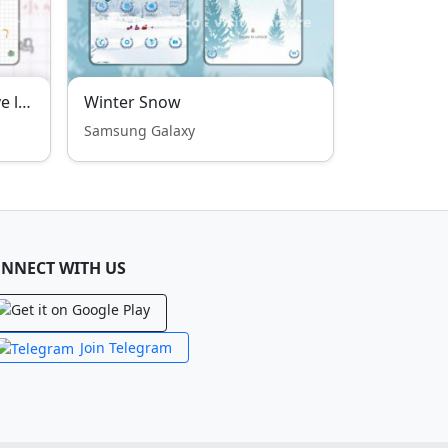
【Oujian】Launching a love little dinosaur
Winter Snow
Samsung Galaxy
NNECT WITH US
Join Telegram