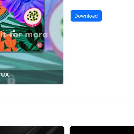
Download