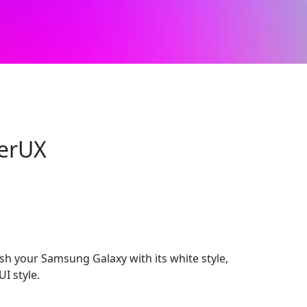
erUX
h your Samsung Galaxy with its white style,
I style.