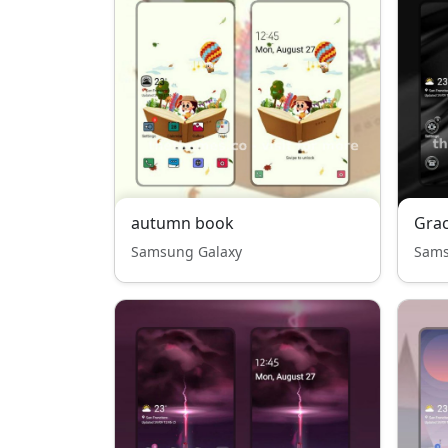
autumn book
Grac
Samsung Galaxy
Sams