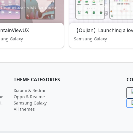
ntainViewUX
ung Galaxy
Samsung Galaxy
THEME CATEGORIES
CO
Xiaomi & Redmi
me
Oppo & Realme
i,
Samsung Galaxy
All themes