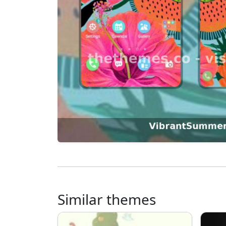
Similar themes