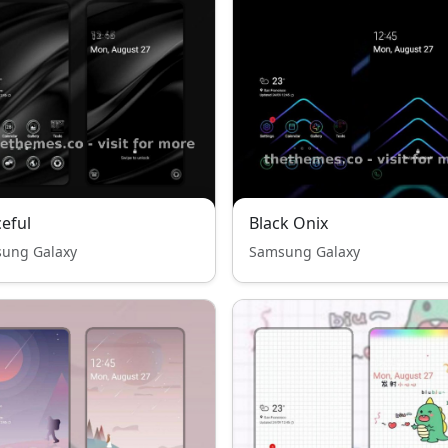
eful
Black Onix
ung Galaxy
Samsung Galaxy