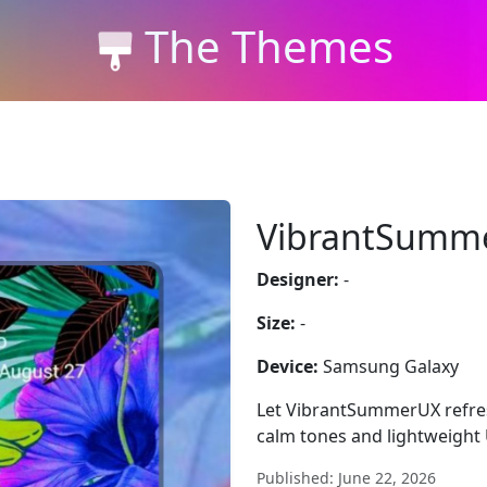
The Themes
VibrantSumm
Designer:
-
Size:
-
Device:
Samsung Galaxy
Let VibrantSummerUX refres
calm tones and lightweight U
Published: June 22, 2026