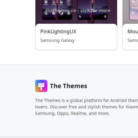
PinkLightingUX
Mou
Samsung Galaxy
Sams
The Themes
The Themes is a global platform for Android the
lovers. Discover free and stylish themes for Xiaom
Samsung, Oppo, Realme, and more.