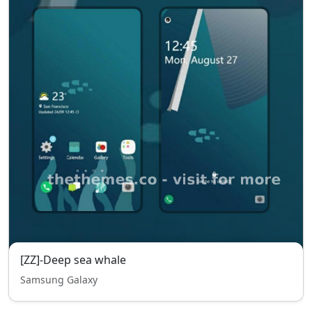
[ZZ]-Deep sea whale
Samsung Galaxy