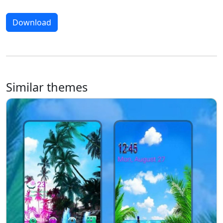
Download
Similar themes