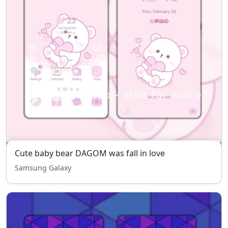
Cute baby bear DAGOM was fall in love
Samsung Galaxy