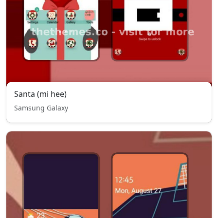
Santa (mi hee)
Samsung Galaxy