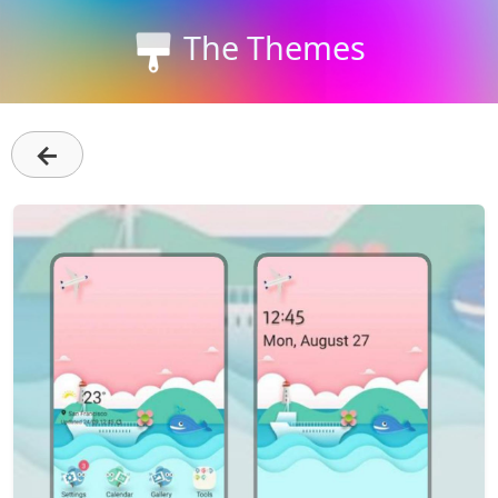
The Themes
←