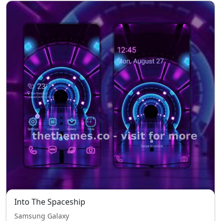
Into The Spaceship
Samsung Galaxy