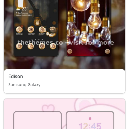
Edison
Samsung Galaxy