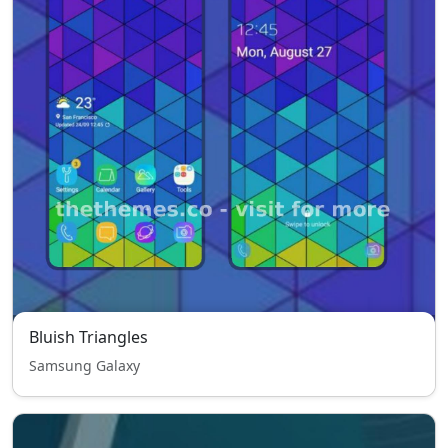
Bluish Triangles
Samsung Galaxy