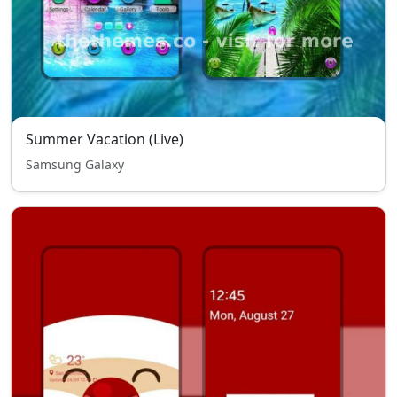
Summer Vacation (Live)
Samsung Galaxy