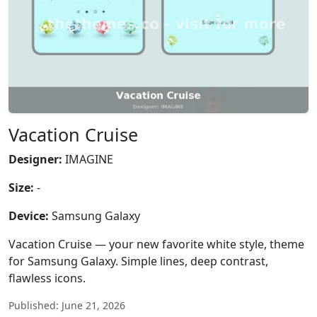
Vacation Cruise
Designer:
IMAGINE
Size:
-
Device:
Samsung Galaxy
Vacation Cruise — your new favorite white style, theme
for Samsung Galaxy. Simple lines, deep contrast,
flawless icons.
Published: June 21, 2026