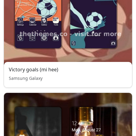
Victory goals (mi hee)
Samsung Galaxy