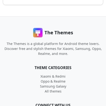
The Themes
The Themes is a global platform for Android theme lovers.
Discover free and stylish themes for Xiaomi, Samsung, Oppo,
Realme, and more.
THEME CATEGORIES
Xiaomi & Redmi
Oppo & Realme
Samsung Galaxy
All themes
CONNECT WITH US