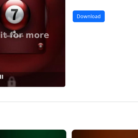
Download