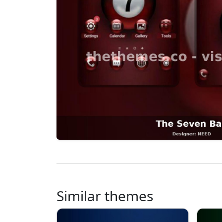
Similar themes