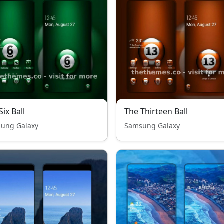
Six Ball
The Thirteen Ball
ung Galaxy
Samsung Galaxy