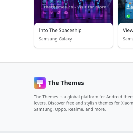
Into The Spaceship
View
Samsung Galaxy
Sams
The Themes
The Themes is a global platform for Android the
lovers. Discover free and stylish themes for Xiaom
Samsung, Oppo, Realme, and more.