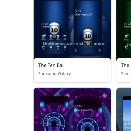
The Ten Ball
The 
Samsung Galaxy
Sams