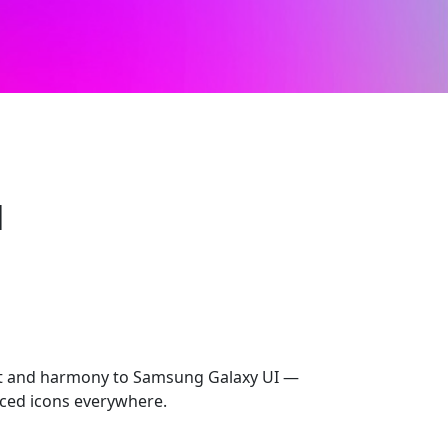
l
rt and harmony to Samsung Galaxy UI —
ced icons everywhere.