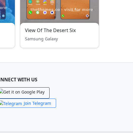
View Of The Desert Six
Samsung Galaxy
NNECT WITH US
Join Telegram