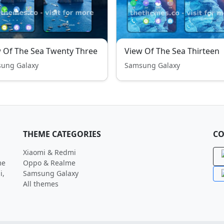
 Of The Sea Twenty Three
View Of The Sea Thirteen
ung Galaxy
Samsung Galaxy
THEME CATEGORIES
CO
Xiaomi & Redmi
me
Oppo & Realme
i,
Samsung Galaxy
All themes