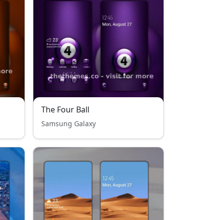
The Four Ball
Samsung Galaxy