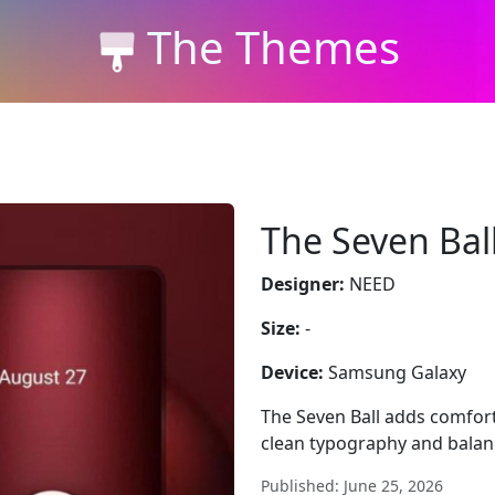
The Themes
The Seven Bal
Designer:
NEED
Size:
-
Device:
Samsung Galaxy
The Seven Ball adds comfo
clean typography and balan
Published: June 25, 2026